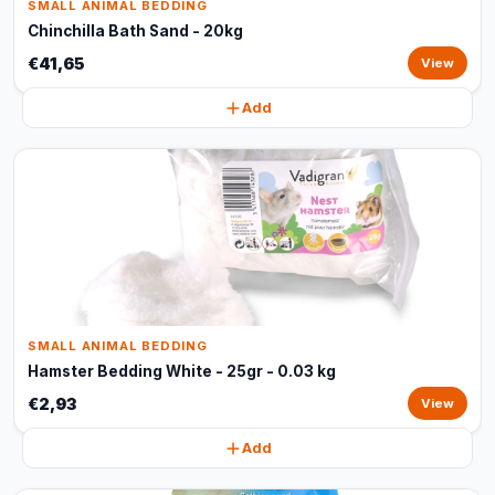
SMALL ANIMAL BEDDING
Chinchilla Bath Sand - 20kg
€41,65
View
Add
SMALL ANIMAL BEDDING
Hamster Bedding White - 25gr - 0.03 kg
€2,93
View
Add