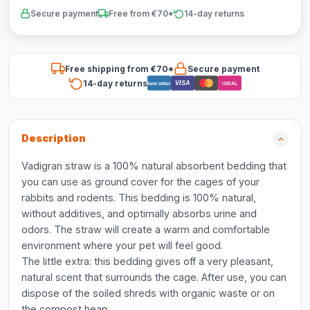
Secure payment
Free from €70*
14-day returns
Free shipping from €70*
Secure payment
14-day returns
VISA
Bancontact
iDEAL
Description
Vadigran straw is a 100% natural absorbent bedding that
you can use as ground cover for the cages of your
rabbits and rodents. This bedding is 100% natural,
without additives, and optimally absorbs urine and
odors. The straw will create a warm and comfortable
environment where your pet will feel good.
The little extra: this bedding gives off a very pleasant,
natural scent that surrounds the cage. After use, you can
dispose of the soiled shreds with organic waste or on
the compost heap.