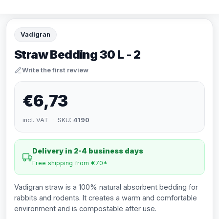
Vadigran
Straw Bedding 30 L - 2
Write the first review
€6,73
incl. VAT · SKU:
4190
Delivery in 2-4 business days
Free shipping from €70*
Vadigran straw is a 100% natural absorbent bedding for
rabbits and rodents. It creates a warm and comfortable
environment and is compostable after use.