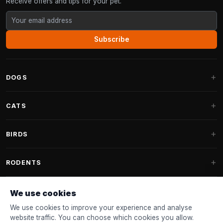
Receive offers and tips for your pet.
Subscribe
DOGS
Dog Beds
CATS
Dog Cushions
Cat Trees
BIRDS
Fantail Dog Beds
Cat Trees for Large Cats
Dog Food
Parakeets
RODENTS
Cat Trees for Maine Coon
Dog Treats & Snacks
Indoor Bird Food
Cat Tree Parts
Rabbit Food
We use cookies
Dog Toys
Bird Feeders
FANTAIL
Cat Barrels
Rodent Food
We use cookies to improve your experience and analyse
Collars & Leashes
Nest Boxes
website traffic. You can choose which cookies you allow.
Cat Beds
Accessories