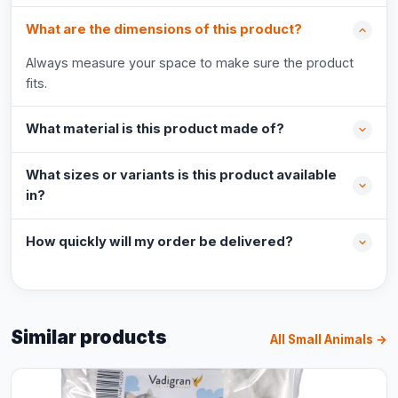
What are the dimensions of this product?
Always measure your space to make sure the product
fits.
What material is this product made of?
What sizes or variants is this product available
in?
How quickly will my order be delivered?
Similar products
All Small Animals →