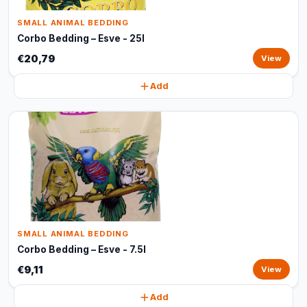
SMALL ANIMAL BEDDING
Corbo Bedding – Esve - 25l
€20,79
View
Add
SMALL ANIMAL BEDDING
Corbo Bedding – Esve - 7.5l
€9,11
View
Add