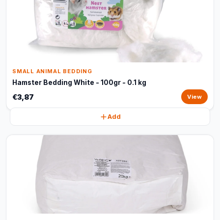
SMALL ANIMAL BEDDING
Hamster Bedding White - 100gr - 0.1 kg
€3,87
View
Add