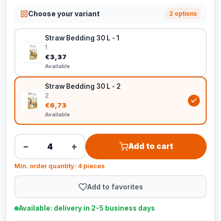
Choose your variant
2 options
Straw Bedding 30 L - 1
1
€3,37
Available
Straw Bedding 30 L - 2
2
€6,73
Available
−
+
Add to cart
Min. order quantity: 4 pieces
Add to favorites
Available: delivery in 2-5 business days