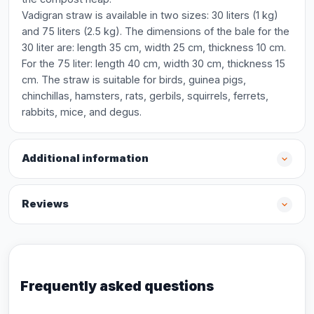
Vadigran straw is available in two sizes: 30 liters (1 kg)
and 75 liters (2.5 kg). The dimensions of the bale for the
30 liter are: length 35 cm, width 25 cm, thickness 10 cm.
For the 75 liter: length 40 cm, width 30 cm, thickness 15
cm. The straw is suitable for birds, guinea pigs,
chinchillas, hamsters, rats, gerbils, squirrels, ferrets,
rabbits, mice, and degus.
Additional information
Reviews
Frequently asked questions