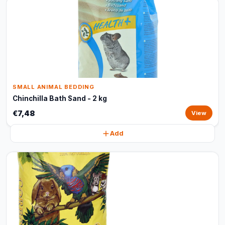
SMALL ANIMAL BEDDING
Chinchilla Bath Sand - 2 kg
€7,48
View
Add