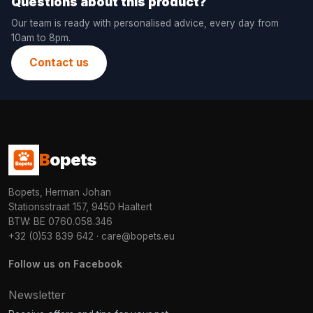
Questions about this product?
Our team is ready with personalised advice, every day from
10am to 8pm.
Contact us
B
opets
Bopets, Herman Johan
Stationsstraat 157, 9450 Haaltert
BTW: BE 0760.058.346
+32 (0)53 839 642
·
care@bopets.eu
Follow us on Facebook
Newsletter