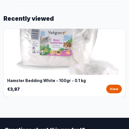
Recently viewed
Hamster Bedding White - 100gr - 0.1 kg
€3,87
View