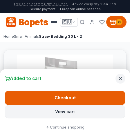
Free shipping from €70* in Europe
Advice every day 10am-8pm
Secure payment
European online pet shop
Bopets
🇪🇺
0
Home
Small Animals
Straw Bedding 30 L - 2
Added to cart
Checkout
View cart
Continue shopping