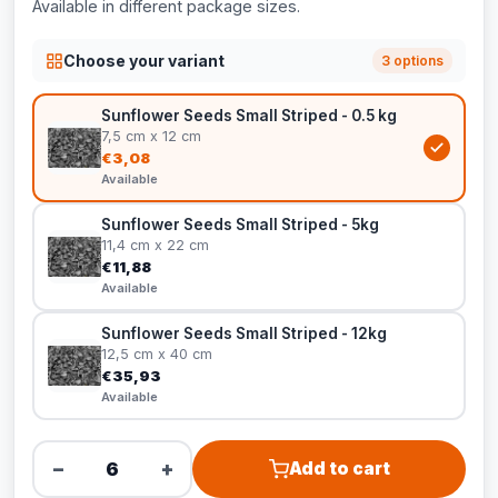
Available in different package sizes.
Choose your variant
3 options
Sunflower Seeds Small Striped - 0.5 kg
7,5 cm x 12 cm
€3,08
Available
Sunflower Seeds Small Striped - 5kg
11,4 cm x 22 cm
€11,88
Available
Sunflower Seeds Small Striped - 12kg
12,5 cm x 40 cm
€35,93
Available
−
+
Add to cart