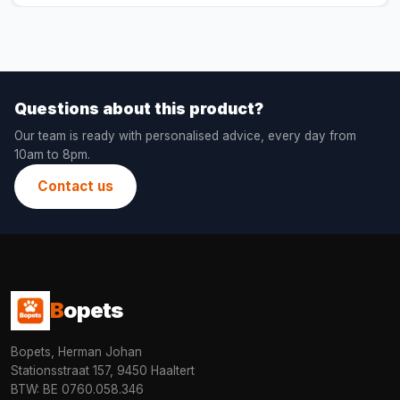
Questions about this product?
Our team is ready with personalised advice, every day from
10am to 8pm.
Contact us
B
opets
Bopets, Herman Johan
Stationsstraat 157, 9450 Haaltert
BTW: BE 0760.058.346