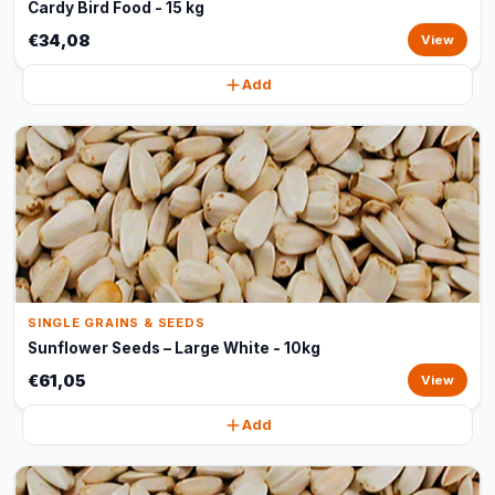
Cardy Bird Food - 15 kg
€34,08
View
Add
SINGLE GRAINS & SEEDS
Sunflower Seeds – Large White - 10kg
€61,05
View
Add