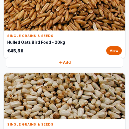
SINGLE GRAINS & SEEDS
Hulled Oats Bird Food - 20kg
€45,58
View
Add
SINGLE GRAINS & SEEDS