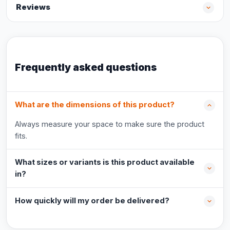
Reviews
Frequently asked questions
What are the dimensions of this product?
Always measure your space to make sure the product
fits.
What sizes or variants is this product available
in?
How quickly will my order be delivered?