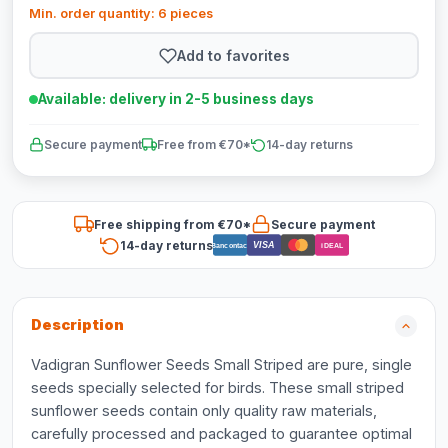
Min. order quantity: 6 pieces
Add to favorites
Available: delivery in 2-5 business days
Secure payment
Free from €70*
14-day returns
Free shipping from €70*
Secure payment
14-day returns
VISA
Bancontact
iDEAL
Description
Vadigran Sunflower Seeds Small Striped are pure, single
seeds specially selected for birds. These small striped
sunflower seeds contain only quality raw materials,
carefully processed and packaged to guarantee optimal