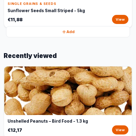
SINGLE GRAINS & SEEDS
Sunflower Seeds Small Striped - 5kg
€11,88
View
Add
Recently viewed
Unshelled Peanuts – Bird Food - 1.3 kg
€12,17
View