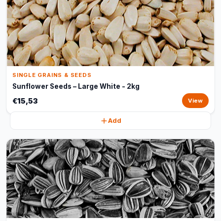
SINGLE GRAINS & SEEDS
Sunflower Seeds – Large White - 2kg
€15,53
View
Add