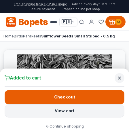
Free shipping from €70* in Europe
Advice every day 10am-8pm
Secure payment
European online pet shop
Bopets
🇪🇺
0
Home
Birds
Parakeets
Sunflower Seeds Small Striped - 0.5 kg
Added to cart
Checkout
View cart
Continue shopping