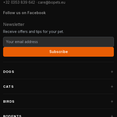
+32 (0)53 839 642
·
care@bopets.eu
Follow us on Facebook
Newsletter
Receive offers and tips for your pet.
Subscribe
DOGS
Dog Beds
CATS
Dog Cushions
Cat Trees
BIRDS
Fantail Dog Beds
Cat Trees for Large Cats
Dog Food
Parakeets
RODENTS