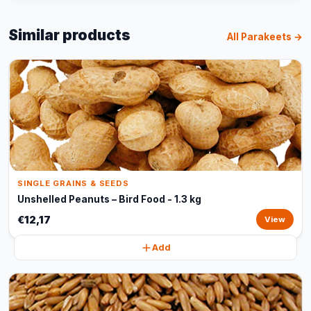
Similar products
All Parakeets →
SINGLE GRAINS & SEEDS
Unshelled Peanuts – Bird Food - 1.3 kg
€12,17
View
Add