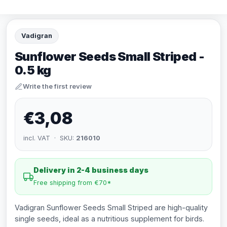
Vadigran
Sunflower Seeds Small Striped -
0.5 kg
Write the first review
€3,08
incl. VAT · SKU:
216010
Delivery in 2-4 business days
Free shipping from €70*
Vadigran Sunflower Seeds Small Striped are high-quality
single seeds, ideal as a nutritious supplement for birds.