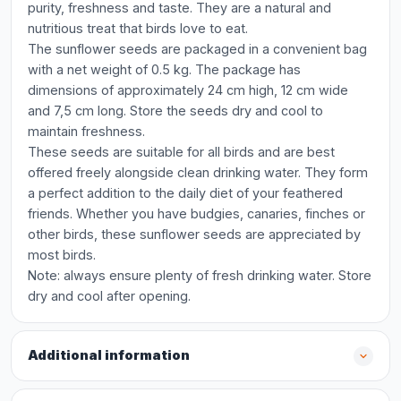
purity, freshness and taste. They are a natural and
nutritious treat that birds love to eat.
The sunflower seeds are packaged in a convenient bag
with a net weight of 0.5 kg. The package has
dimensions of approximately 24 cm high, 12 cm wide
and 7,5 cm long. Store the seeds dry and cool to
maintain freshness.
These seeds are suitable for all birds and are best
offered freely alongside clean drinking water. They form
a perfect addition to the daily diet of your feathered
friends. Whether you have budgies, canaries, finches or
other birds, these sunflower seeds are appreciated by
most birds.
Note: always ensure plenty of fresh drinking water. Store
dry and cool after opening.
Additional information