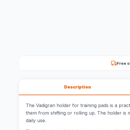
Free s
Description
The Vadigran holder for training pads is a prac
them from shifting or rolling up. The holder is 
daily use.