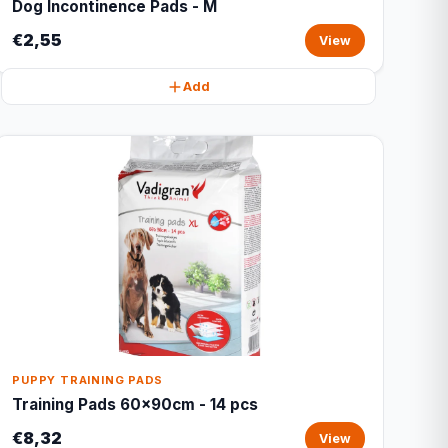
Dog Incontinence Pads - M
€2,55
View
Add
PUPPY TRAINING PADS
Training Pads 60x90cm - 14 pcs
€8,32
View