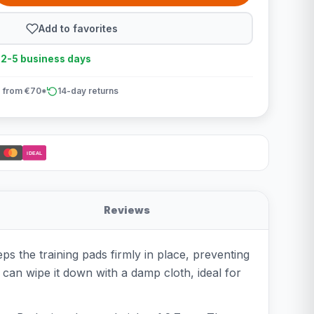
Add to favorites
n 2-5 business days
 from €70*
14-day returns
iDEAL
Reviews
s the training pads firmly in place, preventing
u can wipe it down with a damp cloth, ideal for