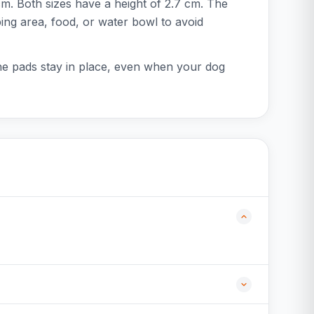
m. Both sizes have a height of 2.7 cm. The
eping area, food, or water bowl to avoid
the pads stay in place, even when your dog