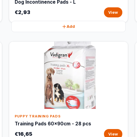
Dog Incontinence Pads - L
€2,93
View
Add
PUPPY TRAINING PADS
Training Pads 60x90cm - 28 pcs
€16,65
View