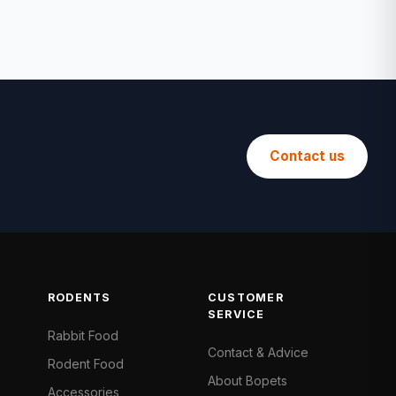
Contact us
RODENTS
CUSTOMER
SERVICE
Rabbit Food
Contact & Advice
Rodent Food
About Bopets
Accessories