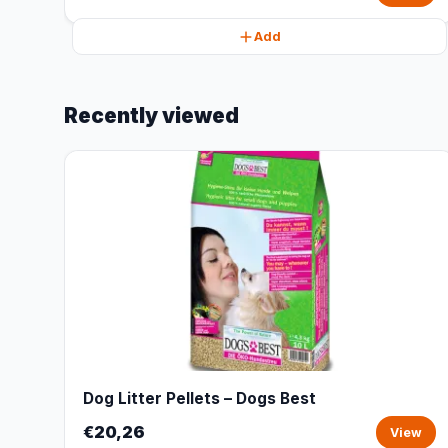
Add
Recently viewed
Dog Litter Pellets – Dogs Best
€20,26
View