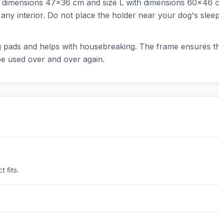
ith dimensions 47x36 cm and size L with dimensions 60x46 c
nto any interior. Do not place the holder near your dog's sle
ning pads and helps with housebreaking. The frame ensures 
be used over and over again.
 fits.