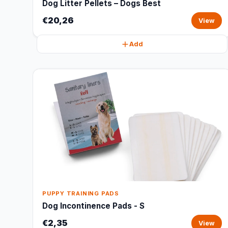
Dog Litter Pellets – Dogs Best
€20,26
View
Add
PUPPY TRAINING PADS
Dog Incontinence Pads - S
€2,35
View