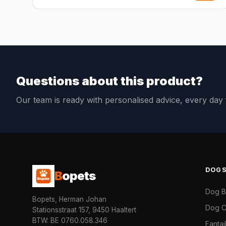
Questions about this product?
Our team is ready with personalised advice, every da
DOG
B
opets
Dog 
Bopets, Herman Johan
Dog C
Stationsstraat 157, 9450 Haaltert
BTW: BE 0760.058.346
Fanta