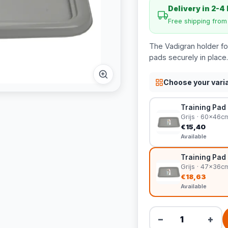
Delivery in 2-4
Free shipping fro
The Vadigran holder for
pads securely in place.
Choose your vari
Training Pad 
Grijs · 60x46c
€15,40
Available
Training Pad 
Grijs · 47x36c
€18,63
Available
−
+