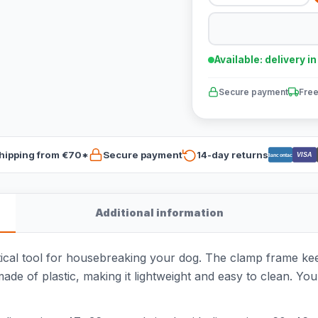
Available: delivery i
Secure payment
Free
hipping from €70*
Secure payment
14-day returns
VISA
Bancontact
Additional information
tical tool for housebreaking your dog. The clamp frame keep
made of plastic, making it lightweight and easy to clean. Yo