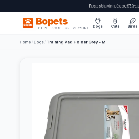
Free shipping from €70* i
Bopets
Dogs
Cats
Birds
THE PET SHOP FOR EVERYONE
Home
/
Dogs
/
Training Pad Holder Grey - M