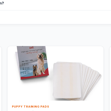
in?
PUPPY TRAINING PADS