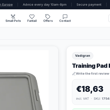
n Europe
|
Advice every day 10am-8pm
|
Secure payment
|
Small Pets
Fantail
Offers
Contact
Vadigran
Training Pad 
Write the first review
€18,63
incl. VAT · SKU:
1754