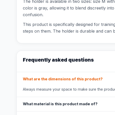
The holder is available in two sizes: size M w
color is gray, allowing it to blend discreetly i
confusion.
This product is specifically designed for trai
steps on them. The holder is durable and can 
Frequently asked questions
What are the dimensions of this product?
Always measure your space to make sure the product
What material is this product made of?