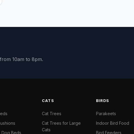
y from 10am to 8pm.
S
CATS
BIRDS
Beds
Cat Trees
Parakeets
ushions
Cat Trees for Large
Indoor Bird Food
Cats
il Dog Beds
Bird Feeders