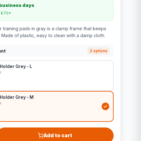
 business days
m €70*
 training pads in gray is a clamp frame that keeps
 Made of plastic, easy to clean with a damp cloth.
ant
2 options
Holder Grey - L
m
Holder Grey - M
m
Add to cart