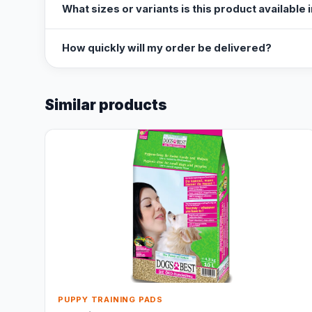
What sizes or variants is this product available 
How quickly will my order be delivered?
Similar products
PUPPY TRAINING PADS