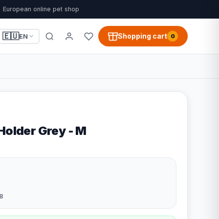
European online pet shop
🇪🇺
Shopping cart
EN
0
Holder Grey - M
8