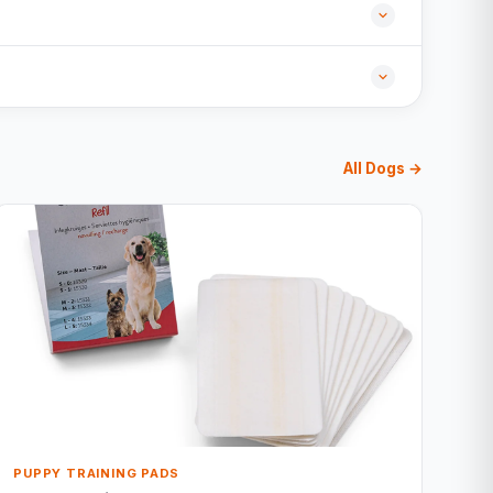
All Dogs →
PUPPY TRAINING PADS