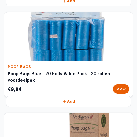
Add
POOP BAGS
Poop Bags Blue – 20 Rolls Value Pack - 20 rollen
voordeelpak
€9,94
View
Add