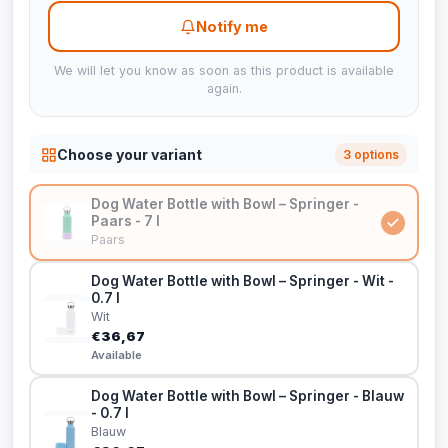
Notify me
We will let you know as soon as this product is available
again.
Choose your variant
3 options
Dog Water Bottle with Bowl – Springer -
Paars - 7 l
Paars
Dog Water Bottle with Bowl – Springer - Wit -
0.7 l
Wit
€36,67
Available
Dog Water Bottle with Bowl – Springer - Blauw
- 0.7 l
Blauw