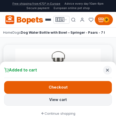
Free shipping from €70* in Europe
Advice every day 10am-8pm
Secure payment
European online pet shop
Bopets
🇪🇺
0
Home
Dogs
Dog Water Bottle with Bowl – Springer - Paars - 7 l
Added to cart
Checkout
View cart
Continue shopping