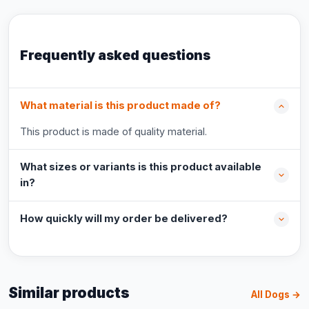
Frequently asked questions
What material is this product made of?
This product is made of quality material.
What sizes or variants is this product available
in?
How quickly will my order be delivered?
Similar products
All Dogs →