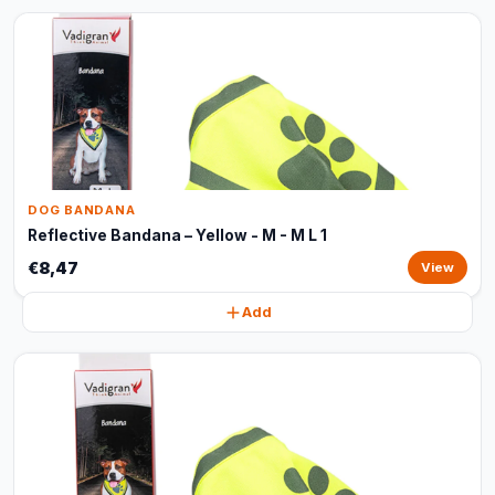
DOG BANDANA
Reflective Bandana – Yellow - M - M L 1
€8,47
View
Add