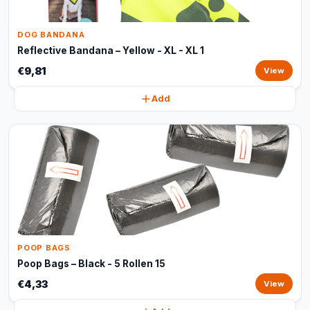
DOG BANDANA
Reflective Bandana – Yellow - XL - XL 1
€9,81
View
Add
POOP BAGS
Poop Bags – Black - 5 Rollen 15
€4,33
View