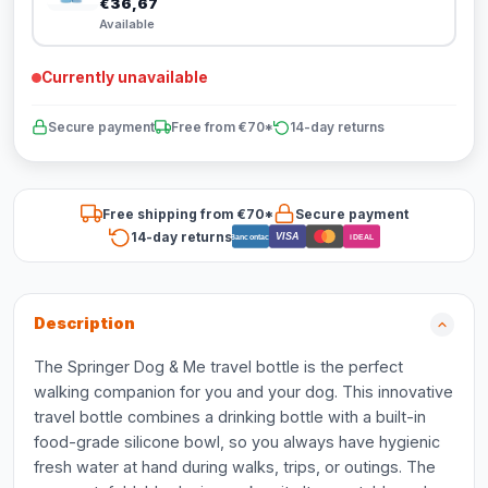
€36,67
Available
Currently unavailable
Secure payment
Free from €70*
14-day returns
Free shipping from €70*
Secure payment
14-day returns
VISA
Bancontact
iDEAL
Description
The Springer Dog & Me travel bottle is the perfect
walking companion for you and your dog. This innovative
travel bottle combines a drinking bottle with a built-in
food-grade silicone bowl, so you always have hygienic
fresh water at hand during walks, trips, or outings. The