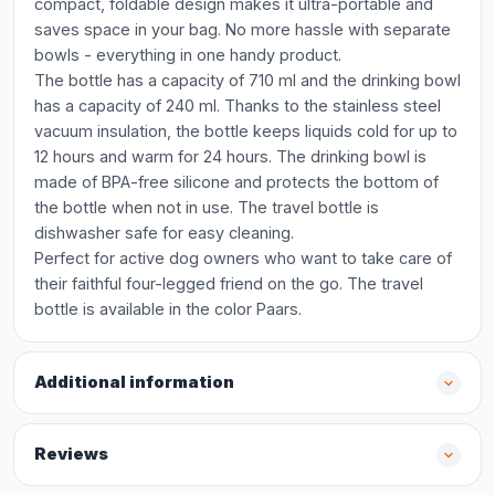
compact, foldable design makes it ultra-portable and
saves space in your bag. No more hassle with separate
bowls - everything in one handy product.
The bottle has a capacity of 710 ml and the drinking bowl
has a capacity of 240 ml. Thanks to the stainless steel
vacuum insulation, the bottle keeps liquids cold for up to
12 hours and warm for 24 hours. The drinking bowl is
made of BPA-free silicone and protects the bottom of
the bottle when not in use. The travel bottle is
dishwasher safe for easy cleaning.
Perfect for active dog owners who want to take care of
their faithful four-legged friend on the go. The travel
bottle is available in the color Paars.
Additional information
Reviews