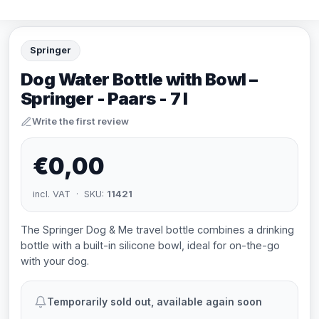
Springer
Dog Water Bottle with Bowl –
Springer - Paars - 7 l
Write the first review
€0,00
incl. VAT · SKU:
11421
The Springer Dog & Me travel bottle combines a drinking
bottle with a built-in silicone bowl, ideal for on-the-go
with your dog.
Temporarily sold out, available again soon