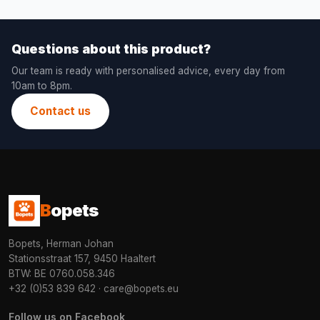
Questions about this product?
Our team is ready with personalised advice, every day from
10am to 8pm.
Contact us
B
opets
Bopets, Herman Johan
Stationsstraat 157, 9450 Haaltert
BTW: BE 0760.058.346
+32 (0)53 839 642
·
care@bopets.eu
Follow us on Facebook