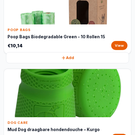
POOP BAGS
Poop Bags Biodegradable Green - 10 Rollen 15
€10,14
View
Add
DOG CARE
Mud Dog draagbare hondendouche – Kurgo