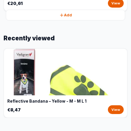
€20,61
View
Add
Recently viewed
Reflective Bandana – Yellow - M - M L 1
€8,47
View