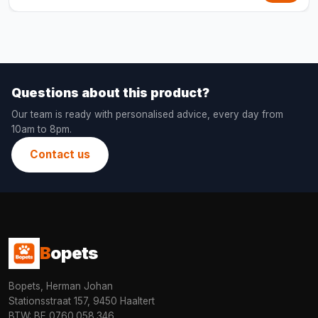
Questions about this product?
Our team is ready with personalised advice, every day from
10am to 8pm.
Contact us
B
opets
Bopets, Herman Johan
Stationsstraat 157, 9450 Haaltert
BTW: BE 0760.058.346