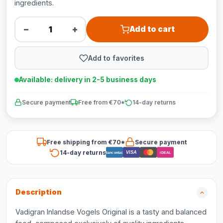
ingredients.
−
+
Add to cart
Add to favorites
Available: delivery in 2-5 business days
Secure payment
Free from €70*
14-day returns
Free shipping from €70*
Secure payment
14-day returns
VISA
Bancontact
iDEAL
Description
Vadigran Inlandse Vogels Original is a tasty and balanced