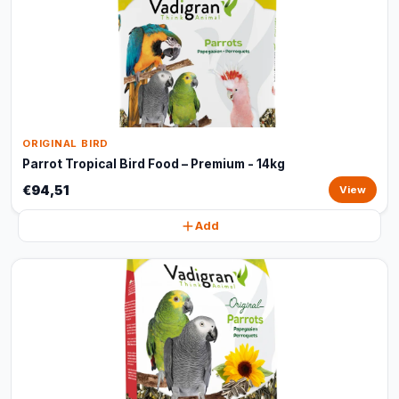
ORIGINAL BIRD
Parrot Tropical Bird Food – Premium - 14kg
€94,51
View
Add