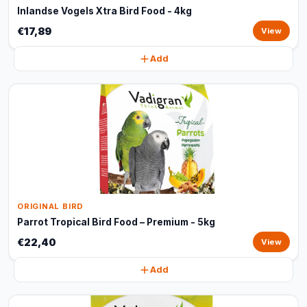
Inlandse Vogels Xtra Bird Food - 4kg
€17,89
View
Add
ORIGINAL BIRD
Parrot Tropical Bird Food – Premium - 5kg
€22,40
View
Add