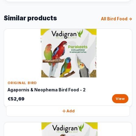
Similar products
All Bird Food →
ORIGINAL BIRD
Agapornis & Neophema Bird Food - 2
€52,69
View
Add