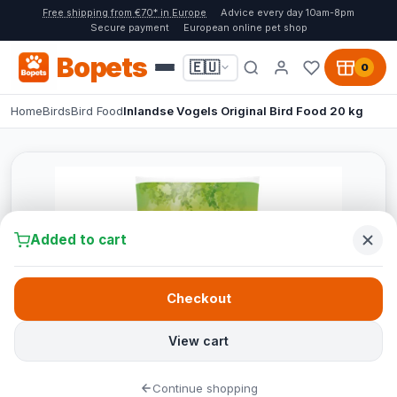
Free shipping from €70* in Europe
Advice every day 10am-8pm
Secure payment
European online pet shop
Bopets
🇪🇺
0
Home
Birds
Bird Food
Inlandse Vogels Original Bird Food 20 kg
Added to cart
Checkout
View cart
Continue shopping