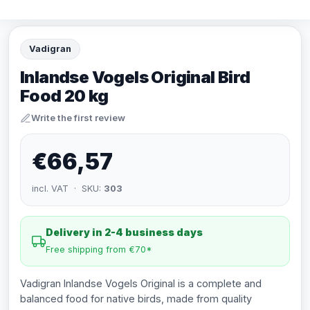
Vadigran
Inlandse Vogels Original Bird
Food 20 kg
Write the first review
€66,57
incl. VAT · SKU:
303
Delivery in 2-4 business days
Free shipping from €70*
Vadigran Inlandse Vogels Original is a complete and
balanced food for native birds, made from quality