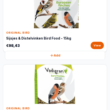
ORIGINAL BIRD
Sijsjes & Distelvinken Bird Food - 15kg
€98,43
View
Add
ORIGINAL BIRD