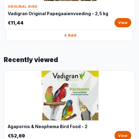
ORIGINAL BIRD
Vadigran Original Papegaaienvoeding - 2,5 kg
€11,44
View
Add
Recently viewed
Agapornis & Neophema Bird Food - 2
€52,69
View