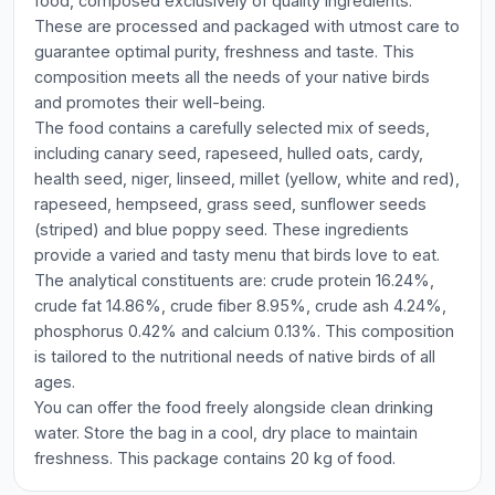
food, composed exclusively of quality ingredients.
These are processed and packaged with utmost care to
guarantee optimal purity, freshness and taste. This
composition meets all the needs of your native birds
and promotes their well-being.
The food contains a carefully selected mix of seeds,
including canary seed, rapeseed, hulled oats, cardy,
health seed, niger, linseed, millet (yellow, white and red),
rapeseed, hempseed, grass seed, sunflower seeds
(striped) and blue poppy seed. These ingredients
provide a varied and tasty menu that birds love to eat.
The analytical constituents are: crude protein 16.24%,
crude fat 14.86%, crude fiber 8.95%, crude ash 4.24%,
phosphorus 0.42% and calcium 0.13%. This composition
is tailored to the nutritional needs of native birds of all
ages.
You can offer the food freely alongside clean drinking
water. Store the bag in a cool, dry place to maintain
freshness. This package contains 20 kg of food.