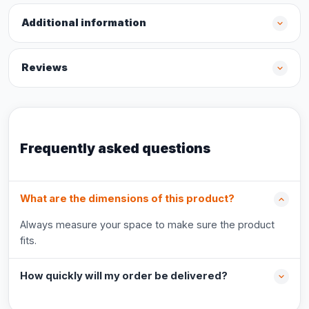
Additional information
Reviews
Frequently asked questions
What are the dimensions of this product?
Always measure your space to make sure the product
fits.
How quickly will my order be delivered?