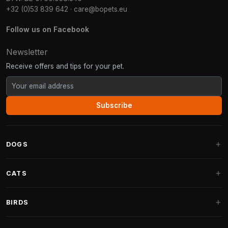
+32 (0)53 839 642
·
care@bopets.eu
Follow us on Facebook
Newsletter
Receive offers and tips for your pet.
Subscribe
DOGS
Dog Beds
CATS
Dog Cushions
Cat Trees
BIRDS
Fantail Dog Beds
Cat Trees for Large Cats
Dog Food
Parakeets