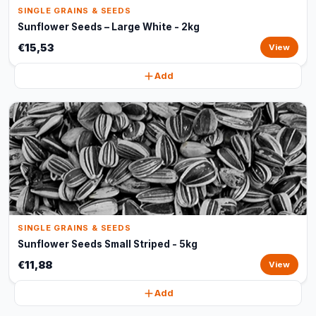
SINGLE GRAINS & SEEDS
Sunflower Seeds – Large White - 2kg
€15,53
View
Add
SINGLE GRAINS & SEEDS
Sunflower Seeds Small Striped - 5kg
€11,88
View
Add