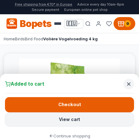
Free shipping from €70* in Europe
Advice every day 10am-8pm
Secure payment
European online pet shop
Bopets
🇪🇺
0
Home
Birds
Bird Food
Volière Vogelvoeding 4 kg
Added to cart
Checkout
View cart
Continue shopping