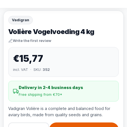
Vadigran
Volière Vogelvoeding 4 kg
Write the first review
€15,77
incl. VAT · SKU:
352
Delivery in 2-4 business days
Free shipping from €70*
Vadigran Volière is a complete and balanced food for
aviary birds, made from quality seeds and grains.