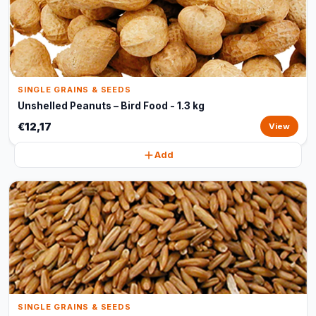
SINGLE GRAINS & SEEDS
Unshelled Peanuts – Bird Food - 1.3 kg
€12,17
View
Add
SINGLE GRAINS & SEEDS