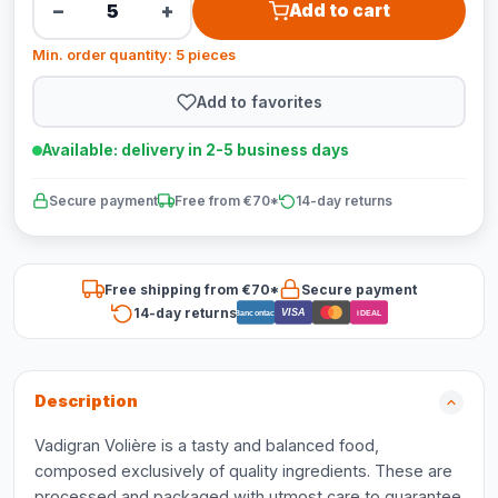
−
+
Add to cart
Min. order quantity: 5 pieces
Add to favorites
Available: delivery in 2-5 business days
Secure payment
Free from €70*
14-day returns
Free shipping from €70*
Secure payment
14-day returns
VISA
Bancontact
iDEAL
Description
Vadigran Volière is a tasty and balanced food,
composed exclusively of quality ingredients. These are
processed and packaged with utmost care to guarantee