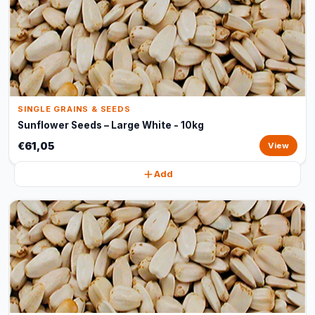
SINGLE GRAINS & SEEDS
Sunflower Seeds – Large White - 10kg
€61,05
View
Add