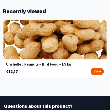
Recently viewed
Unshelled Peanuts – Bird Food - 1.3 kg
€12,17
View
Questions about this product?