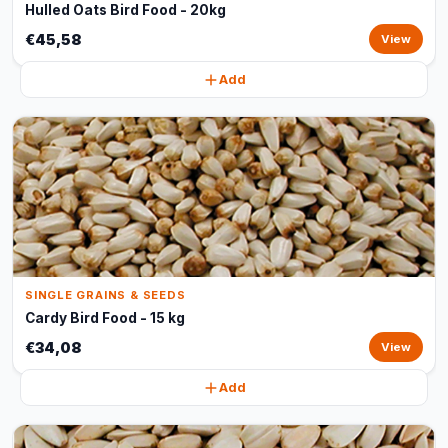
Hulled Oats Bird Food - 20kg
€45,58
View
Add
SINGLE GRAINS & SEEDS
Cardy Bird Food - 15 kg
€34,08
View
Add