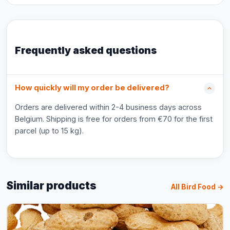
Frequently asked questions
How quickly will my order be delivered?
Orders are delivered within 2-4 business days across
Belgium. Shipping is free for orders from €70 for the first
parcel (up to 15 kg).
Similar products
All Bird Food →