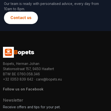
Our team is ready with personalised advice, every day from
10am to 8pm.
Contact us
B
opets
Bopets, Herman Johan
Stationsstraat 157, 9450 Haaltert
BTW: BE 0760.058.346
+32 (0)53 839 642
·
care@bopets.eu
Follow us on Facebook
Newsletter
Receive offers and tips for your pet.