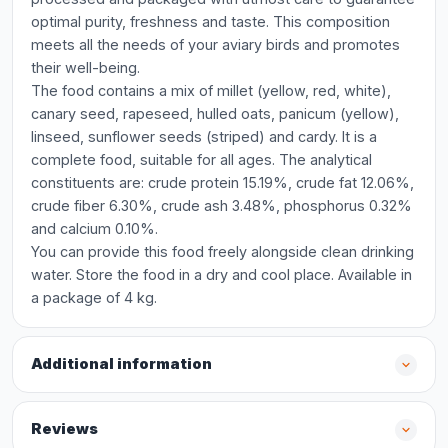
optimal purity, freshness and taste. This composition
meets all the needs of your aviary birds and promotes
their well-being.
The food contains a mix of millet (yellow, red, white),
canary seed, rapeseed, hulled oats, panicum (yellow),
linseed, sunflower seeds (striped) and cardy. It is a
complete food, suitable for all ages. The analytical
constituents are: crude protein 15.19%, crude fat 12.06%,
crude fiber 6.30%, crude ash 3.48%, phosphorus 0.32%
and calcium 0.10%.
You can provide this food freely alongside clean drinking
water. Store the food in a dry and cool place. Available in
a package of 4 kg.
Additional information
Reviews