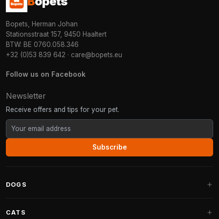
B
opets
Bopets, Herman Johan
Stationsstraat 157, 9450 Haaltert
BTW: BE 0760.058.346
+32 (0)53 839 642
·
care@bopets.eu
Follow us on Facebook
Newsletter
Receive offers and tips for your pet.
Subscribe
DOGS
Dog Beds
CATS