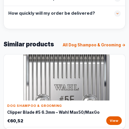
How quickly will my order be delivered?
Similar products
All Dog Shampoo & Grooming →
DOG SHAMPOO & GROOMING
Clipper Blade #5 6.3mm – Wahl Max50/MaxGo
€60,52
View