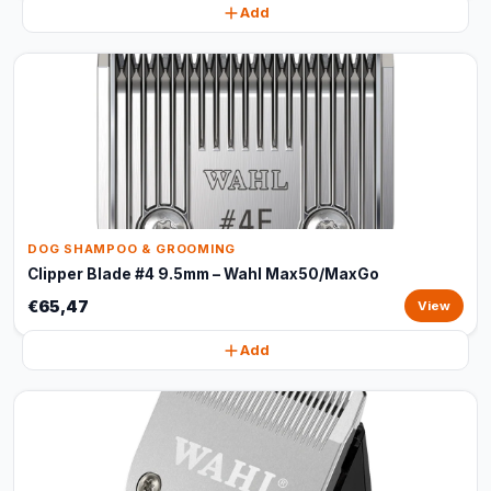
Add
DOG SHAMPOO & GROOMING
Clipper Blade #4 9.5mm – Wahl Max50/MaxGo
€65,47
View
Add