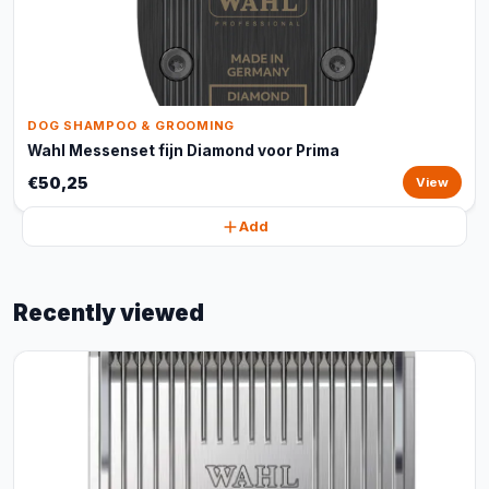
DOG SHAMPOO & GROOMING
Wahl Messenset fijn Diamond voor Prima
€50,25
View
Add
Recently viewed