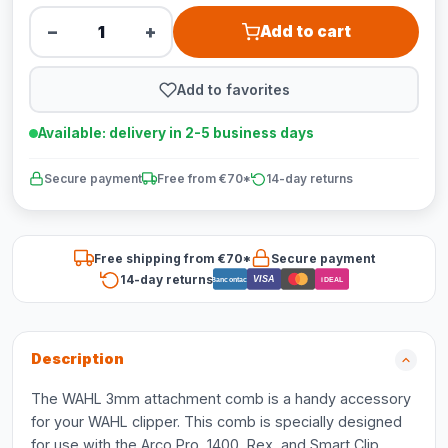
−
+
Add to cart
Add to favorites
Available: delivery in 2-5 business days
Secure payment
Free from €70*
14-day returns
Free shipping from €70*
Secure payment
14-day returns
VISA
Bancontact
iDEAL
Description
The WAHL 3mm attachment comb is a handy accessory
for your WAHL clipper. This comb is specially designed
for use with the Arco Pro, 1400, Rex, and Smart Clip