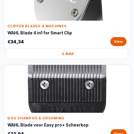
CLIPPER BLADES & MACHINES
WAHL Blade 4 in1 for Smart Clip
€34,34
View
Add
DOG SHAMPOO & GROOMING
WAHL Blade voor Easy pro+ Scheerkop
€23,94
View