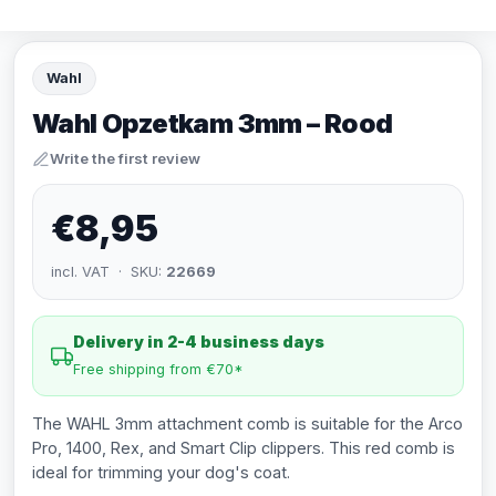
Wahl
Wahl Opzetkam 3mm – Rood
Write the first review
€8,95
incl. VAT · SKU:
22669
Delivery in 2-4 business days
Free shipping from €70*
The WAHL 3mm attachment comb is suitable for the Arco
Pro, 1400, Rex, and Smart Clip clippers. This red comb is
ideal for trimming your dog's coat.