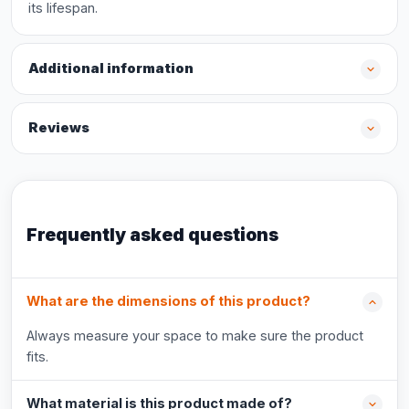
its lifespan.
Additional information
Reviews
Frequently asked questions
What are the dimensions of this product?
Always measure your space to make sure the product
fits.
What material is this product made of?