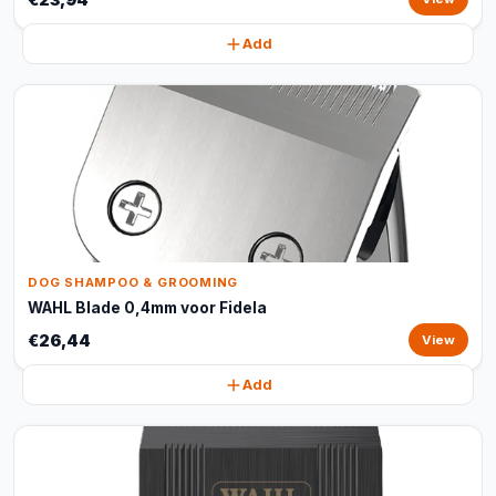
Add
DOG SHAMPOO & GROOMING
WAHL Blade 0,4mm voor Fidela
€26,44
View
Add