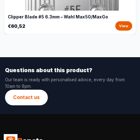
Clipper Blade #5 6.3mm – Wahl Max50/MaxGo
€60,52
View
Questions about this product?
Our team is ready with personalised advice, every day from
10am to 8pm.
Contact us