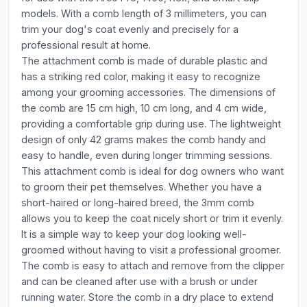
models. With a comb length of 3 millimeters, you can
trim your dog's coat evenly and precisely for a
professional result at home.
The attachment comb is made of durable plastic and
has a striking red color, making it easy to recognize
among your grooming accessories. The dimensions of
the comb are 15 cm high, 10 cm long, and 4 cm wide,
providing a comfortable grip during use. The lightweight
design of only 42 grams makes the comb handy and
easy to handle, even during longer trimming sessions.
This attachment comb is ideal for dog owners who want
to groom their pet themselves. Whether you have a
short-haired or long-haired breed, the 3mm comb
allows you to keep the coat nicely short or trim it evenly.
It is a simple way to keep your dog looking well-
groomed without having to visit a professional groomer.
The comb is easy to attach and remove from the clipper
and can be cleaned after use with a brush or under
running water. Store the comb in a dry place to extend