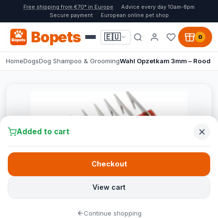
Free shipping from €70* in Europe
Advice every day 10am-8pm
Secure payment
European online pet shop
Bopets
🇪🇺
0
Home
Dogs
Dog Shampoo & Grooming
Wahl Opzetkam 3mm – Rood
Added to cart
Checkout
View cart
Continue shopping