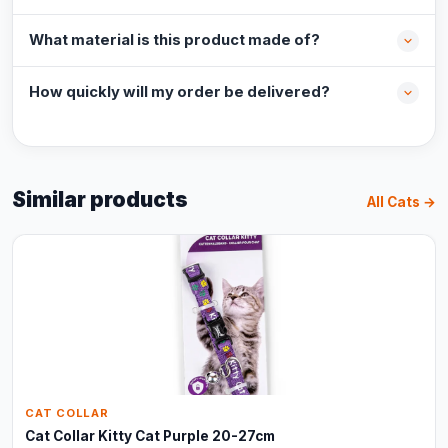
What material is this product made of?
How quickly will my order be delivered?
Similar products
All Cats →
CAT COLLAR
Cat Collar Kitty Cat Purple 20-27cm