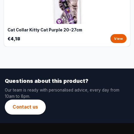
Cat Collar Kitty Cat Purple 20-27cm
€4,18
View
Questions about this product?
Our team is ready with personalised advice, every day from
10am to 8pm.
Contact us