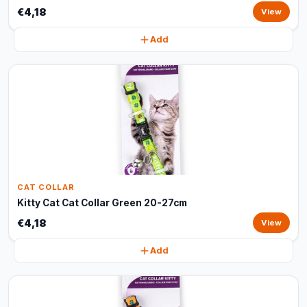
€4,18
View
Add
CAT COLLAR
Kitty Cat Cat Collar Green 20-27cm
€4,18
View
Add