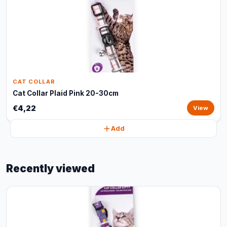
CAT COLLAR
Cat Collar Plaid Pink 20-30cm
€4,22
View
Add
Recently viewed