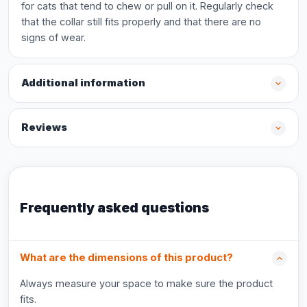
for cats that tend to chew or pull on it. Regularly check
that the collar still fits properly and that there are no
signs of wear.
Additional information
Reviews
Frequently asked questions
What are the dimensions of this product?
Always measure your space to make sure the product
fits.