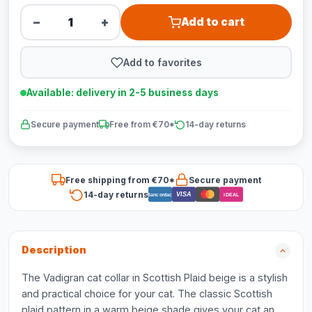
−
+
Add to cart
Add to favorites
Available: delivery in 2-5 business days
Secure payment
Free from €70*
14-day returns
Free shipping from €70*
Secure payment
14-day returns
VISA
Bancontact
iDEAL
Description
The Vadigran cat collar in Scottish Plaid beige is a stylish
and practical choice for your cat. The classic Scottish
plaid pattern in a warm beige shade gives your cat an