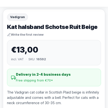
Vadigran
Kat halsband Schotse Ruit Beige
Write the first review
€13,00
incl. VAT · SKU:
16592
Delivery in 2-4 business days
Free shipping from €70*
The Vadigran cat collar in Scottish Plaid beige is infinitely
adjustable and comes with a bell. Perfect for cats with a
neck circumference of 30-35 cm.