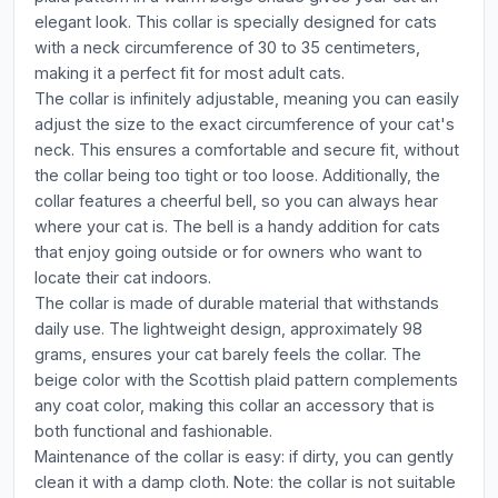
elegant look. This collar is specially designed for cats
with a neck circumference of 30 to 35 centimeters,
making it a perfect fit for most adult cats.
The collar is infinitely adjustable, meaning you can easily
adjust the size to the exact circumference of your cat's
neck. This ensures a comfortable and secure fit, without
the collar being too tight or too loose. Additionally, the
collar features a cheerful bell, so you can always hear
where your cat is. The bell is a handy addition for cats
that enjoy going outside or for owners who want to
locate their cat indoors.
The collar is made of durable material that withstands
daily use. The lightweight design, approximately 98
grams, ensures your cat barely feels the collar. The
beige color with the Scottish plaid pattern complements
any coat color, making this collar an accessory that is
both functional and fashionable.
Maintenance of the collar is easy: if dirty, you can gently
clean it with a damp cloth. Note: the collar is not suitable