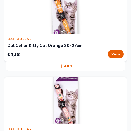
CAT COLLAR
Cat Collar Kitty Cat Orange 20-27cm
€4,18
View
Add
CAT COLLAR