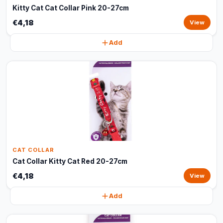
Kitty Cat Cat Collar Pink 20-27cm
€4,18
View
Add
CAT COLLAR
Cat Collar Kitty Cat Red 20-27cm
€4,18
View
Add