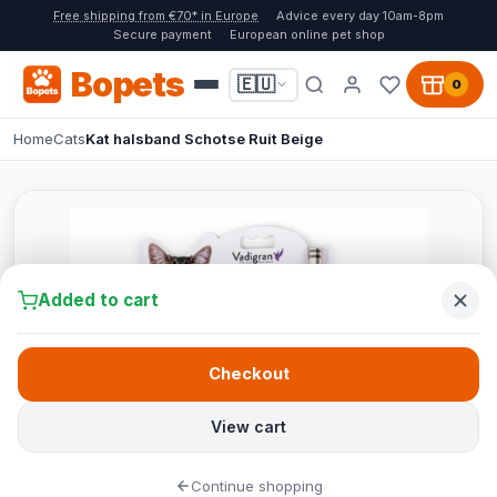
Free shipping from €70* in Europe
Advice every day 10am-8pm
Secure payment
European online pet shop
Bopets
🇪🇺
0
Home
Cats
Kat halsband Schotse Ruit Beige
Added to cart
Checkout
View cart
Continue shopping