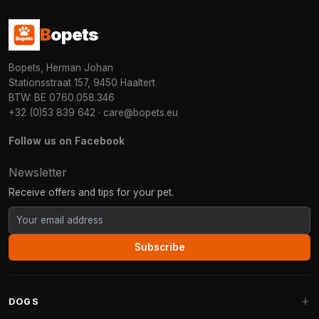
B
opets
Bopets, Herman Johan
Stationsstraat 157, 9450 Haaltert
BTW: BE 0760.058.346
+32 (0)53 839 642
·
care@bopets.eu
Follow us on Facebook
Newsletter
Receive offers and tips for your pet.
Subscribe
DOGS