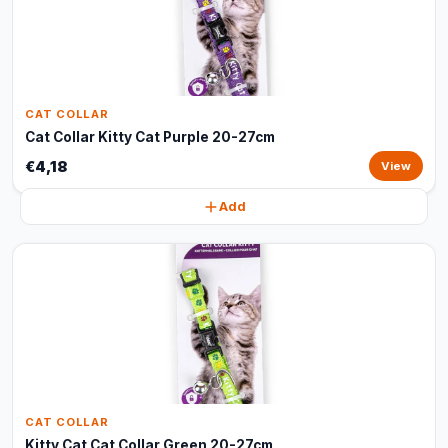
CAT COLLAR
Cat Collar Kitty Cat Purple 20-27cm
€4,18
View
Add
CAT COLLAR
Kitty Cat Cat Collar Green 20-27cm