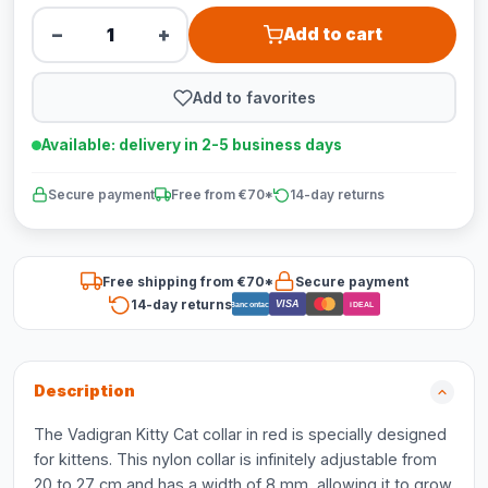
−
+
Add to cart
Add to favorites
Available: delivery in 2-5 business days
Secure payment
Free from €70*
14-day returns
Free shipping from €70*
Secure payment
14-day returns
VISA
Bancontact
iDEAL
Description
The Vadigran Kitty Cat collar in red is specially designed
for kittens. This nylon collar is infinitely adjustable from
20 to 27 cm and has a width of 8 mm, allowing it to grow