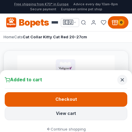
Free shipping from €70* in Europe
Advice every day 10am-8pm
Secure payment
European online pet shop
Bopets
🇪🇺
0
Home
Cats
Cat Collar Kitty Cat Red 20-27cm
Added to cart
Checkout
View cart
Continue shopping