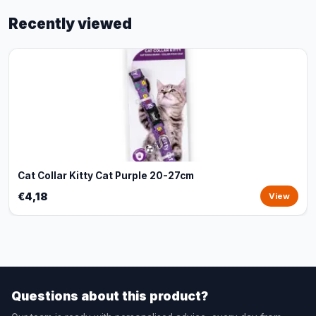
Recently viewed
Cat Collar Kitty Cat Purple 20-27cm
€4,18
View
Questions about this product?