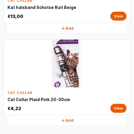
CAT COLLAR
Kat halsband Schotse Ruit Beige
€13,00
View
Add
CAT COLLAR
Cat Collar Plaid Pink 20-30cm
€4,22
View
Add