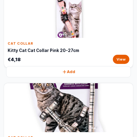
CAT COLLAR
Kitty Cat Cat Collar Pink 20-27cm
€4,18
View
Add