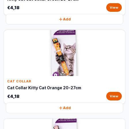
€4,18
View
Add
CAT COLLAR
Cat Collar Kitty Cat Orange 20-27cm
€4,18
View
Add