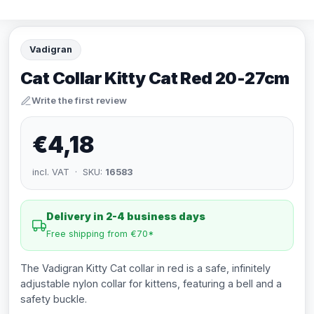
Vadigran
Cat Collar Kitty Cat Red 20-27cm
Write the first review
€4,18
incl. VAT · SKU:
16583
Delivery in 2-4 business days
Free shipping from €70*
The Vadigran Kitty Cat collar in red is a safe, infinitely
adjustable nylon collar for kittens, featuring a bell and a
safety buckle.