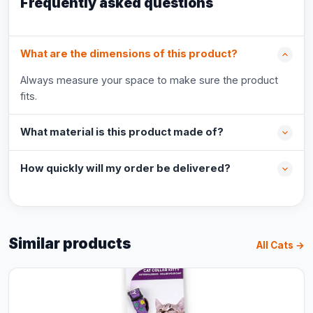
Frequently asked questions
What are the dimensions of this product?
Always measure your space to make sure the product
fits.
What material is this product made of?
How quickly will my order be delivered?
Similar products
All Cats →