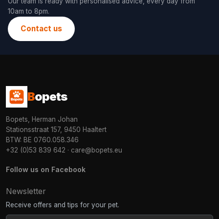
Our team is ready with personalised advice, every day from
10am to 8pm.
Contact us
B
opets
Bopets, Herman Johan
Stationsstraat 157, 9450 Haaltert
BTW: BE 0760.058.346
+32 (0)53 839 642
·
care@bopets.eu
Follow us on Facebook
Newsletter
Receive offers and tips for your pet.