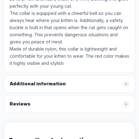
perfectly with your young cat.
The collar is equipped with a cheerful bell so you can
always hear where your kitten is. Additionally, a safety
buckle is built in that opens when the cat gets caught on
something. This prevents dangerous situations and
gives you peace of mind.
Made of durable nylon, this collar is lightweight and
comfortable for your kitten to wear. The red color makes
it highly visible and stylish.
Additional information
Reviews