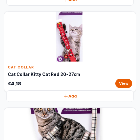
CAT COLLAR
Cat Collar Kitty Cat Red 20-27cm
€4,18
View
Add