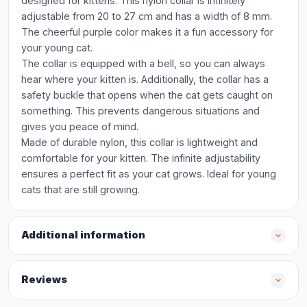
designed for kittens. This nylon collar is infinitely
adjustable from 20 to 27 cm and has a width of 8 mm.
The cheerful purple color makes it a fun accessory for
your young cat.
The collar is equipped with a bell, so you can always
hear where your kitten is. Additionally, the collar has a
safety buckle that opens when the cat gets caught on
something. This prevents dangerous situations and
gives you peace of mind.
Made of durable nylon, this collar is lightweight and
comfortable for your kitten. The infinite adjustability
ensures a perfect fit as your cat grows. Ideal for young
cats that are still growing.
Additional information
Reviews