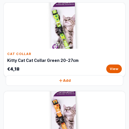
CAT COLLAR
Kitty Cat Cat Collar Green 20-27cm
€4,18
View
Add