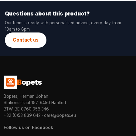
Questions about this product?
Our team is ready with personalised advice, every day from
10am to 8pm.
Contact us
B
opets
Bopets, Herman Johan
Stationsstraat 157, 9450 Haaltert
BTW: BE 0760.058.346
+32 (0)53 839 642
·
care@bopets.eu
Follow us on Facebook