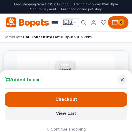
Free shipping from €70* in Europe
Advice every day 10am-8pm
Secure payment
European online pet shop
Bopets
🇪🇺
0
Home
Cats
Cat Collar Kitty Cat Purple 20-27cm
Added to cart
Checkout
View cart
Continue shopping