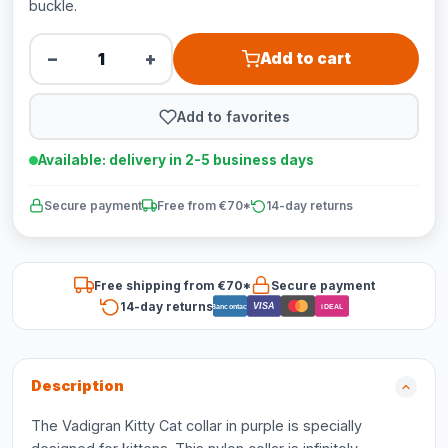
buckle.
−
+
Add to cart
Add to favorites
Available: delivery in 2-5 business days
Secure payment
Free from €70*
14-day returns
Free shipping from €70*
Secure payment
14-day returns
VISA
Bancontact
iDEAL
Description
The Vadigran Kitty Cat collar in purple is specially