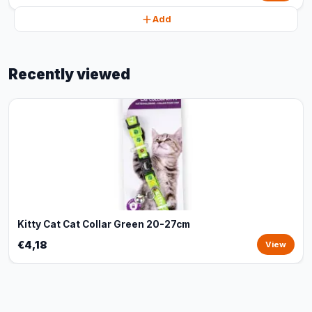
Add
Recently viewed
Kitty Cat Cat Collar Green 20-27cm
€4,18
View