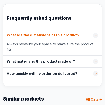
Frequently asked questions
What are the dimensions of this product?
Always measure your space to make sure the product
fits.
What material is this product made of?
How quickly will my order be delivered?
Similar products
All Cats →