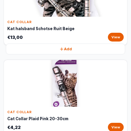
CAT COLLAR
Kat halsband Schotse Ruit Beige
€13,00
View
Add
CAT COLLAR
Cat Collar Plaid Pink 20-30cm
€4,22
View