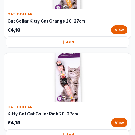
CAT COLLAR
Cat Collar Kitty Cat Orange 20-27cm
€4,18
View
Add
CAT COLLAR
Kitty Cat Cat Collar Pink 20-27cm
€4,18
View
Add