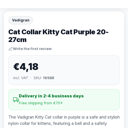
Vadigran
Cat Collar Kitty Cat Purple 20-
27cm
Write the first review
€4,18
incl. VAT · SKU:
16588
Delivery in 2-4 business days
Free shipping from €70*
The Vadigran Kitty Cat collar in purple is a safe and stylish
nylon collar for kittens, featuring a bell and a safety