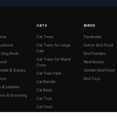
S
CATS
BIRDS
Beds
Cat Trees
Parakeets
ushions
Cat Trees for Large
Indoor Bird Food
Cats
il Dog Beds
Bird Feeders
Cat Trees for Maine
Food
Nest Boxes
Coon
reats & Snacks
Garden Bird Food
Cat Tree Parts
oys
Bird Toys
Cat Barrels
rs & Leashes
Cat Beds
oo & Grooming
Cat Toys
Cat Food
Cat Climbing Wall