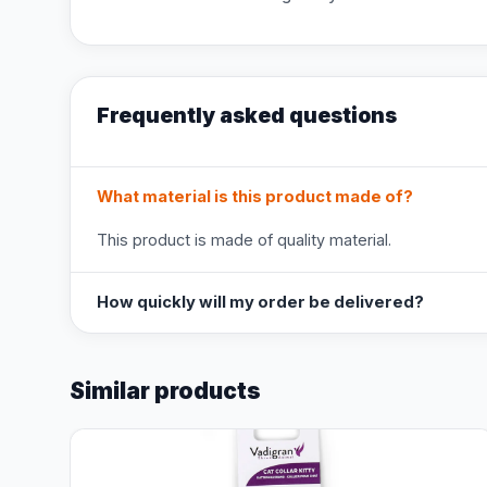
Frequently asked questions
What material is this product made of?
This product is made of quality material.
How quickly will my order be delivered?
Similar products