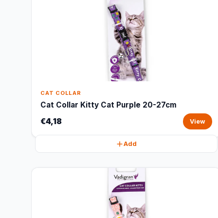
CAT COLLAR
Cat Collar Kitty Cat Purple 20-27cm
€4,18
View
Add