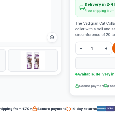
Delivery in 2-4
Free shipping fro
The Vadigran Cat Collar 
collar with a bell and s
circumference of 20 to
−
+
Available: delivery i
Secure payment
Free
hipping from €70*
Secure payment
14-day returns
VISA
Bancontact