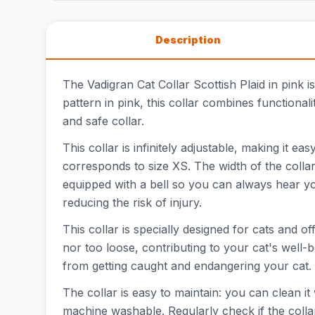
Description
The Vadigran Cat Collar Scottish Plaid in pink i
pattern in pink, this collar combines functional
and safe collar.
This collar is infinitely adjustable, making it 
corresponds to size XS. The width of the collar 
equipped with a bell so you can always hear yo
reducing the risk of injury.
This collar is specially designed for cats and of
nor too loose, contributing to your cat's well-b
from getting caught and endangering your cat. T
The collar is easy to maintain: you can clean it
machine washable. Regularly check if the collar 