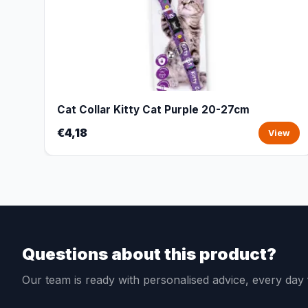
Cat Collar Kitty Cat Purple 20-27cm
€4,18
View
Questions about this product?
Our team is ready with personalised advice, every da