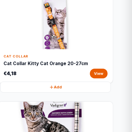
CAT COLLAR
Cat Collar Kitty Cat Orange 20-27cm
€4,18
View
Add