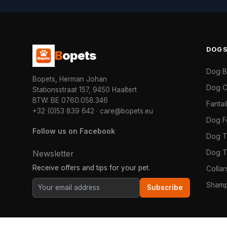
DOG
B
opets
Dog 
Bopets, Herman Johan
Dog C
Stationsstraat 157, 9450 Haaltert
BTW: BE 0760.058.346
Fanta
+32 (0)53 839 642
·
care@bopets.eu
Dog 
Follow us on Facebook
Dog T
Dog T
Newsletter
Receive offers and tips for your pet.
Colla
Shamp
Subscribe