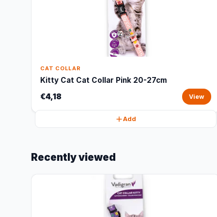
CAT COLLAR
Kitty Cat Cat Collar Pink 20-27cm
€4,18
View
Add
Recently viewed