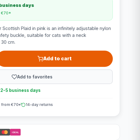
 business days
m €70*
Scottish Plaid in pink is an infinitely adjustable nylon
afety buckle, suitable for cats with a neck
 30 cm.
Add to cart
Add to favorites
n 2-5 business days
 from €70*
14-day returns
iDEAL