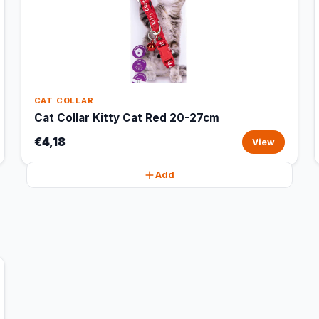
CAT COLLAR
Cat Collar Kitty Cat Red 20-27cm
€4,18
View
Add