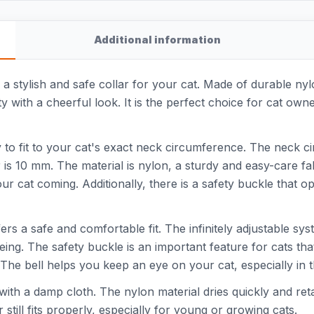
Additional information
s a stylish and safe collar for your cat. Made of durable nyl
ity with a cheerful look. It is the perfect choice for cat ow
easy to fit to your cat's exact neck circumference. The neck 
is 10 mm. The material is nylon, a sturdy and easy-care fabr
ur cat coming. Additionally, there is a safety buckle that
fers a safe and comfortable fit. The infinitely adjustable sys
eing. The safety buckle is an important feature for cats tha
he bell helps you keep an eye on your cat, especially in th
 with a damp cloth. The nylon material dries quickly and reta
still fits properly, especially for young or growing cats.