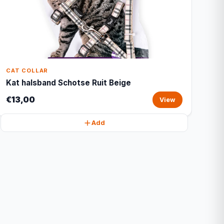
CAT COLLAR
Kat halsband Schotse Ruit Beige
€13,00
View
Add