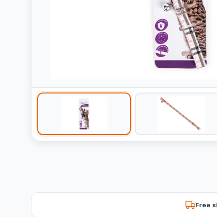
Free s