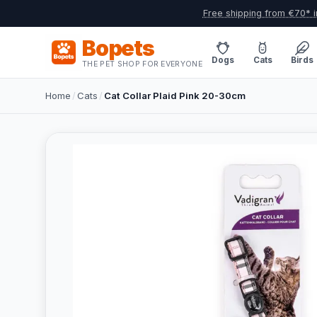
Free shipping from €70* i
Bopets
Dogs
Cats
Birds
THE PET SHOP FOR EVERYONE
Home
/
Cats
/
Cat Collar Plaid Pink 20-30cm