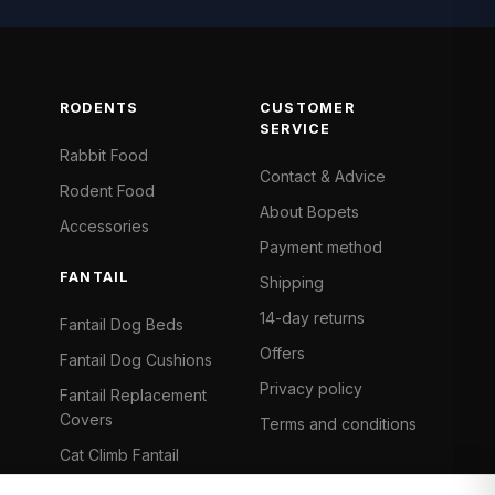
RODENTS
CUSTOMER
SERVICE
Rabbit Food
Contact & Advice
Rodent Food
About Bopets
Accessories
Payment method
FANTAIL
Shipping
14-day returns
Fantail Dog Beds
Offers
Fantail Dog Cushions
Privacy policy
Fantail Replacement
Covers
Terms and conditions
Cat Climb Fantail