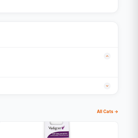
All Cats →