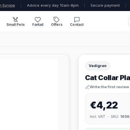
n Europe
|
Advice every day 10am-8pm
|
Secure payment
|
Small Pets
Fantail
Offers
Contact
Vadigran
Cat Collar Pl
Write the first review
€4,22
incl. VAT · SKU:
1656