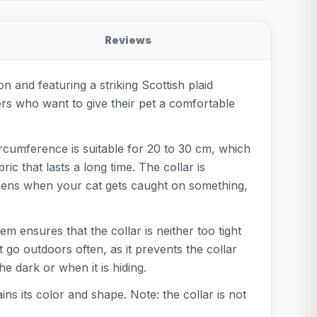
Reviews
on and featuring a striking Scottish plaid
ners who want to give their pet a comfortable
circumference is suitable for 20 to 30 cm, which
ic that lasts a long time. The collar is
 opens when your cat gets caught on something,
tem ensures that the collar is neither too tight
t go outdoors often, as it prevents the collar
e dark or when it is hiding.
ins its color and shape. Note: the collar is not