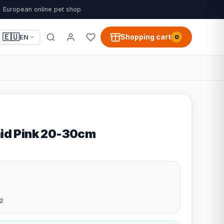
European online pet shop
🇪🇺
Shopping cart
EN
0
aid Pink 20-30cm
2