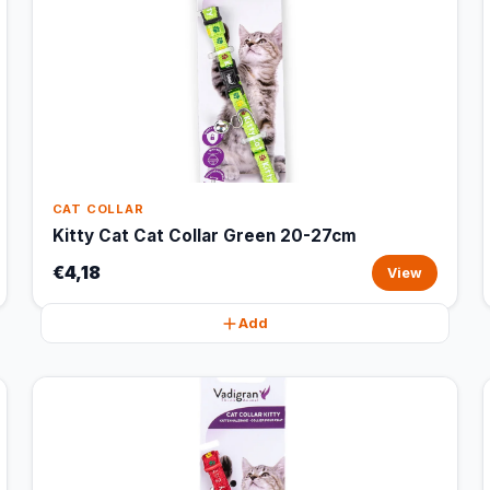
CAT COLLAR
Kitty Cat Cat Collar Green 20-27cm
€4,18
View
Add