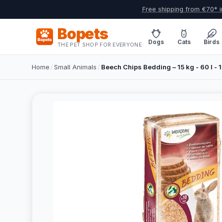
Free shipping from €70* i
Bopets
Dogs
Cats
Birds
THE PET SHOP FOR EVERYONE
Home
/
Small Animals
/
Beech Chips Bedding – 15 kg - 60 l - 