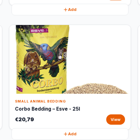
Add
SMALL ANIMAL BEDDING
Corbo Bedding – Esve - 25l
€20,79
View
Add