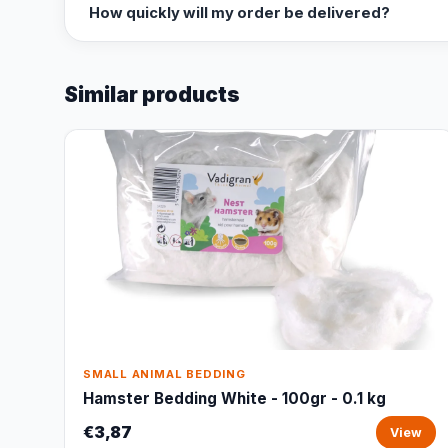
How quickly will my order be delivered?
Similar products
SMALL ANIMAL BEDDING
Hamster Bedding White - 100gr - 0.1 kg
€3,87
View