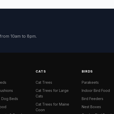
y from 10am to 8pm.
S
CATS
BIRDS
Beds
Cat Trees
Parakeets
ushions
Cat Trees for Large
Indoor Bird Food
Cats
il Dog Beds
Bird Feeders
Cat Trees for Maine
Food
Nest Boxes
Coon