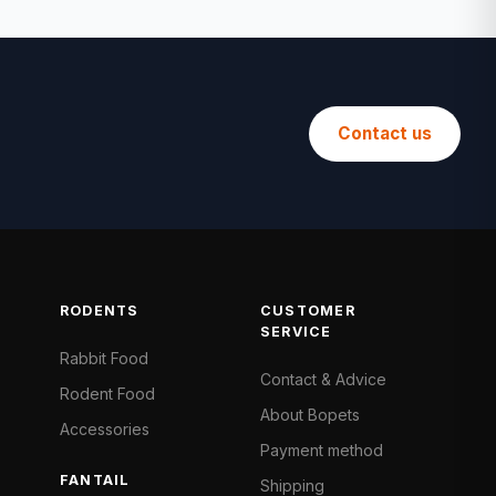
Contact us
RODENTS
CUSTOMER
SERVICE
Rabbit Food
Contact & Advice
Rodent Food
About Bopets
Accessories
Payment method
FANTAIL
Shipping