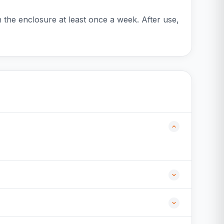
an the enclosure at least once a week. After use,