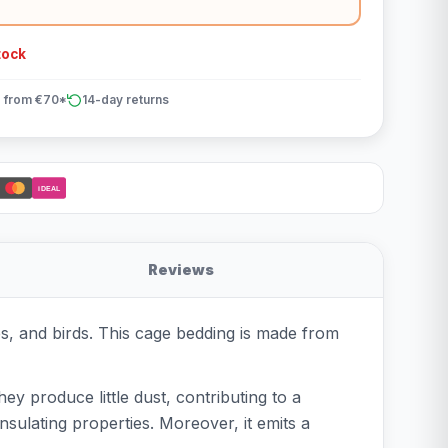
tock
 from €70*
14-day returns
iDEAL
Reviews
les, and birds. This cage bedding is made from
hey produce little dust, contributing to a
nsulating properties. Moreover, it emits a