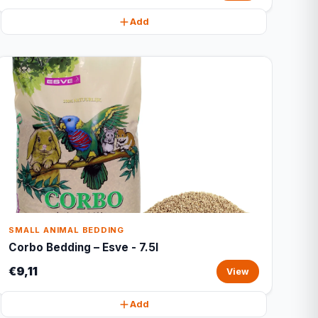
Add
SMALL ANIMAL BEDDING
Corbo Bedding – Esve - 7.5l
€9,11
View
Add