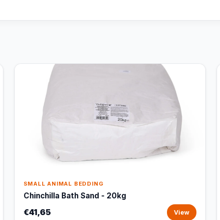
SMALL ANIMAL BEDDING
Chinchilla Bath Sand - 20kg
€41,65
View