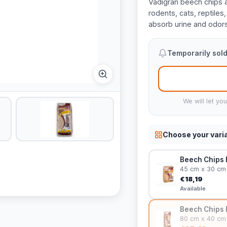
Vadigran beech chips ar
rodents, cats, reptiles
absorb urine and odors
Temporarily sold
We will let yo
Choose your vari
Beech Chips B
45 cm x 30 cm
€18,19
Available
Beech Chips B
80 cm x 40 cm