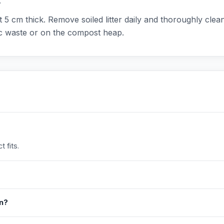
.
ut 5 cm thick. Remove soiled litter daily and thoroughly cle
ic waste or on the compost heap.
 fits.
in?