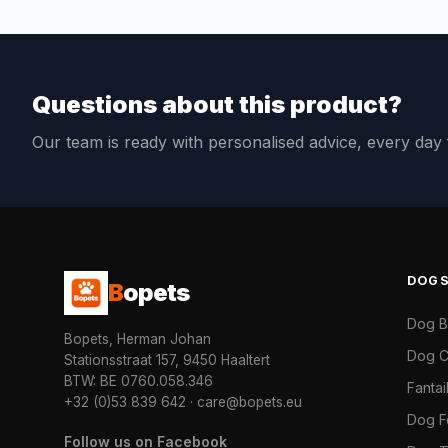
Questions about this product?
Our team is ready with personalised advice, every da
DOG
B
opets
Dog 
Bopets, Herman Johan
Dog C
Stationsstraat 157, 9450 Haaltert
BTW: BE 0760.058.346
Fanta
+32 (0)53 839 642
·
care@bopets.eu
Dog 
Follow us on Facebook