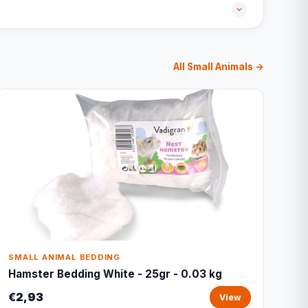
All Small Animals →
SMALL ANIMAL BEDDING
Hamster Bedding White - 25gr - 0.03 kg
€2,93
View