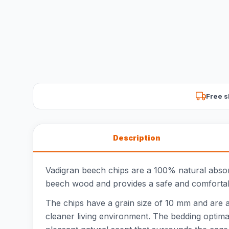
Free s
Description
Vadigran beech chips are a 100% natural absorben
beech wood and provides a safe and comfortab
The chips have a grain size of 10 mm and are avai
cleaner living environment. The bedding optimal