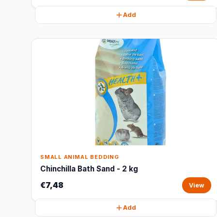
Add
SMALL ANIMAL BEDDING
Chinchilla Bath Sand - 2 kg
€7,48
View
Add