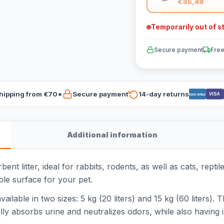
€35,49
Temporarily out of s
Secure payment
Free
hipping from €70*
Secure payment
14-day returns
VISA
Bancontact
Additional information
t litter, ideal for rabbits, rodents, as well as cats, repti
le surface for your pet.
lable in two sizes: 5 kg (20 liters) and 15 kg (60 liters). T
ly absorbs urine and neutralizes odors, while also having i