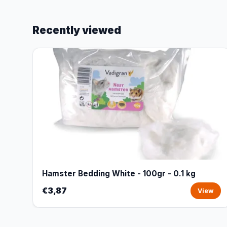
Recently viewed
Hamster Bedding White - 100gr - 0.1 kg
€3,87
View