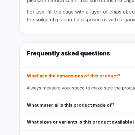
pleasant natural scent that surrounds the cage
For use, fill the cage with a layer of chips abo
the soiled chips can be disposed of with organ
Frequently asked questions
What are the dimensions of this product?
Always measure your space to make sure the product
What material is this product made of?
What sizes or variants is this product available 