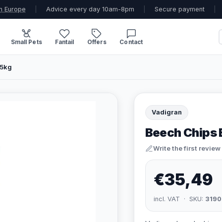
n Europe
|
Advice every day 10am-8pm
|
Secure payment
|
Small Pets
Fantail
Offers
Contact
15kg
Vadigran
Beech Chips B
Write the first review
€35,49
incl. VAT · SKU:
3190