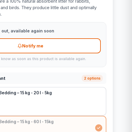
e a 100% natural absorbent litter for rabbits,
, and birds. They produce little dust and optimally
.
 out, available again soon
Notify me
u know as soon as this product is available again.
ant
2 options
edding – 15 kg - 20 l - 5kg
edding – 15 kg - 60 l - 15kg