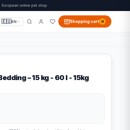
European online pet shop
🇪🇺
Shopping cart
EN
0
edding – 15 kg - 60 l - 15kg