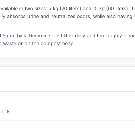
lable in two sizes: 5 kg (20 liters) and 15 kg (60 liters). T
ly absorbs urine and neutralizes odors, while also having i
.
ut 5 cm thick. Remove soiled litter daily and thoroughly cle
ic waste or on the compost heap.
 fits.