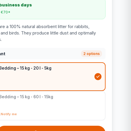
 business days
m €70*
e a 100% natural absorbent litter for rabbits,
, and birds. They produce little dust and optimally
.
ant
2 options
edding – 15 kg - 20 l - 5kg
edding – 15 kg - 60 l - 15kg
Notify me