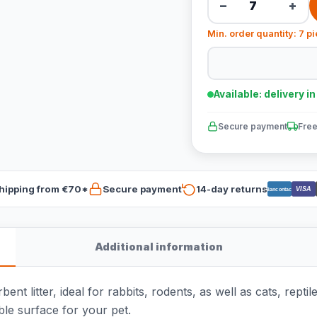
−
+
Min. order quantity: 7 p
Available: delivery i
Secure payment
Free
hipping from €70*
Secure payment
14-day returns
VISA
Bancontact
Additional information
t litter, ideal for rabbits, rodents, as well as cats, repti
le surface for your pet.