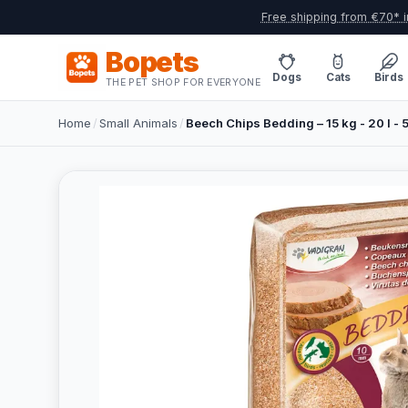
Free shipping from €70* i
Bopets
Dogs
Cats
Birds
THE PET SHOP FOR EVERYONE
Home
/
Small Animals
/
Beech Chips Bedding – 15 kg - 20 l - 