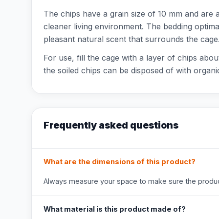
The chips have a grain size of 10 mm and are avai
cleaner living environment. The bedding optimal
pleasant natural scent that surrounds the cage
For use, fill the cage with a layer of chips abo
the soiled chips can be disposed of with organ
Frequently asked questions
What are the dimensions of this product?
Always measure your space to make sure the product
What material is this product made of?