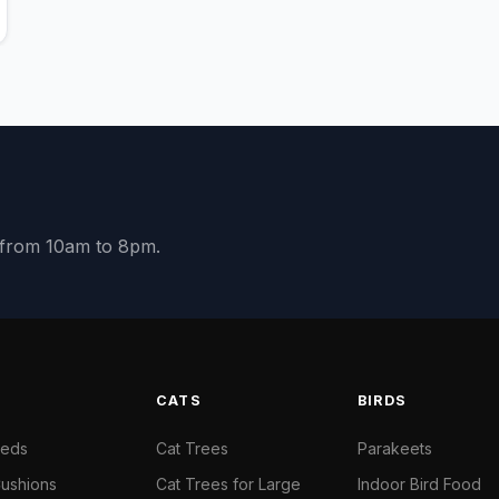
y from 10am to 8pm.
S
CATS
BIRDS
Beds
Cat Trees
Parakeets
ushions
Cat Trees for Large
Indoor Bird Food