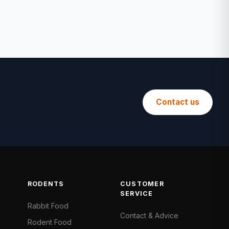
Contact us
RODENTS
CUSTOMER
SERVICE
Rabbit Food
Contact & Advice
Rodent Food