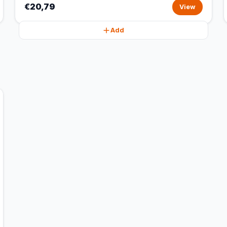
€20,79
View
Add