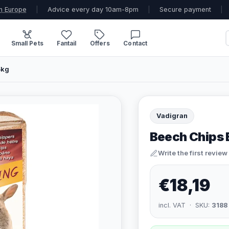
n Europe
|
Advice every day 10am-8pm
|
Secure payment
|
Small Pets
Fantail
Offers
Contact
5kg
Vadigran
Beech Chips B
Write the first review
€18,19
incl. VAT · SKU:
3188