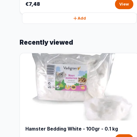
€7,48
View
Add
Recently viewed
Hamster Bedding White - 100gr - 0.1 kg