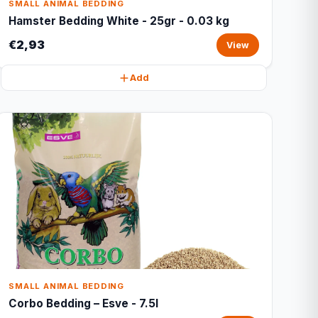
SMALL ANIMAL BEDDING
Hamster Bedding White - 25gr - 0.03 kg
€2,93
View
Add
SMALL ANIMAL BEDDING
Corbo Bedding – Esve - 7.5l