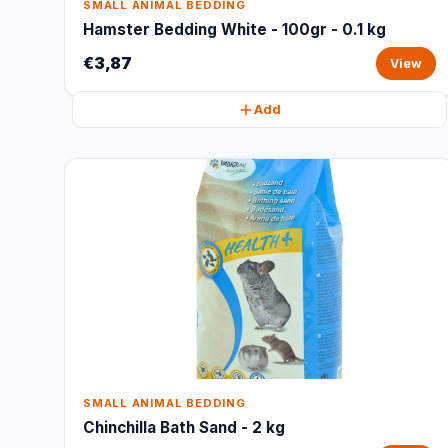
SMALL ANIMAL BEDDING
Hamster Bedding White - 100gr - 0.1 kg
€3,87
View
Add
SMALL ANIMAL BEDDING
Chinchilla Bath Sand - 2 kg