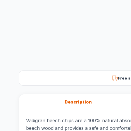
Free s
Description
Vadigran beech chips are a 100% natural absorben
beech wood and provides a safe and comfortab