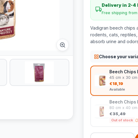
Delivery in 2-4
Free shipping fro
Vadigran beech chips ar
rodents, cats, reptiles
absorb urine and odors
Choose your vari
Beech Chips B
45 cm x 30 cm
€18,19
Available
Beech Chips B
80 cm x 40 cm
€35,49
Out of stock