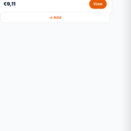
€9,11
View
Add