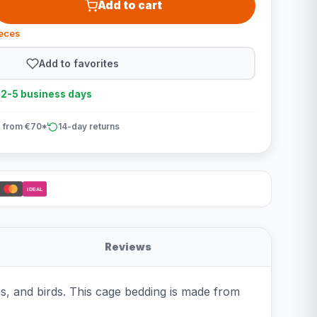
Add to cart
ieces
Add to favorites
n 2-5 business days
 from €70*
14-day returns
iDEAL
Reviews
les, and birds. This cage bedding is made from