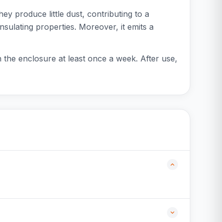
hey produce little dust, contributing to a
nsulating properties. Moreover, it emits a
an the enclosure at least once a week. After use,