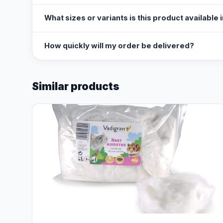
What sizes or variants is this product available 
How quickly will my order be delivered?
Similar products