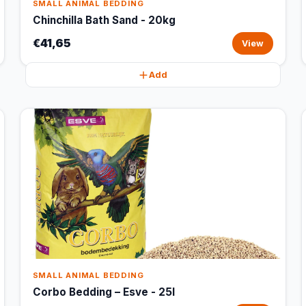
SMALL ANIMAL BEDDING
Chinchilla Bath Sand - 20kg
€41,65
View
Add
SMALL ANIMAL BEDDING
Corbo Bedding – Esve - 25l