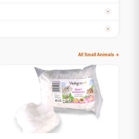
All Small Animals →