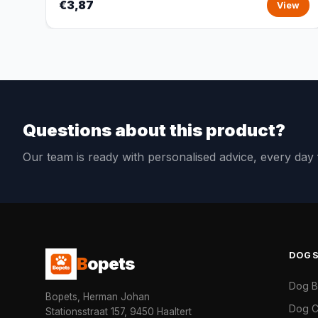
€3,87
View
Questions about this product?
Our team is ready with personalised advice, every da
DOG
B
opets
Dog 
Bopets, Herman Johan
Dog C
Stationsstraat 157, 9450 Haaltert