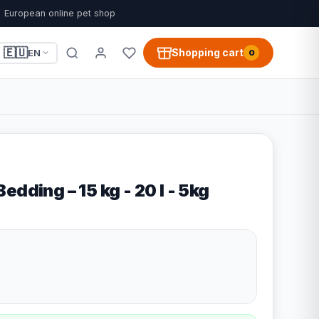
European online pet shop
🇪🇺
Shopping cart
EN
0
edding – 15 kg - 20 l - 5kg