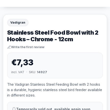
Vadigran
Stainless Steel Food Bowl with 2
Hooks – Chrome - 12cm
Write the first review
€7,33
incl. VAT · SKU:
14927
The Vadigran Stainless Steel Feeding Bowl with 2 hooks
is a durable, hygienic stainless steel bird feeder available
in different sizes.
Temporarily sold out, available again soon