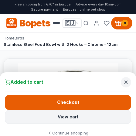
Free shipping from €70* in Europe
Advice every day 10am-8pm
Secure payment
European online pet shop
Bopets
🇪🇺
0
Home
Birds
Stainless Steel Food Bowl with 2 Hooks – Chrome - 12cm
Added to cart
Checkout
View cart
Continue shopping