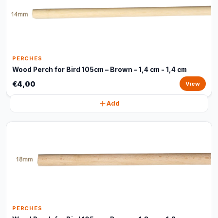
PERCHES
Wood Perch for Bird 105cm – Brown - 1,4 cm - 1,4 cm
€4,00
View
Add
PERCHES