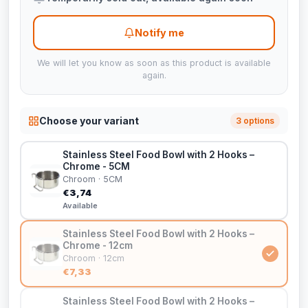
Notify me
We will let you know as soon as this product is available
again.
Choose your variant
3 options
Stainless Steel Food Bowl with 2 Hooks –
Chrome - 5CM
Chroom · 5CM
€3,74
Available
Stainless Steel Food Bowl with 2 Hooks –
Chrome - 12cm
Chroom · 12cm
€7,33
Stainless Steel Food Bowl with 2 Hooks –