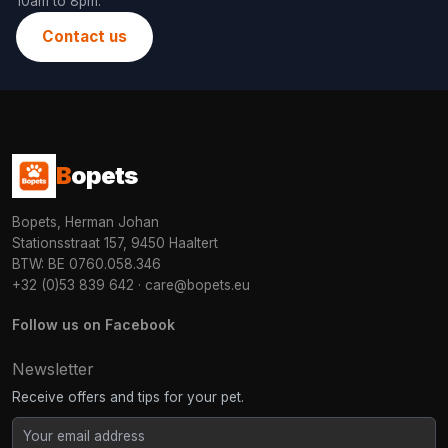
10am to 8pm.
Contact us
B
opets
Bopets, Herman Johan
Stationsstraat 157, 9450 Haaltert
BTW: BE 0760.058.346
+32 (0)53 839 642
·
care@bopets.eu
Follow us on Facebook
Newsletter
Receive offers and tips for your pet.