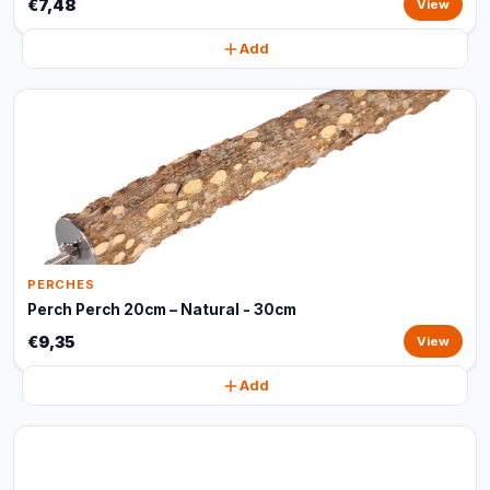
€7,48
View
Add
PERCHES
Perch Perch 20cm – Natural - 30cm
€9,35
View
Add