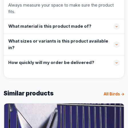
Always measure your space to make sure the product
fits.
What material is this product made of?
What sizes or variants is this product available
in?
How quickly will my order be delivered?
Similar products
All Birds →