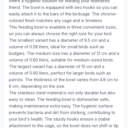
offers a hygienic solution for feeding your feathered
friend. The bowl is equipped with two hooks so you can
easily attach it to the bars of the birdcage. The chrome-
colored finish matches any cage and is timeless.
This feeding bowl is available in three convenient sizes,
so you can always choose the right size for your bird.
The smallest variant has a diameter of 9.5 cm and a
volume of 0.28 liters, ideal for small birds such as
budgies. The medium size has a diameter of 12 cm and a
volume of 0.60 liters, suitable for medium-sized birds.
The largest variant has a diameter of 15 cm and a
volume of 0.90 liters, perfect for larger birds such as
parrots. The thickness of the bowl varies from 4.8 cm to
6 cm, depending on the size.
The stainless steel material is not only durable but also
easy to clean. The feeding bowl is dishwasher safe,
making maintenance extra easy. The hygienic surface
prevents bacteria and dirt from sticking, contributing to
your bird's health. The sturdy hooks ensure a stable
attachment to the cage, so the bowl does not shift or tip