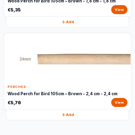
Wood Perch for Bird 105cm – Brown - 1,8 cm - 1,8 cm
€5,35
View
Add
PERCHES
Wood Perch for Bird 105cm – Brown - 2,4 cm - 2,4 cm
€5,76
View
Add