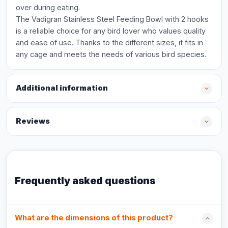
over during eating.
The Vadigran Stainless Steel Feeding Bowl with 2 hooks
is a reliable choice for any bird lover who values quality
and ease of use. Thanks to the different sizes, it fits in
any cage and meets the needs of various bird species.
Additional information
Reviews
Frequently asked questions
What are the dimensions of this product?