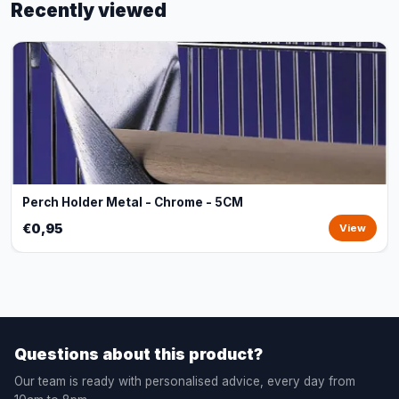
Recently viewed
Perch Holder Metal - Chrome - 5CM
€0,95
View
Questions about this product?
Our team is ready with personalised advice, every day from