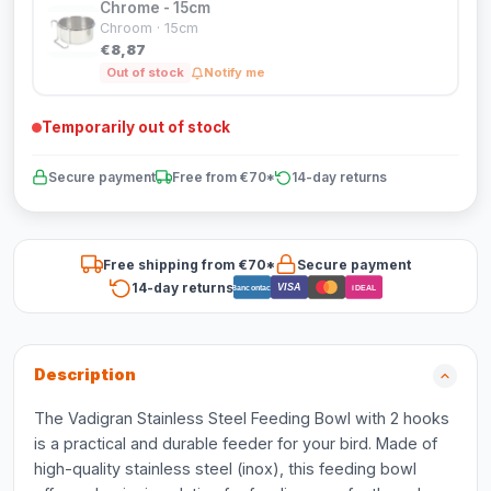
Chrome - 15cm
Chroom · 15cm
€8,87
Out of stock
Notify me
Temporarily out of stock
Secure payment
Free from €70*
14-day returns
Free shipping from €70*
Secure payment
14-day returns
VISA
Bancontact
iDEAL
Description
The Vadigran Stainless Steel Feeding Bowl with 2 hooks
is a practical and durable feeder for your bird. Made of
high-quality stainless steel (inox), this feeding bowl