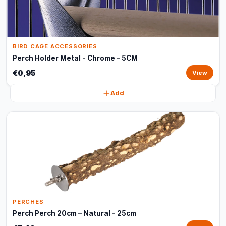
BIRD CAGE ACCESSORIES
Perch Holder Metal - Chrome - 5CM
€0,95
View
Add
PERCHES
Perch Perch 20cm – Natural - 25cm