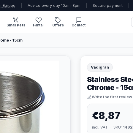
n Europe
|
Advice every day 10am-8pm
|
Secure payment
|
Small Pets
Fantail
Offers
Contact
rome - 15cm
Vadigran
Stainless Ste
Chrome - 15
Write the first review
€8,87
incl. VAT · SKU:
1492