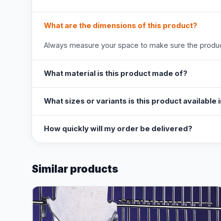
What are the dimensions of this product?
Always measure your space to make sure the product
What material is this product made of?
What sizes or variants is this product available 
How quickly will my order be delivered?
Similar products