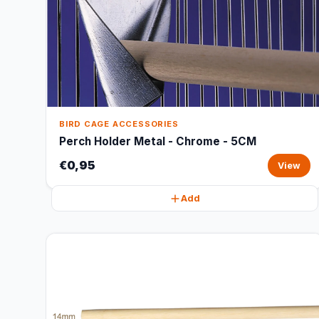
BIRD CAGE ACCESSORIES
Perch Holder Metal - Chrome - 5CM
€0,95
View
Add