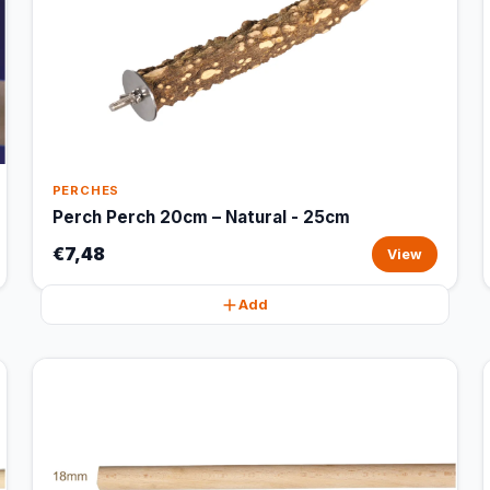
PERCHES
Perch Perch 20cm – Natural - 25cm
€7,48
View
Add