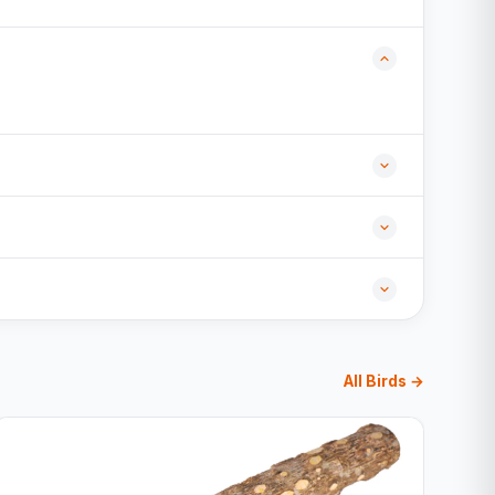
All Birds →