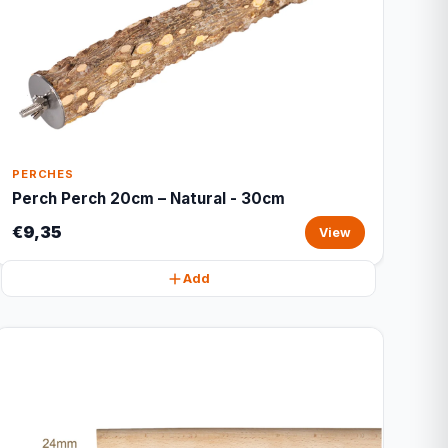
PERCHES
Perch Perch 20cm – Natural - 30cm
€9,35
View
Add