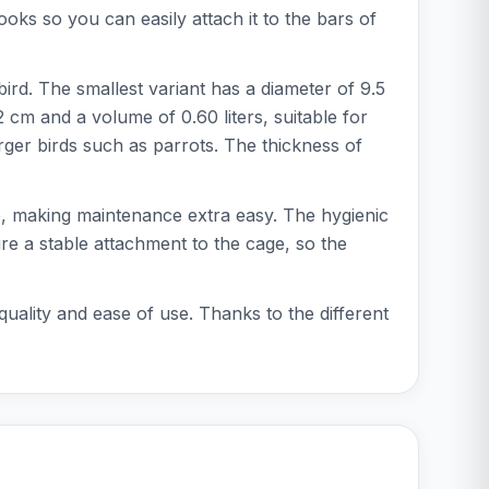
oks so you can easily attach it to the bars of
bird. The smallest variant has a diameter of 9.5
 cm and a volume of 0.60 liters, suitable for
arger birds such as parrots. The thickness of
fe, making maintenance extra easy. The hygienic
ure a stable attachment to the cage, so the
quality and ease of use. Thanks to the different