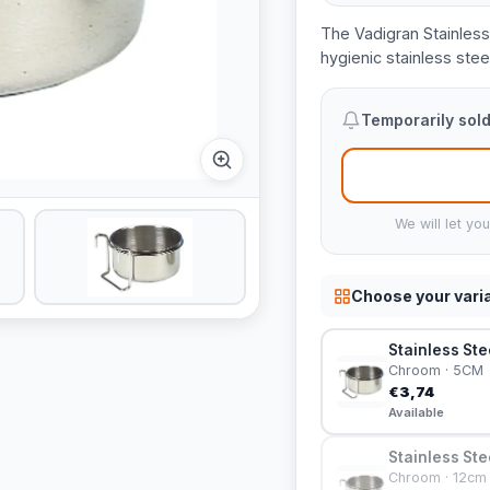
The Vadigran Stainless
hygienic stainless steel
Temporarily sold
We will let yo
Choose your vari
Stainless Ste
Chroom · 5CM
€3,74
Available
Stainless Ste
Chroom · 12cm