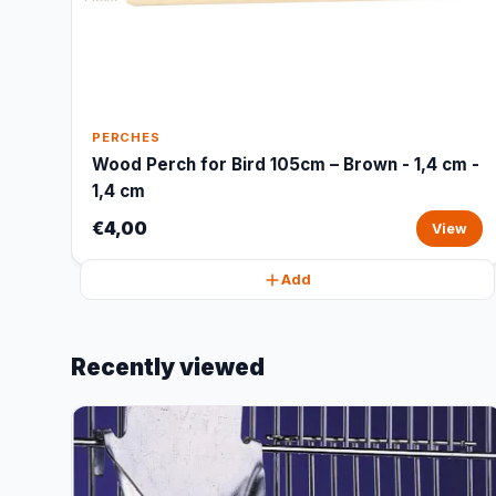
PERCHES
Wood Perch for Bird 105cm – Brown - 1,4 cm -
1,4 cm
€4,00
View
Add
Recently viewed