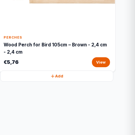
PERCHES
Wood Perch for Bird 105cm – Brown - 2,4 cm
- 2,4 cm
€5,76
View
Add