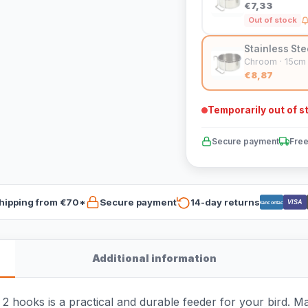
€7,33
Out of stock
Stainless Ste
Chroom · 15cm
€8,87
Temporarily out of s
Secure payment
Free
hipping from €70*
Secure payment
14-day returns
VISA
Bancontact
Additional information
 hooks is a practical and durable feeder for your bird. Made