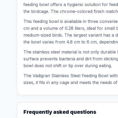
feeding bowl offers a hygienic solution for fee
the birdcage. The chrome-colored finish matche
This feeding bowl is available in three conveni
cm and a volume of 0.28 liters, ideal for small
medium-sized birds. The largest variant has a d
the bowl varies from 4.8 cm to 6 cm, depending
The stainless steel material is not only durabl
surface prevents bacteria and dirt from stickin
bowl does not shift or tip over during eating.
The Vadigran Stainless Steel Feeding Bowl with 
sizes, it fits in any cage and meets the needs of
Frequently asked questions