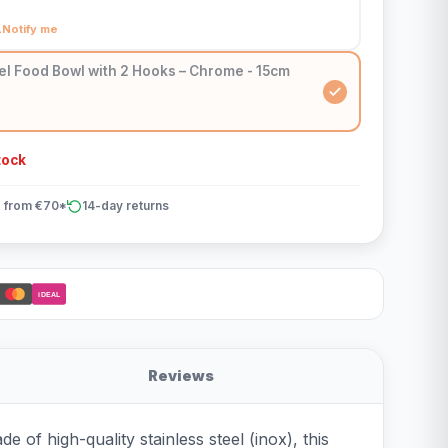
Notify me
el Food Bowl with 2 Hooks – Chrome - 15cm
tock
 from €70*
14-day returns
iDEAL
Reviews
 of high-quality stainless steel (inox), this