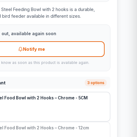
 Steel Feeding Bowl with 2 hooks is a durable,
 bird feeder available in different sizes.
 out, available again soon
Notify me
u know as soon as this product is available again.
ant
3 options
el Food Bowl with 2 Hooks – Chrome - 5CM
el Food Bowl with 2 Hooks – Chrome - 12cm