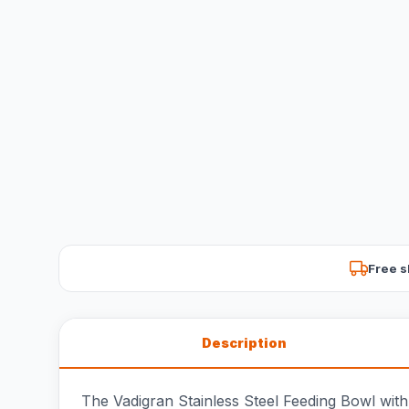
Free s
Description
The Vadigran Stainless Steel Feeding Bowl with 2