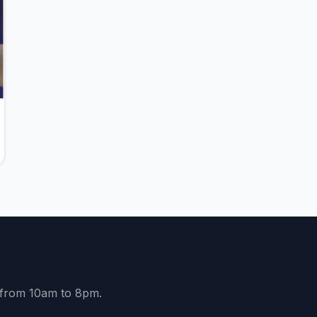
y from 10am to 8pm.