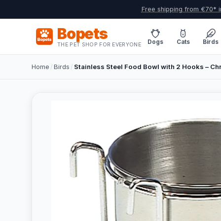
Free shipping from €70* i
Bopets
Dogs
Cats
Birds
THE PET SHOP FOR EVERYONE
Home
/
Birds
/
Stainless Steel Food Bowl with 2 Hooks – Ch