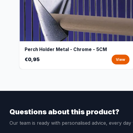
Perch Holder Metal - Chrome - 5CM
€0,95
View
Questions about this product?
Our team is ready with personalised advice, every da