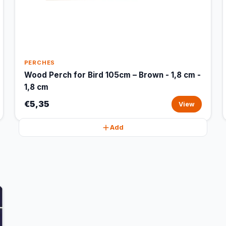
PERCHES
Wood Perch for Bird 105cm – Brown - 1,8 cm -
1,8 cm
€5,35
View
Add