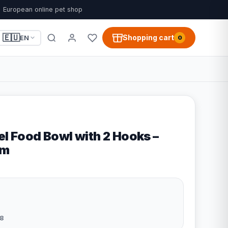
European online pet shop
🇪🇺
Shopping cart
EN
0
el Food Bowl with 2 Hooks –
cm
8