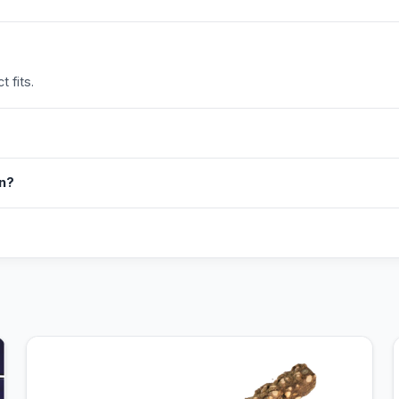
 fits.
in?