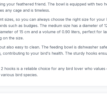
ding your feathered friend. The bowl is equipped with two ho
s any cage and is timeless.
ent sizes, so you can always choose the right size for your 
 birds such as budgies. The medium size has a diameter of 12
iameter of 15 cm and a volume of 0.90 liters, perfect for l
 on the size.
e but also easy to clean. The feeding bowl is dishwasher sa
g, contributing to your bird's health. The sturdy hooks ens
2 hooks is a reliable choice for any bird lover who values 
 various bird species.