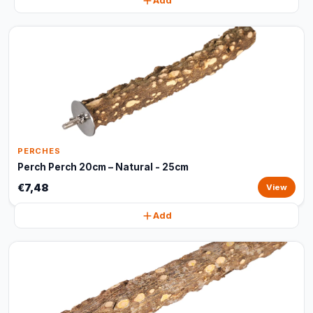
Add
PERCHES
Perch Perch 20cm – Natural - 25cm
€7,48
View
Add