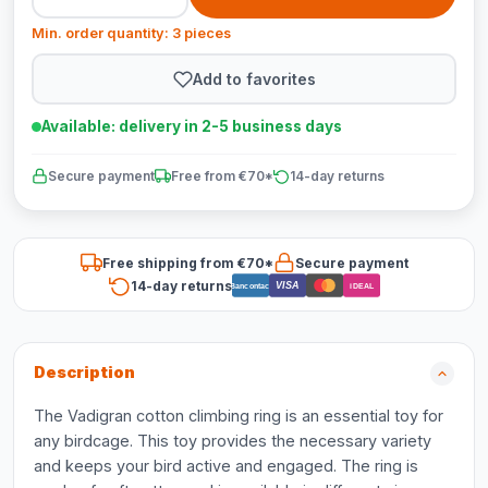
Min. order quantity: 3 pieces
Add to favorites
Available: delivery in 2-5 business days
Secure payment
Free from €70*
14-day returns
Free shipping from €70*
Secure payment
14-day returns
VISA
Bancontact
iDEAL
Description
The Vadigran cotton climbing ring is an essential toy for
any birdcage. This toy provides the necessary variety
and keeps your bird active and engaged. The ring is