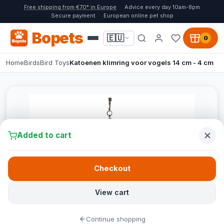
Free shipping from €70* in Europe
Advice every day 10am-8pm
Secure payment
European online pet shop
Bopets
🇪🇺
0
Home
Birds
Bird Toys
Katoenen klimring voor vogels 14 cm - 4 cm
Added to cart
Checkout
View cart
Continue shopping