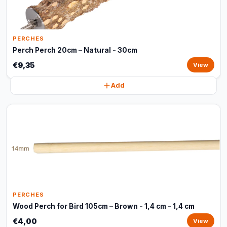
PERCHES
Perch Perch 20cm – Natural - 30cm
€9,35
View
Add
PERCHES
Wood Perch for Bird 105cm – Brown - 1,4 cm - 1,4 cm
€4,00
View