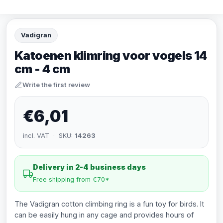
Vadigran
Katoenen klimring voor vogels 14
cm - 4 cm
Write the first review
€6,01
incl. VAT · SKU:
14263
Delivery in 2-4 business days
Free shipping from €70*
The Vadigran cotton climbing ring is a fun toy for birds. It
can be easily hung in any cage and provides hours of