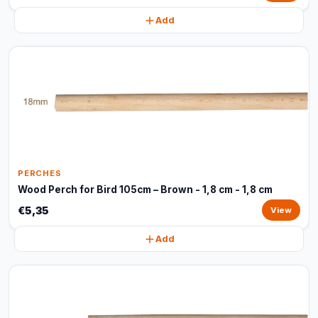
Add
PERCHES
Wood Perch for Bird 105cm – Brown - 1,8 cm - 1,8 cm
€5,35
View
Add