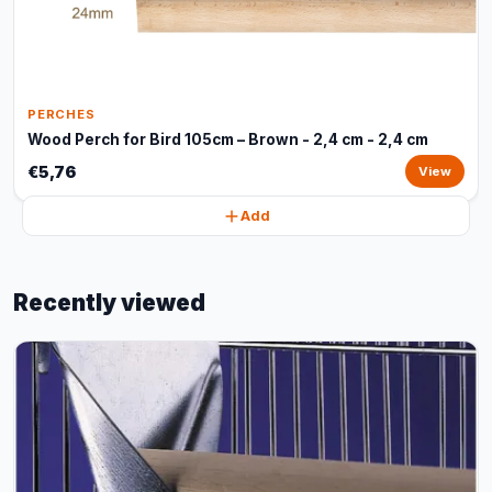
PERCHES
Wood Perch for Bird 105cm – Brown - 2,4 cm - 2,4 cm
€5,76
View
Add
Recently viewed