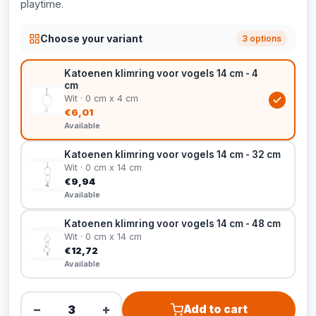
playtime.
Choose your variant
3 options
Katoenen klimring voor vogels 14 cm - 4
cm
Wit · 0 cm x 4 cm
€6,01
Available
Katoenen klimring voor vogels 14 cm - 32 cm
Wit · 0 cm x 14 cm
€9,94
Available
Katoenen klimring voor vogels 14 cm - 48 cm
Wit · 0 cm x 14 cm
€12,72
Available
−
+
Add to cart