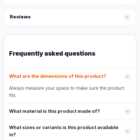
Reviews
Frequently asked questions
What are the dimensions of this product?
Always measure your space to make sure the product
fits.
What material is this product made of?
What sizes or variants is this product available
in?