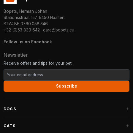
Bopets, Herman Johan
Stationsstraat 157, 9450 Haaltert
BTW: BE 0760.058.346
+32 (0)53 839 642
·
care@bopets.eu
Follow us on Facebook
Newsletter
Receive offers and tips for your pet.
Subscribe
DOGS
Dog Beds
CATS