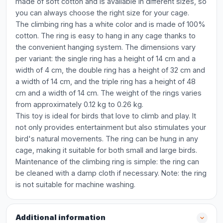
made of soft cotton and is available in different sizes, so
you can always choose the right size for your cage.
The climbing ring has a white color and is made of 100%
cotton. The ring is easy to hang in any cage thanks to
the convenient hanging system. The dimensions vary
per variant: the single ring has a height of 14 cm and a
width of 4 cm, the double ring has a height of 32 cm and
a width of 14 cm, and the triple ring has a height of 48
cm and a width of 14 cm. The weight of the rings varies
from approximately 0.12 kg to 0.26 kg.
This toy is ideal for birds that love to climb and play. It
not only provides entertainment but also stimulates your
bird's natural movements. The ring can be hung in any
cage, making it suitable for both small and large birds.
Maintenance of the climbing ring is simple: the ring can
be cleaned with a damp cloth if necessary. Note: the ring
is not suitable for machine washing.
Additional information