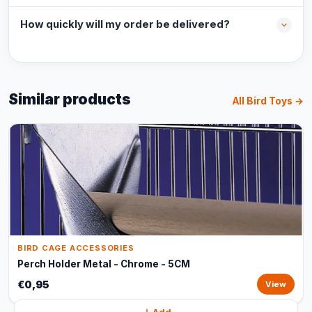
How quickly will my order be delivered?
Similar products
All Bird Toys →
BIRD CAGE ACCESSORIES
Perch Holder Metal - Chrome - 5CM
€0,95
View