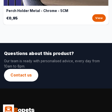
Perch Holder Metal - Chrome - 5CM
€0,95
View
Questions about this product?
Our team is ready with personalised advice, every day from
10am to 8pm.
Contact us
B
opets