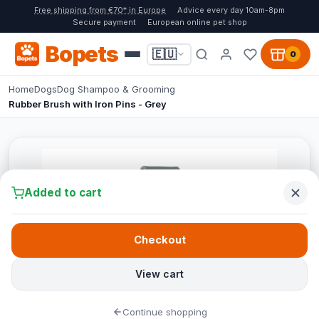
Free shipping from €70* in Europe
Advice every day 10am-8pm
Secure payment
European online pet shop
Bopets
🇪🇺
0
Home
Dogs
Dog Shampoo & Grooming
Rubber Brush with Iron Pins - Grey
Added to cart
Checkout
View cart
Continue shopping