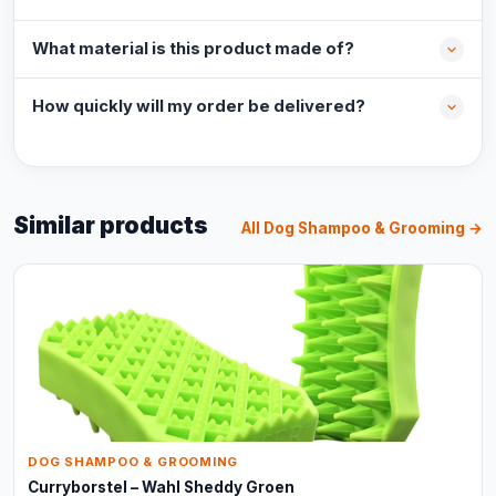
What material is this product made of?
How quickly will my order be delivered?
Similar products
All Dog Shampoo & Grooming →
DOG SHAMPOO & GROOMING
Curryborstel – Wahl Sheddy Groen