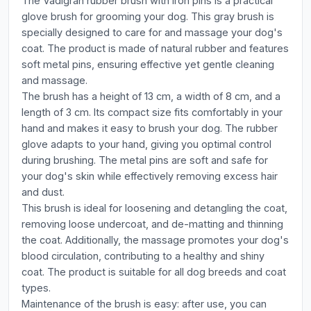
The Vadigran rubber brush with iron pins is a practical
glove brush for grooming your dog. This gray brush is
specially designed to care for and massage your dog's
coat. The product is made of natural rubber and features
soft metal pins, ensuring effective yet gentle cleaning
and massage.
The brush has a height of 13 cm, a width of 8 cm, and a
length of 3 cm. Its compact size fits comfortably in your
hand and makes it easy to brush your dog. The rubber
glove adapts to your hand, giving you optimal control
during brushing. The metal pins are soft and safe for
your dog's skin while effectively removing excess hair
and dust.
This brush is ideal for loosening and detangling the coat,
removing loose undercoat, and de-matting and thinning
the coat. Additionally, the massage promotes your dog's
blood circulation, contributing to a healthy and shiny
coat. The product is suitable for all dog breeds and coat
types.
Maintenance of the brush is easy: after use, you can