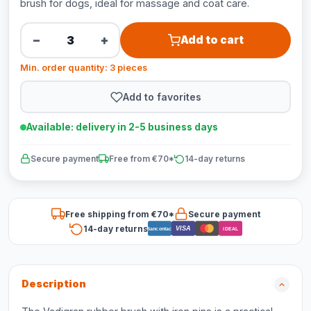
brush for dogs, ideal for massage and coat care.
−
+
Add to cart
Min. order quantity: 3 pieces
Add to favorites
Available: delivery in 2-5 business days
Secure payment
Free from €70*
14-day returns
Free shipping from €70*
Secure payment
14-day returns
VISA
Bancontact
iDEAL
Description