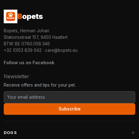
B
opets
Bopets, Herman Johan
Stationsstraat 157, 9450 Haaltert
BTW: BE 0760.058.346
+32 (0)53 839 642
·
care@bopets.eu
Follow us on Facebook
Newsletter
Receive offers and tips for your pet.
Subscribe
DOGS