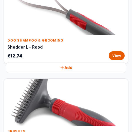
DOG SHAMPOO & GROOMING
Shedder L – Rood
€12,74
View
Add
BRUSHES