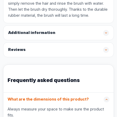
simply remove the hair and rinse the brush with water.
Then let the brush dry thoroughly. Thanks to the durable
rubber material, the brush will last a long time.
Additional information
Reviews
Frequently asked questions
What are the dimensions of this product?
Always measure your space to make sure the product
fits.