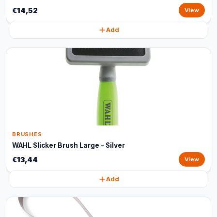
€14,52
View
Add
BRUSHES
WAHL Slicker Brush Large – Silver
€13,44
View
Add