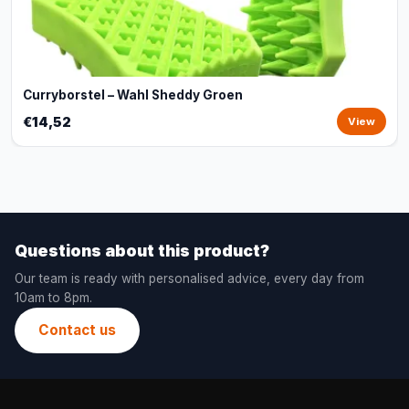
Curryborstel – Wahl Sheddy Groen
€14,52
View
Questions about this product?
Our team is ready with personalised advice, every day from
10am to 8pm.
Contact us