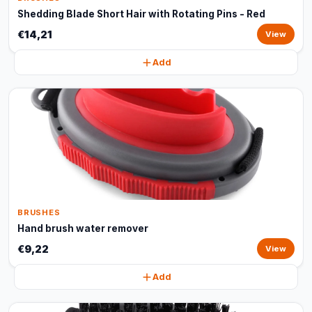
Shedding Blade Short Hair with Rotating Pins - Red
€14,21
View
Add
BRUSHES
Hand brush water remover
€9,22
View
Add