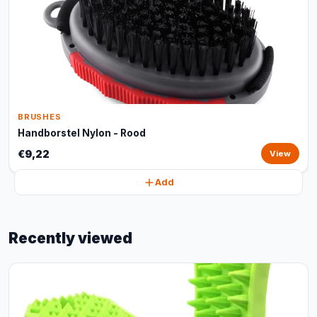
BRUSHES
Handborstel Nylon - Rood
€9,22
View
Add
Recently viewed