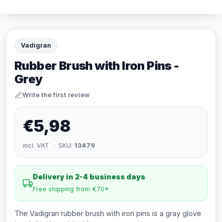
Vadigran
Rubber Brush with Iron Pins -
Grey
Write the first review
€5,98
incl. VAT · SKU:
13479
Delivery in 2-4 business days
Free shipping from €70*
The Vadigran rubber brush with iron pins is a gray glove