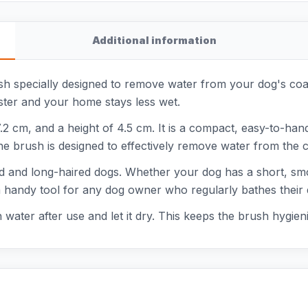
Additional information
 specially designed to remove water from your dog's coat. 
ster and your home stays less wet.
.2 cm, and a height of 4.5 cm. It is a compact, easy-to-han
The brush is designed to effectively remove water from the co
ed and long-haired dogs. Whether your dog has a short, smo
s a handy tool for any dog owner who regularly bathes their
h water after use and let it dry. This keeps the brush hygie