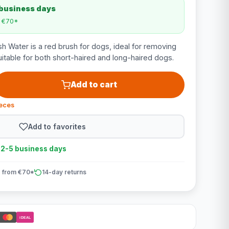
 business days
m €70*
 Water is a red brush for dogs, ideal for removing
uitable for both short-haired and long-haired dogs.
Add to cart
ieces
Add to favorites
n 2-5 business days
 from €70*
14-day returns
iDEAL