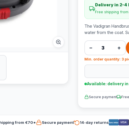
Delivery in 2-4
Free shipping fro
The Vadigran Handbrush
water from the coat. S
−
+
Min. order quantity: 3 p
Available: delivery i
Secure payment
Free
hipping from €70*
Secure payment
14-day returns
VISA
Bancontact