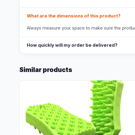
What are the dimensions of this product?
Always measure your space to make sure the product
How quickly will my order be delivered?
Similar products