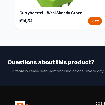
Curryborstel – Wahl Sheddy Groen
€14,52
View
Questions about this product?
Our team is ready with personalised advice, every da
DOG