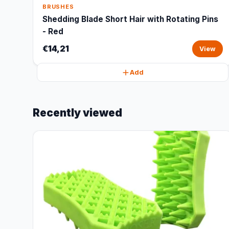
BRUSHES
Shedding Blade Short Hair with Rotating Pins
- Red
€14,21
View
Add
Recently viewed