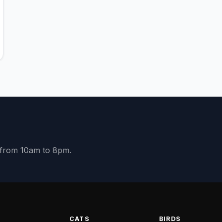
y from 10am to 8pm.
S
CATS
BIRDS