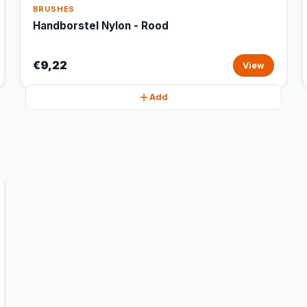
BRUSHES
Handborstel Nylon - Rood
€9,22
View
Add