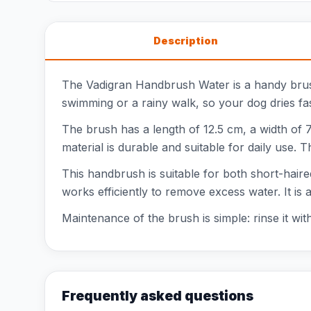
Description
The Vadigran Handbrush Water is a handy brush
swimming or a rainy walk, so your dog dries fa
The brush has a length of 12.5 cm, a width of 7
material is durable and suitable for daily use. 
This handbrush is suitable for both short-hair
works efficiently to remove excess water. It i
Maintenance of the brush is simple: rinse it wit
Frequently asked questions