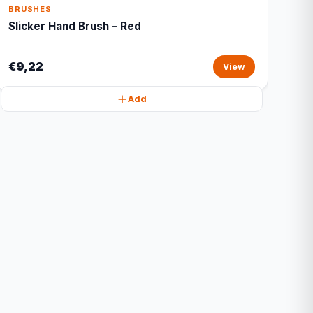
BRUSHES
Slicker Hand Brush – Red
€9,22
View
Add