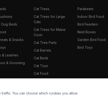
Beds
Cat Trees
Parakeets
ushions
Cat Trees for Large
Indoor Bird Food
Cats
il Dog Beds
Bird Feeders
Cat Trees for Maine
Food
Nest Boxes
Coon
reats & Snacks
Garden Bird Food
Cat Tree Parts
oys
Bird Toys
Cat Barrels
rs & Leashes
Cat Beds
oo & Grooming
Cat Toys
Cat Food
Cat Climbing Wall
 traffic. You can choose which cookies you allow.