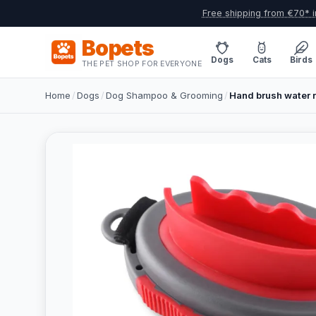
Free shipping from €70* i
Bopets
Dogs
Cats
Birds
THE PET SHOP FOR EVERYONE
Home
/
Dogs
/
Dog Shampoo & Grooming
/
Hand brush water 