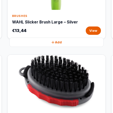
BRUSHES
WAHL Slicker Brush Large – Silver
€13,44
View
Add