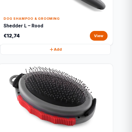
DOG SHAMPOO & GROOMING
Shedder L – Rood
€12,74
View
Add