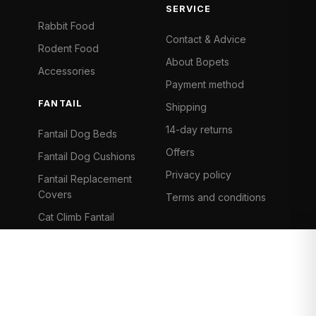
SERVICE
Rabbit Food
Contact & Advice
Rodent Food
About Bopets
Accessories
Payment method
FANTAIL
Shipping
14-day returns
Fantail Dog Beds
Offers
Fantail Dog Cushions
Privacy policy
Fantail Replacement
Covers
Terms and conditions
Cat Climb Fantail
Bancontact
Visa
Mastercard
iDeal