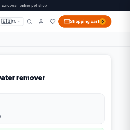
European online pet shop
🇪🇺
Shopping cart
EN
0
water remover
0