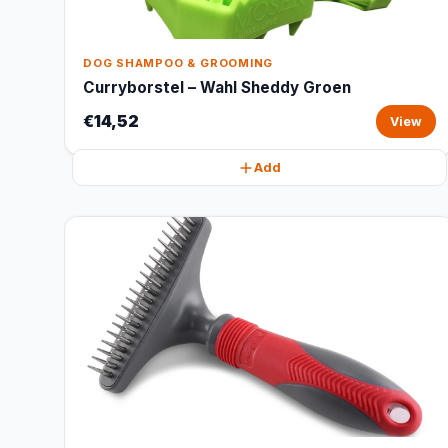
DOG SHAMPOO & GROOMING
Curryborstel – Wahl Sheddy Groen
€14,52
View
Add