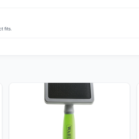
 fits.