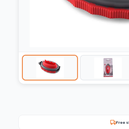
Free s