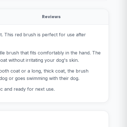
Reviews
This red brush is perfect for use after
dle brush that fits comfortably in the hand. The
at without irritating your dog's skin.
oth coat or a long, thick coat, the brush
 dog or goes swimming with their dog.
nic and ready for next use.