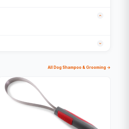
All Dog Shampoo & Grooming →