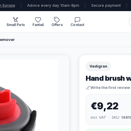
n Europe
|
Advice every day 10am-8pm
|
Secure payment
|
Small Pets
Fantail
Offers
Contact
remover
Vadigran
Hand brush 
Write the first review
€9,22
incl. VAT · SKU:
1481