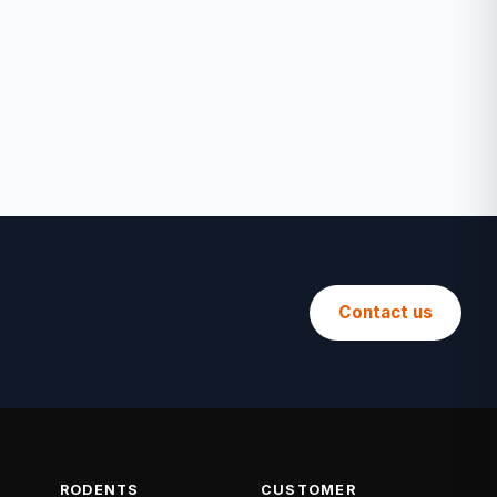
Contact us
RODENTS
CUSTOMER