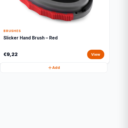
BRUSHES
Slicker Hand Brush – Red
€9,22
View
Add