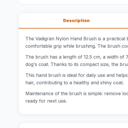
Description
The Vadigran Nylon Hand Brush is a practical 
comfortable grip while brushing. The brush come
The brush has a length of 12.5 cm, a width of 7
dog's coat. Thanks to its compact size, the brus
This hand brush is ideal for daily use and hel
hair, contributing to a healthy and shiny coat.
Maintenance of the brush is simple: remove loo
ready for next use.