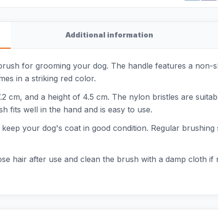
Additional information
brush for grooming your dog. The handle features a non-sli
s in a striking red color.
.2 cm, and a height of 4.5 cm. The nylon bristles are suita
h fits well in the hand and is easy to use.
ps keep your dog's coat in good condition. Regular brushing
se hair after use and clean the brush with a damp cloth if