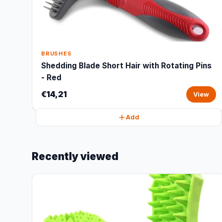
BRUSHES
Shedding Blade Short Hair with Rotating Pins
- Red
€14,21
View
Add
Recently viewed