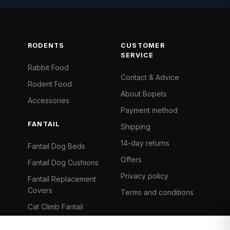
RODENTS
CUSTOMER
SERVICE
Rabbit Food
Contact & Advice
Rodent Food
About Bopets
Accessories
Payment method
FANTAIL
Shipping
14-day returns
Fantail Dog Beds
Offers
Fantail Dog Cushions
Privacy policy
Fantail Replacement
Covers
Terms and conditions
Cat Climb Fantail