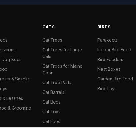
S
CATS
BIRDS
Beds
Cat Trees
Parakeets
ushions
Cat Trees for Large
Indoor Bird Food
Cats
il Dog Beds
Bird Feeders
Cat Trees for Maine
Food
Nest Boxes
Coon
reats & Snacks
Garden Bird Food
Cat Tree Parts
oys
Bird Toys
Cat Barrels
rs & Leashes
Cat Beds
oo & Grooming
Cat Toys
Cat Food
Cat Climbing Wall