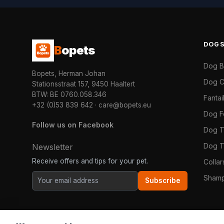
DOG
B
opets
Dog 
Bopets, Herman Johan
Dog C
Stationsstraat 157, 9450 Haaltert
BTW: BE 0760.058.346
Fanta
+32 (0)53 839 642
·
care@bopets.eu
Dog 
Follow us on Facebook
Dog T
Dog T
Newsletter
Receive offers and tips for your pet.
Colla
Shamp
Subscribe