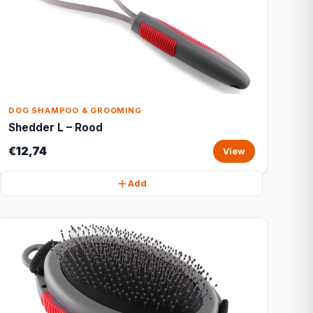
DOG SHAMPOO & GROOMING
Shedder L – Rood
€12,74
View
Add