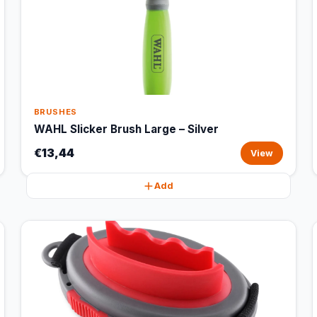
BRUSHES
WAHL Slicker Brush Large – Silver
€13,44
View
Add