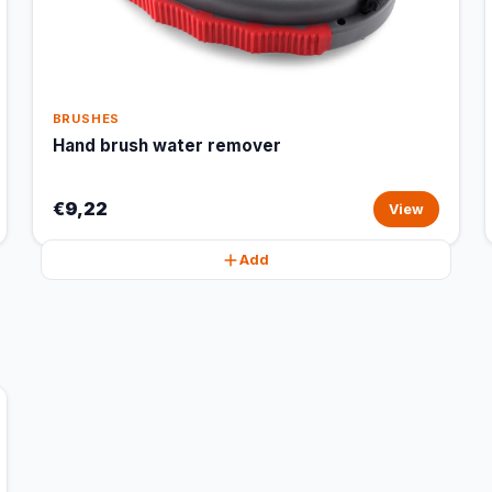
BRUSHES
Hand brush water remover
€9,22
View
Add