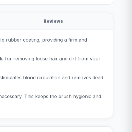
Reviews
p rubber coating, providing a firm and
ble for removing loose hair and dirt from your
 stimulates blood circulation and removes dead
 necessary. This keeps the brush hygienic and