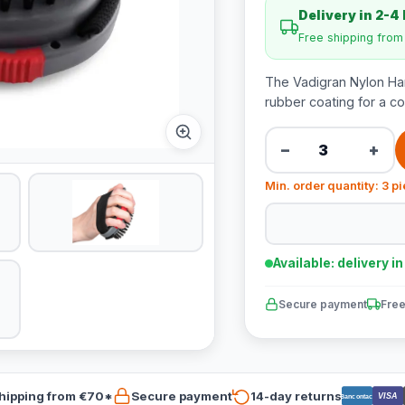
Delivery in 2-4
Free shipping fro
The Vadigran Nylon Han
rubber coating for a co
−
+
Min. order quantity: 3 p
Available: delivery i
Secure payment
Free
hipping from €70*
Secure payment
14-day returns
VISA
Bancontact