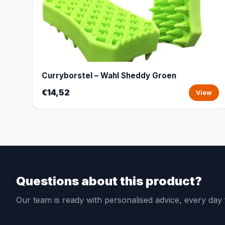
Curryborstel – Wahl Sheddy Groen
€14,52
View
Questions about this product?
Our team is ready with personalised advice, every da