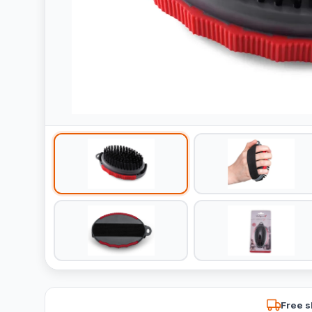
Free s