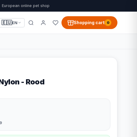
European online pet shop
🇪🇺
Shopping cart
EN
0
Nylon - Rood
9