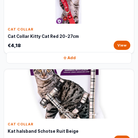
CAT COLLAR
Cat Collar Kitty Cat Red 20-27cm
€4,18
View
Add
CAT COLLAR
Kat halsband Schotse Ruit Beige