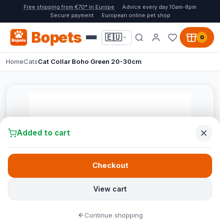
Free shipping from €70* in Europe
Advice every day 10am-8pm
Secure payment
European online pet shop
Bopets
🇪🇺
0
Home
Cats
Cat Collar Boho Green 20-30cm
Added to cart
Checkout
View cart
Continue shopping