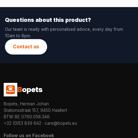
Questions about this product?
Our team is ready with personalised advice, every day from
10am to 8pm.
Contact us
B
opets
Bopets, Herman Johan
Stationsstraat 157, 9450 Haaltert
BTW: BE 0760.058.346
+32 (0)53 839 642
·
care@bopets.eu
Follow us on Facebook