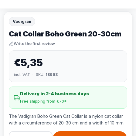
Vadigran
Cat Collar Boho Green 20-30cm
Write the first review
€5,35
incl. VAT · SKU:
18963
Delivery in 2-4 business days
Free shipping from €70*
The Vadigran Boho Green Cat Collar is a nylon cat collar
with a circumference of 20-30 cm and a width of 10 mm.