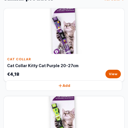
CAT COLLAR
Cat Collar Kitty Cat Purple 20-27cm
€4,18
View
Add