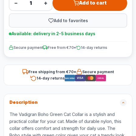
−
+
Add to cart
Add to favorites
Available: delivery in 2-5 business days
Secure payment
Free from €70*
14-day returns
Free shipping from €70*
Secure payment
14-day returns
VISA
Bancontact
iDEAL
Description
The Vadigran Boho Green Cat Collar is a stylish and
practical collar for your cat. Made of durable nylon, this
collar offers comfort and strength for daily use. The
Boho style with green color gives your cat a trendy look.