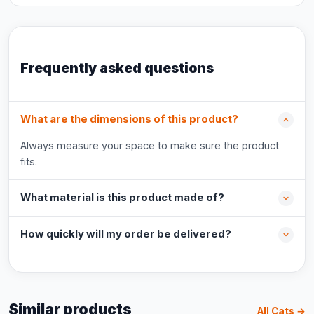
Frequently asked questions
What are the dimensions of this product?
Always measure your space to make sure the product
fits.
What material is this product made of?
How quickly will my order be delivered?
Similar products
All Cats →