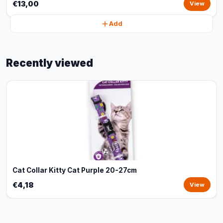
€13,00
View
Add
Recently viewed
Cat Collar Kitty Cat Purple 20-27cm
€4,18
View