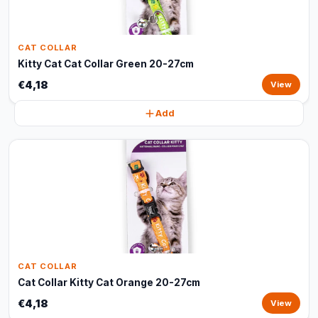
CAT COLLAR
Kitty Cat Cat Collar Green 20-27cm
€4,18
View
Add
CAT COLLAR
Cat Collar Kitty Cat Orange 20-27cm
€4,18
View