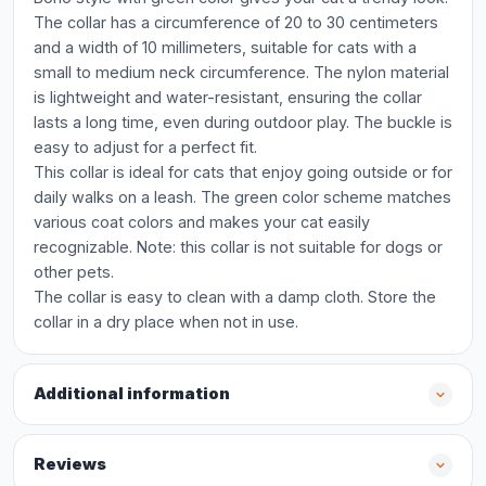
The collar has a circumference of 20 to 30 centimeters
and a width of 10 millimeters, suitable for cats with a
small to medium neck circumference. The nylon material
is lightweight and water-resistant, ensuring the collar
lasts a long time, even during outdoor play. The buckle is
easy to adjust for a perfect fit.
This collar is ideal for cats that enjoy going outside or for
daily walks on a leash. The green color scheme matches
various coat colors and makes your cat easily
recognizable. Note: this collar is not suitable for dogs or
other pets.
The collar is easy to clean with a damp cloth. Store the
collar in a dry place when not in use.
Additional information
Reviews