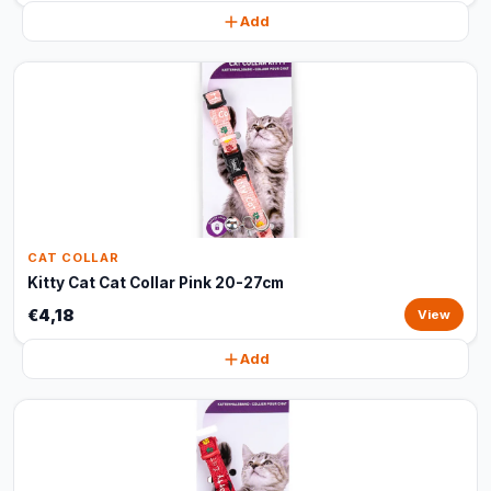
Add
CAT COLLAR
Kitty Cat Cat Collar Pink 20-27cm
€4,18
View
Add