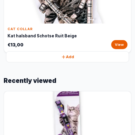
CAT COLLAR
Kat halsband Schotse Ruit Beige
€13,00
View
Add
Recently viewed