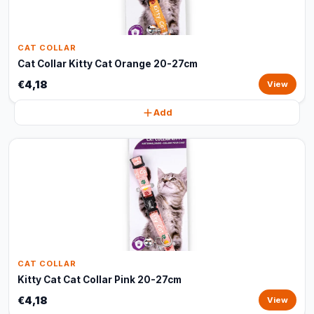
CAT COLLAR
Cat Collar Kitty Cat Orange 20-27cm
€4,18
View
Add
CAT COLLAR
Kitty Cat Cat Collar Pink 20-27cm
€4,18
View