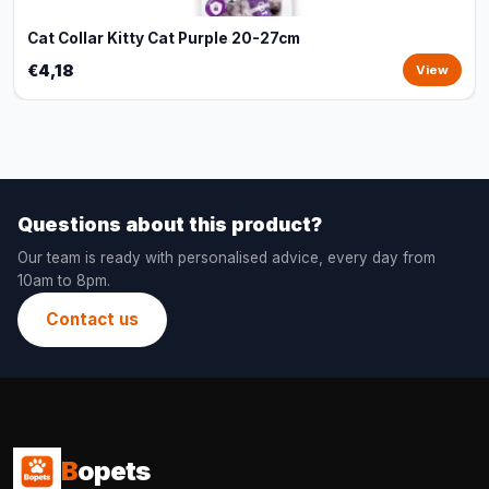
Cat Collar Kitty Cat Purple 20-27cm
€4,18
View
Questions about this product?
Our team is ready with personalised advice, every day from
10am to 8pm.
Contact us
B
opets