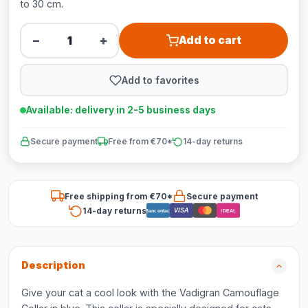
to 30 cm.
−
+
Add to cart
Add to favorites
Available: delivery in 2-5 business days
Secure payment
Free from €70*
14-day returns
Free shipping from €70*
Secure payment
14-day returns
VISA
Bancontact
iDEAL
Description
Give your cat a cool look with the Vadigran Camouflage