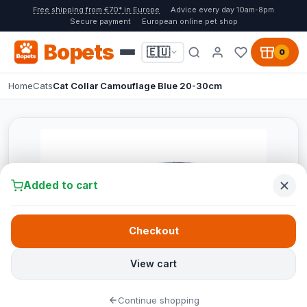
Free shipping from €70* in Europe
Advice every day 10am-8pm
Secure payment
European online pet shop
Bopets
🇪🇺
0
Home
Cats
Cat Collar Camouflage Blue 20-30cm
Added to cart
Checkout
View cart
Continue shopping