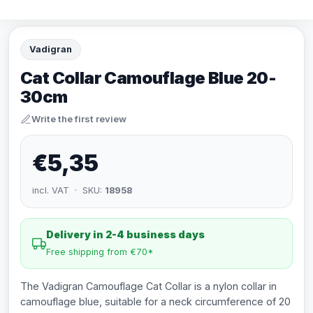
Vadigran
Cat Collar Camouflage Blue 20-
30cm
Write the first review
€5,35
incl. VAT · SKU:
18958
Delivery in 2-4 business days
Free shipping from €70*
The Vadigran Camouflage Cat Collar is a nylon collar in
camouflage blue, suitable for a neck circumference of 20