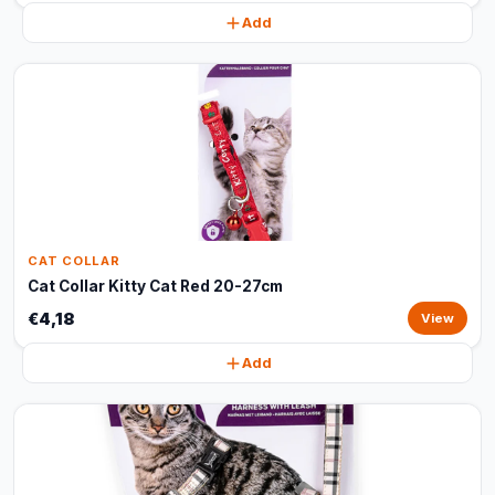
Add
CAT COLLAR
Cat Collar Kitty Cat Red 20-27cm
€4,18
View
Add