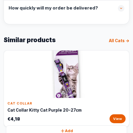
How quickly will my order be delivered?
Similar products
All Cats →
CAT COLLAR
Cat Collar Kitty Cat Purple 20-27cm
€4,18
View
Add