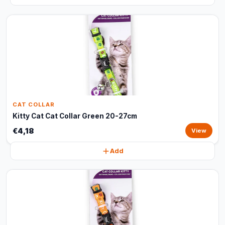
CAT COLLAR
Kitty Cat Cat Collar Green 20-27cm
€4,18
View
Add