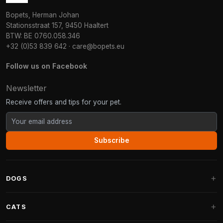
Bopets, Herman Johan
Stationsstraat 157, 9450 Haaltert
BTW: BE 0760.058.346
+32 (0)53 839 642
·
care@bopets.eu
Follow us on Facebook
Newsletter
Receive offers and tips for your pet.
Subscribe
DOGS
Dog Beds
CATS
Dog Cushions