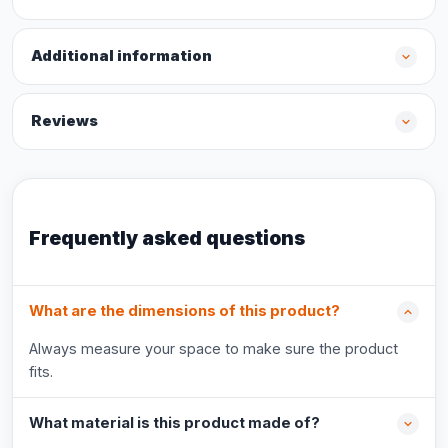
Additional information
Reviews
Frequently asked questions
What are the dimensions of this product?
Always measure your space to make sure the product
fits.
What material is this product made of?