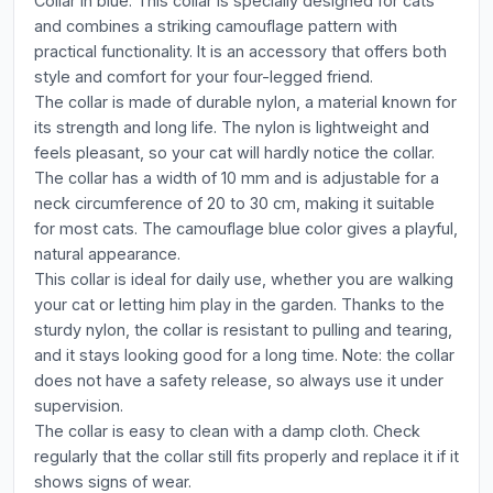
Collar in blue. This collar is specially designed for cats
and combines a striking camouflage pattern with
practical functionality. It is an accessory that offers both
style and comfort for your four-legged friend.
The collar is made of durable nylon, a material known for
its strength and long life. The nylon is lightweight and
feels pleasant, so your cat will hardly notice the collar.
The collar has a width of 10 mm and is adjustable for a
neck circumference of 20 to 30 cm, making it suitable
for most cats. The camouflage blue color gives a playful,
natural appearance.
This collar is ideal for daily use, whether you are walking
your cat or letting him play in the garden. Thanks to the
sturdy nylon, the collar is resistant to pulling and tearing,
and it stays looking good for a long time. Note: the collar
does not have a safety release, so always use it under
supervision.
The collar is easy to clean with a damp cloth. Check
regularly that the collar still fits properly and replace it if it
shows signs of wear.