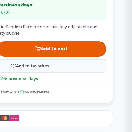
 business days
m €70*
in Scottish Plaid beige is infinitely adjustable and
ety buckle.
Add to cart
Add to favorites
n 2-5 business days
 from €70*
14-day returns
iDEAL