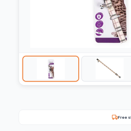
Free s