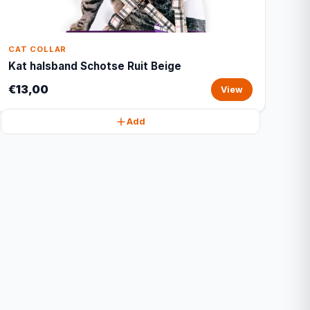
CAT COLLAR
Kat halsband Schotse Ruit Beige
€13,00
View
Add