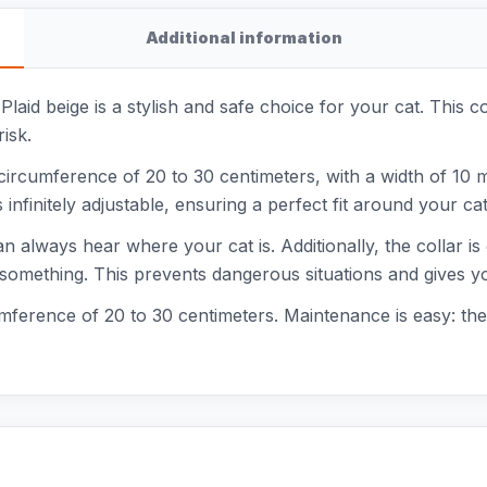
Additional information
 Plaid beige is a stylish and safe choice for your cat. This c
isk.
ircumference of 20 to 30 centimeters, with a width of 10 mil
s infinitely adjustable, ensuring a perfect fit around your ca
an always hear where your cat is. Additionally, the collar is
 something. This prevents dangerous situations and gives y
rcumference of 20 to 30 centimeters. Maintenance is easy: t