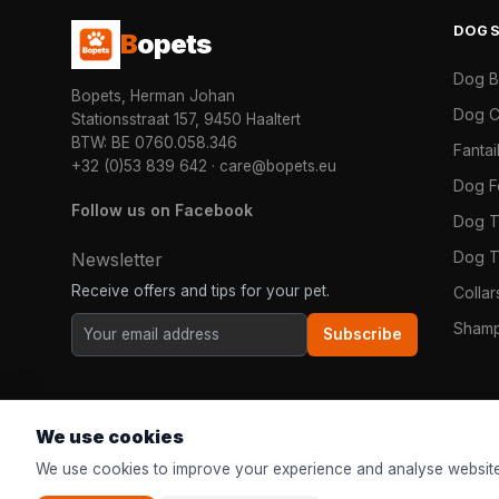
DOG
B
opets
Dog 
Bopets, Herman Johan
Dog C
Stationsstraat 157, 9450 Haaltert
BTW: BE 0760.058.346
Fanta
+32 (0)53 839 642
·
care@bopets.eu
Dog 
Follow us on Facebook
Dog T
Dog T
Newsletter
Receive offers and tips for your pet.
Colla
Shamp
Subscribe
We use cookies
We use cookies to improve your experience and analyse website