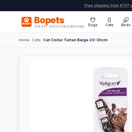
Free shipping from €70* i
Bopets
Dogs
Cats
Birds
THE PET SHOP FOR EVERYONE
Home
/
Cats
/
Cat Collar Tartan Beige 20-30cm