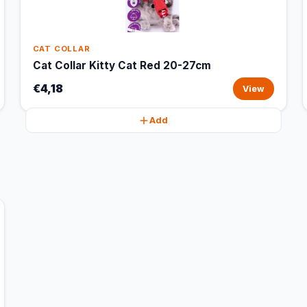
CAT COLLAR
Cat Collar Kitty Cat Red 20-27cm
€4,18
View
Add