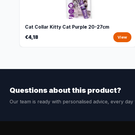
Cat Collar Kitty Cat Purple 20-27cm
€4,18
View
Questions about this product?
Our team is ready with personalised advice, every da