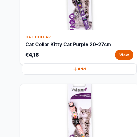
CAT COLLAR
Cat Collar Kitty Cat Purple 20-27cm
€4,18
View
Add