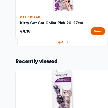
CAT COLLAR
Kitty Cat Cat Collar Pink 20-27cm
€4,18
View
Add
Recently viewed