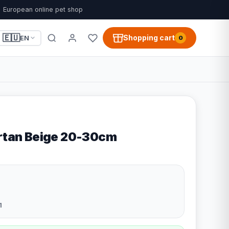
European online pet shop
🇪🇺
Shopping cart
EN
0
artan Beige 20-30cm
1