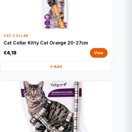
CAT COLLAR
Cat Collar Kitty Cat Orange 20-27cm
€4,18
View
Add