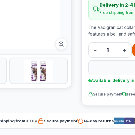
Delivery in 2-4
Free shipping fro
The Vadigran cat collar 
features a bell and saf
−
+
Available: delivery i
Secure payment
Free
hipping from €70*
Secure payment
14-day returns
VISA
Bancontact