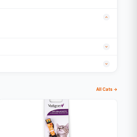
All Cats →