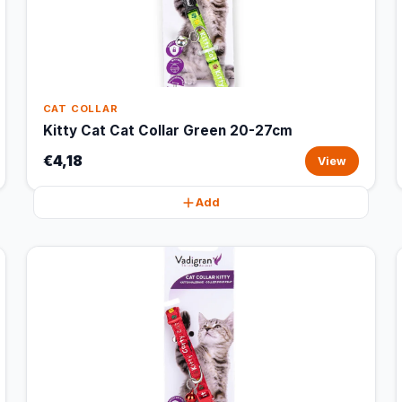
CAT COLLAR
Kitty Cat Cat Collar Green 20-27cm
€4,18
View
Add