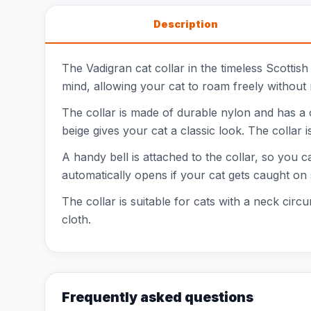
Description
The Vadigran cat collar in the timeless Scottish
mind, allowing your cat to roam freely without r
The collar is made of durable nylon and has a c
beige gives your cat a classic look. The collar i
A handy bell is attached to the collar, so you c
automatically opens if your cat gets caught on
The collar is suitable for cats with a neck ci
cloth.
Frequently asked questions