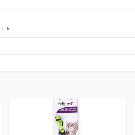
 fits.