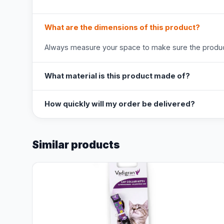
What are the dimensions of this product?
Always measure your space to make sure the product
What material is this product made of?
How quickly will my order be delivered?
Similar products