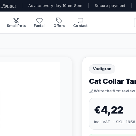
n Europe
|
Advice every day 10am-8pm
|
Secure payment
|
Small Pets
Fantail
Offers
Contact
Vadigran
Cat Collar T
Write the first review
€4,22
incl. VAT · SKU:
1656