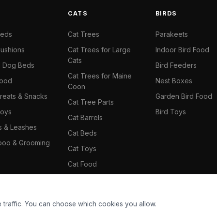
S
CATS
BIRDS
Beds
Cat Trees
Parakeets
ushions
Cat Trees for Large
Indoor Bird Food
Cats
il Dog Beds
Bird Feeders
Cat Trees for Maine
Food
Nest Boxes
Coon
reats & Snacks
Garden Bird Food
Cat Tree Parts
oys
Bird Toys
Cat Barrels
rs & Leashes
Cat Beds
oo & Grooming
Cat Toys
Cat Food
Cat Climbing Wall
 traffic. You can choose which cookies you allow.