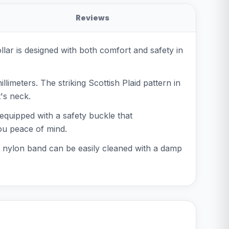
Reviews
ollar is designed with both comfort and safety in
limeters. The striking Scottish Plaid pattern in
t's neck.
 equipped with a safety buckle that
ou peace of mind.
he nylon band can be easily cleaned with a damp