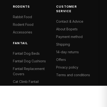
RODENTS
CUSTOMER
SERVICE
Rabbit Food
Contact & Advice
Rodent Food
About Bopets
Accessories
Payment method
FANTAIL
Shipping
14-day returns
Fantail Dog Beds
Offers
Fantail Dog Cushions
Privacy policy
Fantail Replacement
Covers
Terms and conditions
Cat Climb Fantail