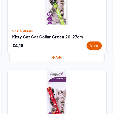
CAT COLLAR
Kitty Cat Cat Collar Green 20-27cm
€4,18
View
Add