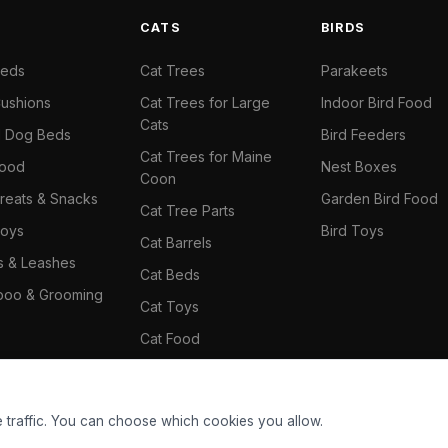
S
CATS
BIRDS
Beds
Cat Trees
Parakeets
ushions
Cat Trees for Large
Indoor Bird Food
Cats
il Dog Beds
Bird Feeders
Cat Trees for Maine
Food
Nest Boxes
Coon
reats & Snacks
Garden Bird Food
Cat Tree Parts
oys
Bird Toys
Cat Barrels
rs & Leashes
Cat Beds
oo & Grooming
Cat Toys
Cat Food
Cat Climbing Wall
 traffic. You can choose which cookies you allow.