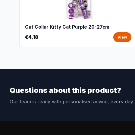
Cat Collar Kitty Cat Purple 20-27cm
€4,18
View
Questions about this product?
Our team is ready with personalised advice, every da