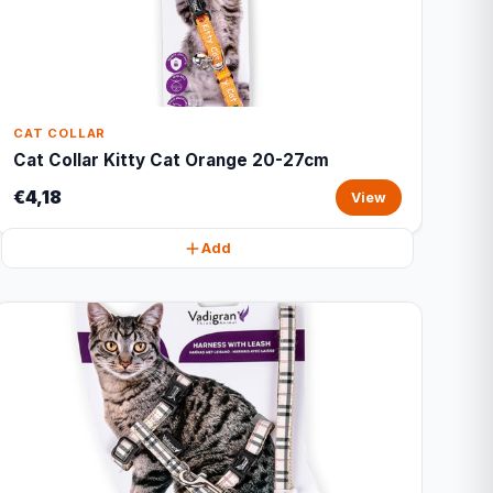
CAT COLLAR
Cat Collar Kitty Cat Orange 20-27cm
€4,18
View
Add