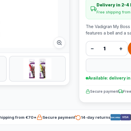
Delivery in 2-4
Free shipping fro
The Vadigran My Boss fis
features a bell and a s
−
+
Available: delivery i
Secure payment
Free
hipping from €70*
Secure payment
14-day returns
VISA
Bancontact