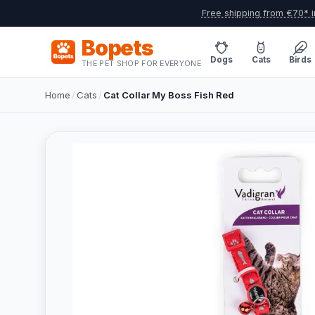
Free shipping from €70* i
Bopets
Dogs
Cats
Birds
THE PET SHOP FOR EVERYONE
Home
/
Cats
/
Cat Collar My Boss Fish Red