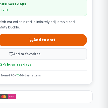
 business days
m €70*
h cat collar in red is infinitely adjustable and
afety buckle.
Add to cart
Add to favorites
n 2-5 business days
 from €70*
14-day returns
iDEAL