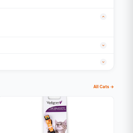
All Cats →