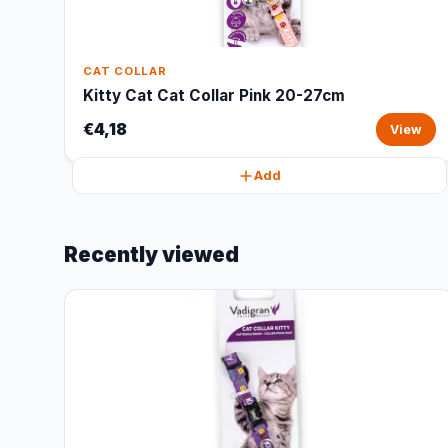
CAT COLLAR
Kitty Cat Cat Collar Pink 20-27cm
€4,18
View
Add
Recently viewed