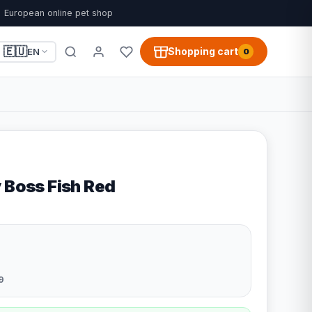
European online pet shop
🇪🇺
Shopping cart
EN
0
 Boss Fish Red
9