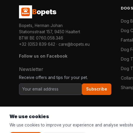
DOG
B
opets
Dog 
Bopets, Herman Johan
Dog C
Stationsstraat 157, 9450 Haaltert
BTW: BE 0760.058.346
Fanta
+32 (0)53 839 642
·
care@bopets.eu
Dog 
Follow us on Facebook
Dog T
Dog T
Newsletter
Receive offers and tips for your pet.
Colla
Shamp
Subscribe
We use cookies
We use cookies to improve your experience and analyse website