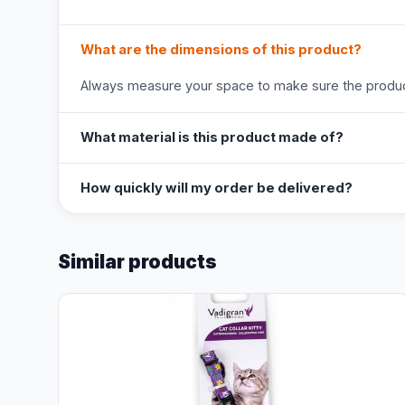
What are the dimensions of this product?
Always measure your space to make sure the product
What material is this product made of?
How quickly will my order be delivered?
Similar products