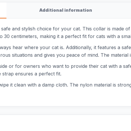
Additional information
 safe and stylish choice for your cat. This collar is made of
0 to 30 centimeters, making it a perfect fit for cats with a 
ways hear where your cat is. Additionally, it features a saf
ous situations and gives you peace of mind. The material is
utside or for owners who want to provide their cat with a sa
 strap ensures a perfect fit.
 wipe it clean with a damp cloth. The nylon material is stron