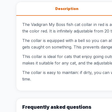
Description
The Vadigran My Boss fish cat collar in red is a
the color red. It is infinitely adjustable from 2
The collar is equipped with a bell so you can al
gets caught on something. This prevents danger
This collar is ideal for cats that enjoy going o
makes it suitable for any cat, and the adjustable
The collar is easy to maintain: if dirty, you can
time.
Frequently asked questions