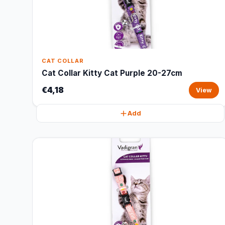
CAT COLLAR
Cat Collar Kitty Cat Purple 20-27cm
€4,18
View
Add