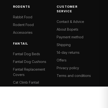
RODENTS
CUSTOMER
SERVICE
Rabbit Food
Contact & Advice
Rodent Food
About Bopets
Accessories
Payment method
FANTAIL
Shipping
14-day returns
Fantail Dog Beds
Offers
Fantail Dog Cushions
Privacy policy
Fantail Replacement
Covers
Terms and conditions
Cat Climb Fantail