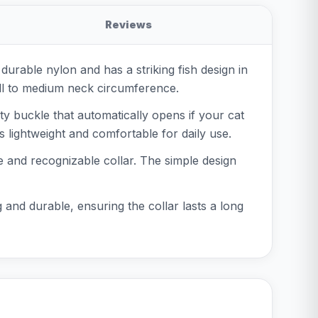
Reviews
 durable nylon and has a striking fish design in
small to medium neck circumference.
ety buckle that automatically opens if your cat
 lightweight and comfortable for daily use.
fe and recognizable collar. The simple design
g and durable, ensuring the collar lasts a long