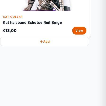
CAT COLLAR
Kat halsband Schotse Ruit Beige
€13,00
View
Add