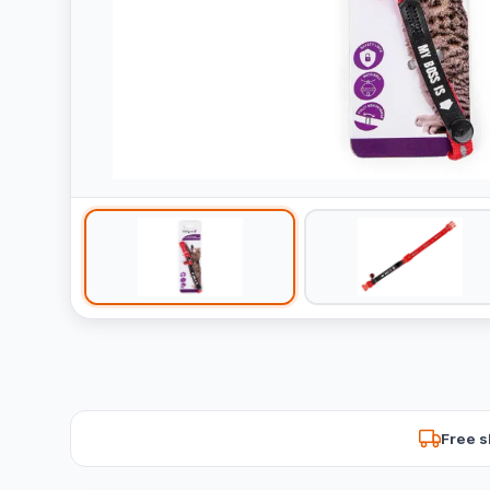
Free s