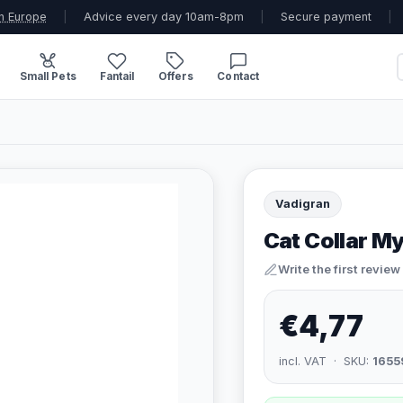
n Europe
|
Advice every day 10am-8pm
|
Secure payment
|
Small Pets
Fantail
Offers
Contact
Vadigran
Cat Collar My
Write the first review
€4,77
incl. VAT · SKU:
1655