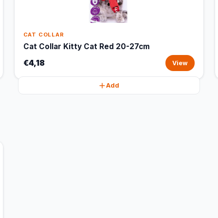
CAT COLLAR
Cat Collar Kitty Cat Red 20-27cm
€4,18
View
Add