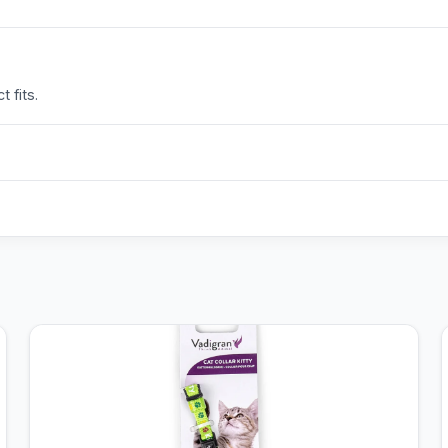
 fits.