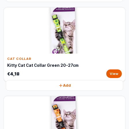
CAT COLLAR
Kitty Cat Cat Collar Green 20-27cm
€4,18
View
Add