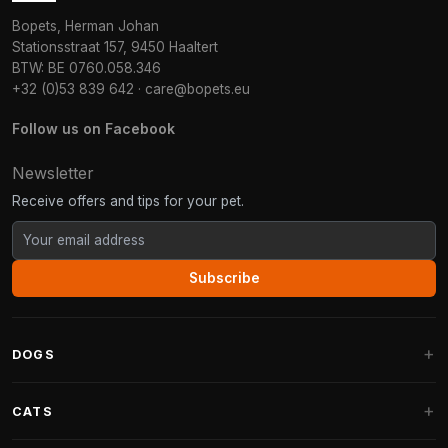
Bopets, Herman Johan
Stationsstraat 157, 9450 Haaltert
BTW: BE 0760.058.346
+32 (0)53 839 642
·
care@bopets.eu
Follow us on Facebook
Newsletter
Receive offers and tips for your pet.
Subscribe
DOGS
Dog Beds
CATS
Dog Cushions