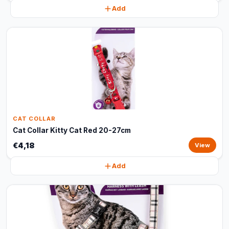
Add
CAT COLLAR
Cat Collar Kitty Cat Red 20-27cm
€4,18
View
Add