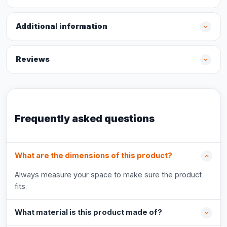
Additional information
Reviews
Frequently asked questions
What are the dimensions of this product?
Always measure your space to make sure the product
fits.
What material is this product made of?