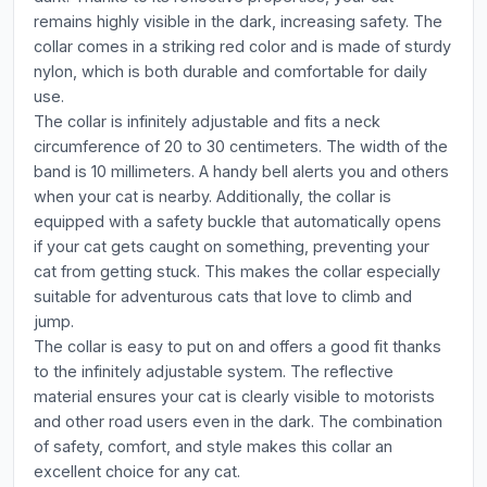
remains highly visible in the dark, increasing safety. The
collar comes in a striking red color and is made of sturdy
nylon, which is both durable and comfortable for daily
use.
The collar is infinitely adjustable and fits a neck
circumference of 20 to 30 centimeters. The width of the
band is 10 millimeters. A handy bell alerts you and others
when your cat is nearby. Additionally, the collar is
equipped with a safety buckle that automatically opens
if your cat gets caught on something, preventing your
cat from getting stuck. This makes the collar especially
suitable for adventurous cats that love to climb and
jump.
The collar is easy to put on and offers a good fit thanks
to the infinitely adjustable system. The reflective
material ensures your cat is clearly visible to motorists
and other road users even in the dark. The combination
of safety, comfort, and style makes this collar an
excellent choice for any cat.