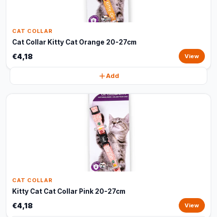
CAT COLLAR
Cat Collar Kitty Cat Orange 20-27cm
€4,18
View
Add
CAT COLLAR
Kitty Cat Cat Collar Pink 20-27cm
€4,18
View