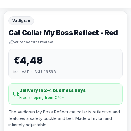
Vadigran
Cat Collar My Boss Reflect - Red
Write the first review
€4,48
incl. VAT · SKU:
16568
Delivery in 2-4 business days
Free shipping from €70*
The Vadigran My Boss Reflect cat collar is reflective and
features a safety buckle and bell. Made of nylon and
infinitely adjustable.