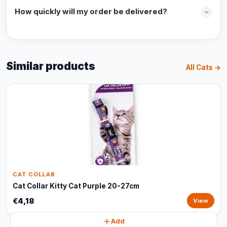
How quickly will my order be delivered?
Similar products
All Cats →
CAT COLLAR
Cat Collar Kitty Cat Purple 20-27cm
€4,18
View
Add