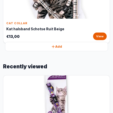
CAT COLLAR
Kat halsband Schotse Ruit Beige
€13,00
View
Add
Recently viewed