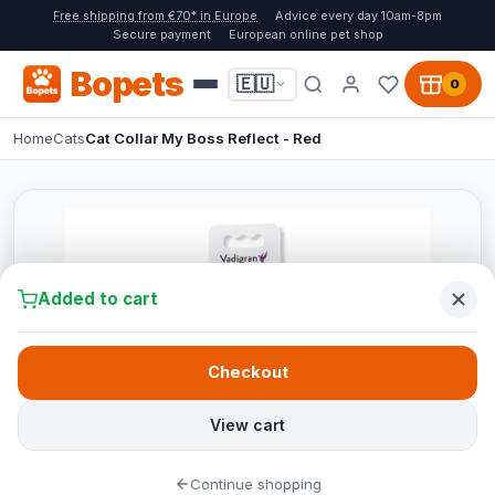
Free shipping from €70* in Europe
Advice every day 10am-8pm
Secure payment
European online pet shop
Bopets
🇪🇺
0
Home
Cats
Cat Collar My Boss Reflect - Red
Added to cart
Checkout
View cart
Continue shopping