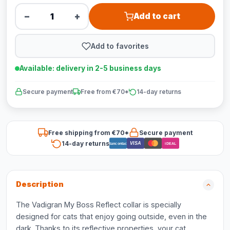
−
+
Add to cart
Add to favorites
Available: delivery in 2-5 business days
Secure payment
Free from €70*
14-day returns
Free shipping from €70*
Secure payment
14-day returns
VISA
Bancontact
iDEAL
Description
The Vadigran My Boss Reflect collar is specially
designed for cats that enjoy going outside, even in the
dark. Thanks to its reflective properties, your cat