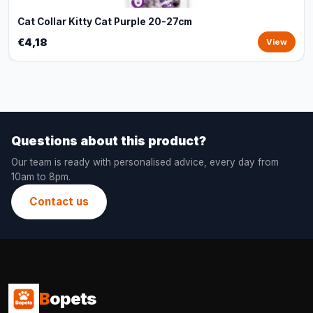
Cat Collar Kitty Cat Purple 20-27cm
€4,18
View
Questions about this product?
Our team is ready with personalised advice, every day from
10am to 8pm.
Contact us
B
opets