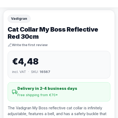
Vadigran
Cat Collar My Boss Reflective
Red 30cm
Write the first review
€4,48
incl. VAT · SKU:
16567
Delivery in 2-4 business days
Free shipping from €70*
The Vadigran My Boss reflective cat collar is infinitely
adjustable, features a bell, and has a safety buckle that