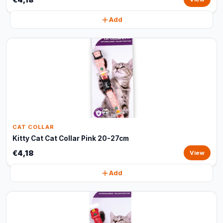
Add
CAT COLLAR
Kitty Cat Cat Collar Pink 20-27cm
€4,18
View
Add