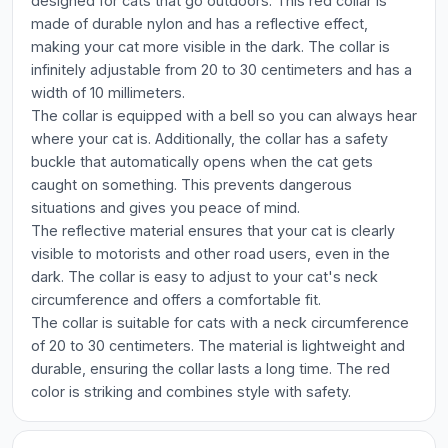
designed for cats that go outdoors. This red collar is
made of durable nylon and has a reflective effect,
making your cat more visible in the dark. The collar is
infinitely adjustable from 20 to 30 centimeters and has a
width of 10 millimeters.
The collar is equipped with a bell so you can always hear
where your cat is. Additionally, the collar has a safety
buckle that automatically opens when the cat gets
caught on something. This prevents dangerous
situations and gives you peace of mind.
The reflective material ensures that your cat is clearly
visible to motorists and other road users, even in the
dark. The collar is easy to adjust to your cat's neck
circumference and offers a comfortable fit.
The collar is suitable for cats with a neck circumference
of 20 to 30 centimeters. The material is lightweight and
durable, ensuring the collar lasts a long time. The red
color is striking and combines style with safety.