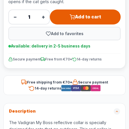
opens if the cat gets caught.
−
+
Add to cart
Add to favorites
Available: delivery in 2-5 business days
Secure payment
Free from €70*
14-day returns
Free shipping from €70*
Secure payment
14-day returns
VISA
Bancontact
iDEAL
Description
The Vadigran My Boss reflective collar is specially