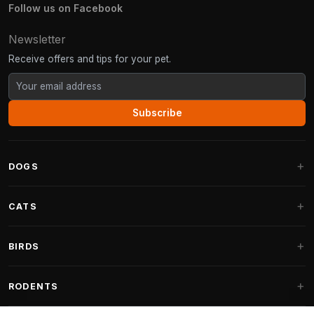
Follow us on Facebook
Newsletter
Receive offers and tips for your pet.
Subscribe
DOGS
Dog Beds
CATS
Dog Cushions
Cat Trees
BIRDS
Fantail Dog Beds
Cat Trees for Large Cats
Dog Food
Parakeets
RODENTS
Cat Trees for Maine Coon
Dog Treats & Snacks
Indoor Bird Food