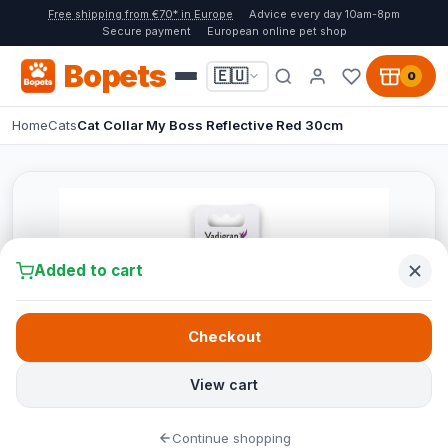
Free shipping from €70* in Europe
Advice every day 10am-8pm
Secure payment
European online pet shop
Bopets
🇪🇺
0
Home
Cats
Cat Collar My Boss Reflective Red 30cm
Added to cart
Checkout
View cart
Continue shopping