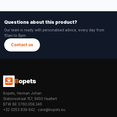
Questions about this product?
Our team is ready with personalised advice, every day from
10am to 8pm.
Contact us
B
opets
Bopets, Herman Johan
Stationsstraat 157, 9450 Haaltert
BTW: BE 0760.058.346
+32 (0)53 839 642
·
care@bopets.eu