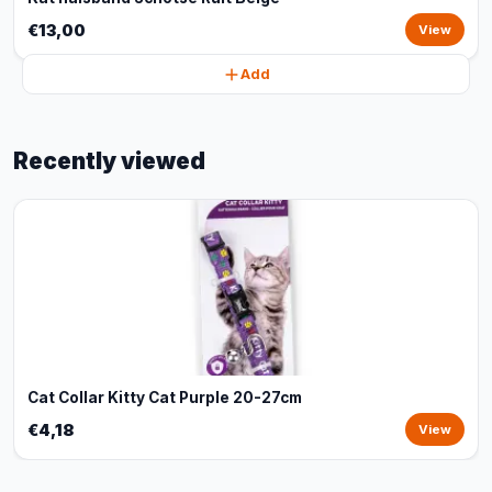
€13,00
View
Add
Recently viewed
Cat Collar Kitty Cat Purple 20-27cm
€4,18
View