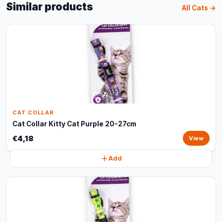
Similar products
All Cats →
CAT COLLAR
Cat Collar Kitty Cat Purple 20-27cm
€4,18
View
Add