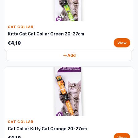
CAT COLLAR
Kitty Cat Cat Collar Green 20-27cm
€4,18
View
Add
CAT COLLAR
Cat Collar Kitty Cat Orange 20-27cm
€4,18
View