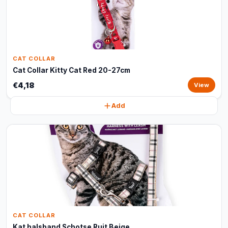
CAT COLLAR
Cat Collar Kitty Cat Red 20-27cm
€4,18
View
Add
CAT COLLAR
Kat halsband Schotse Ruit Beige