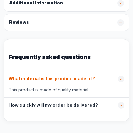
Additional information
Reviews
Frequently asked questions
What material is this product made of?
This product is made of quality material.
How quickly will my order be delivered?