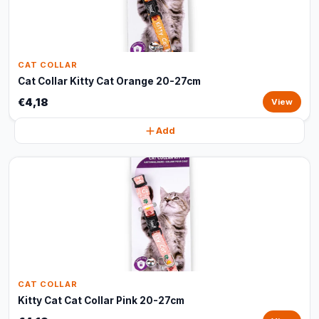
CAT COLLAR
Cat Collar Kitty Cat Orange 20-27cm
€4,18
View
Add
CAT COLLAR
Kitty Cat Cat Collar Pink 20-27cm