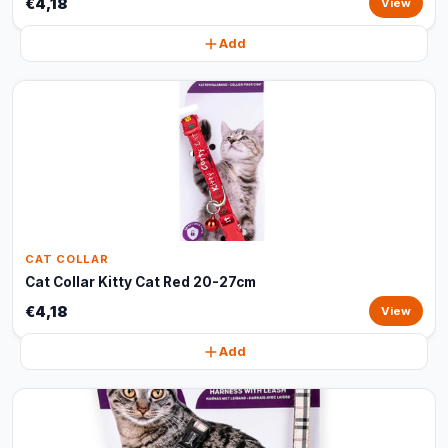
€4,18
View
Add
CAT COLLAR
Cat Collar Kitty Cat Red 20-27cm
€4,18
View
Add