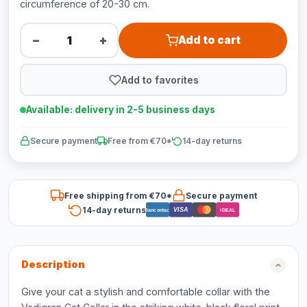
circumference of 20-30 cm.
−
+
Add to cart
Add to favorites
Available: delivery in 2-5 business days
Secure payment
Free from €70*
14-day returns
Free shipping from €70*
Secure payment
14-day returns
VISA
Bancontact
iDEAL
Description
Give your cat a stylish and comfortable collar with the