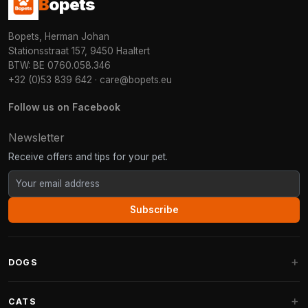
B
opets
Bopets, Herman Johan
Stationsstraat 157, 9450 Haaltert
BTW: BE 0760.058.346
+32 (0)53 839 642
·
care@bopets.eu
Follow us on Facebook
Newsletter
Receive offers and tips for your pet.
Subscribe
DOGS
Dog Beds
CATS