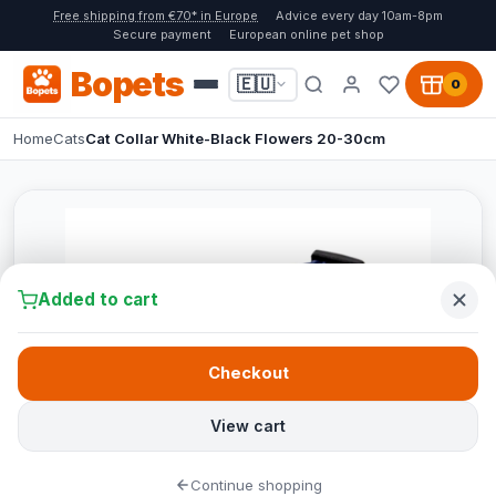
Free shipping from €70* in Europe
Advice every day 10am-8pm
Secure payment
European online pet shop
Bopets
🇪🇺
0
Home
Cats
Cat Collar White-Black Flowers 20-30cm
Added to cart
Checkout
View cart
Continue shopping