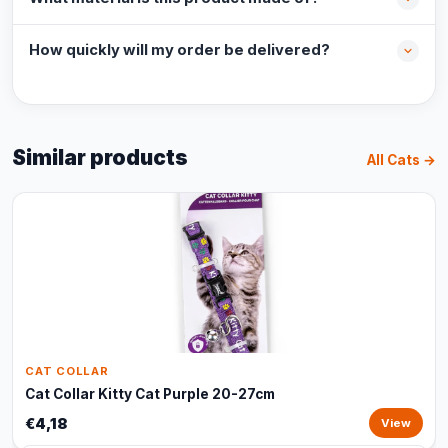
How quickly will my order be delivered?
Similar products
All Cats →
CAT COLLAR
Cat Collar Kitty Cat Purple 20-27cm
€4,18
View