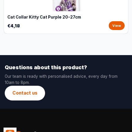
Cat Collar Kitty Cat Purple 20-27cm
€4,18
View
Questions about this product?
Our team is ready with personalised advice, every day from
10am to 8pm.
Contact us