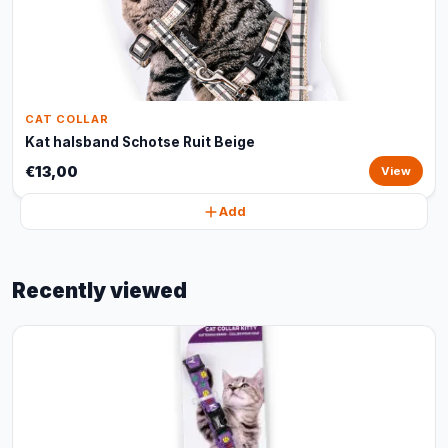
CAT COLLAR
Kat halsband Schotse Ruit Beige
€13,00
View
Add
Recently viewed