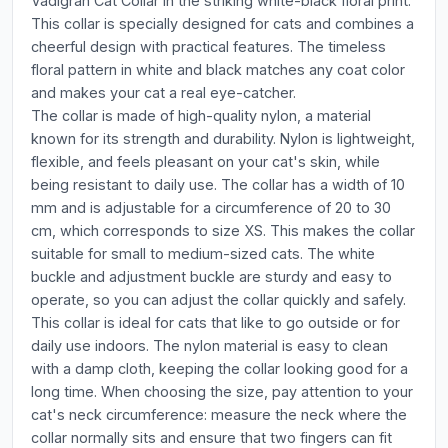
Vadigran Cat Collar in the striking white-black floral print.
This collar is specially designed for cats and combines a
cheerful design with practical features. The timeless
floral pattern in white and black matches any coat color
and makes your cat a real eye-catcher.
The collar is made of high-quality nylon, a material
known for its strength and durability. Nylon is lightweight,
flexible, and feels pleasant on your cat's skin, while
being resistant to daily use. The collar has a width of 10
mm and is adjustable for a circumference of 20 to 30
cm, which corresponds to size XS. This makes the collar
suitable for small to medium-sized cats. The white
buckle and adjustment buckle are sturdy and easy to
operate, so you can adjust the collar quickly and safely.
This collar is ideal for cats that like to go outside or for
daily use indoors. The nylon material is easy to clean
with a damp cloth, keeping the collar looking good for a
long time. When choosing the size, pay attention to your
cat's neck circumference: measure the neck where the
collar normally sits and ensure that two fingers can fit