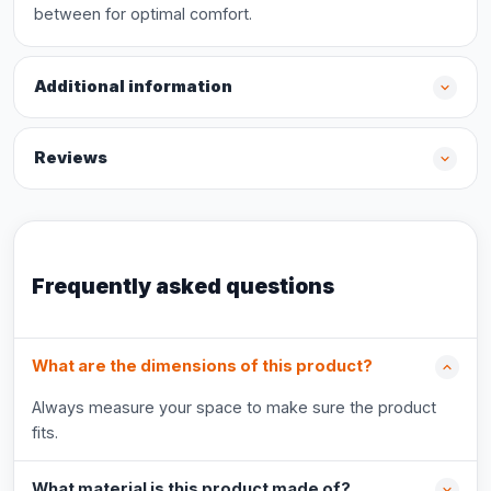
between for optimal comfort.
Additional information
Reviews
Frequently asked questions
What are the dimensions of this product?
Always measure your space to make sure the product
fits.
What material is this product made of?