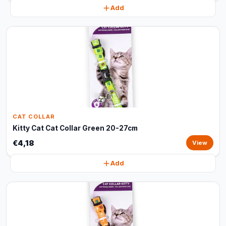
Add
CAT COLLAR
Kitty Cat Cat Collar Green 20-27cm
€4,18
View
Add