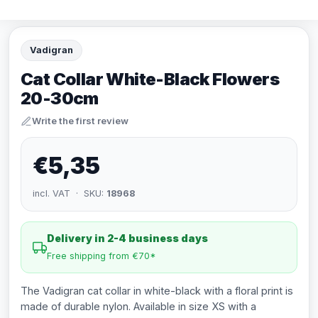
Vadigran
Cat Collar White-Black Flowers
20-30cm
Write the first review
€5,35
incl. VAT · SKU:
18968
Delivery in 2-4 business days
Free shipping from €70*
The Vadigran cat collar in white-black with a floral print is
made of durable nylon. Available in size XS with a