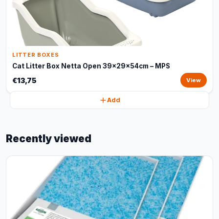
LITTER BOXES
Cat Litter Box Netta Open 39x29x54cm – MPS
€13,75
View
Add
Recently viewed