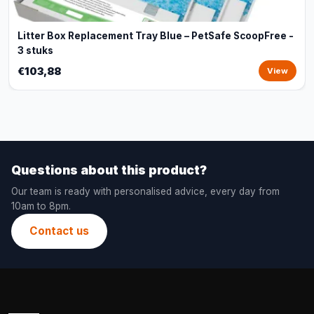
Litter Box Replacement Tray Blue – PetSafe ScoopFree -
3 stuks
€103,88
View
Questions about this product?
Our team is ready with personalised advice, every day from
10am to 8pm.
Contact us