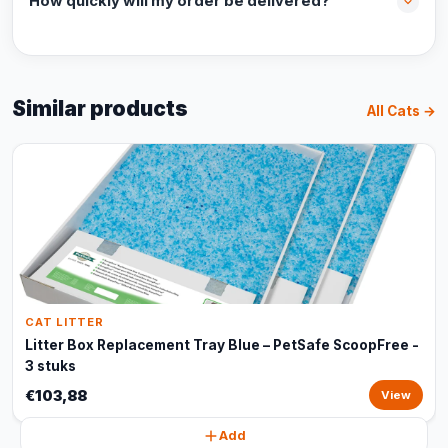
How quickly will my order be delivered?
Similar products
All Cats →
CAT LITTER
Litter Box Replacement Tray Blue – PetSafe ScoopFree -
3 stuks
€103,88
View
Add