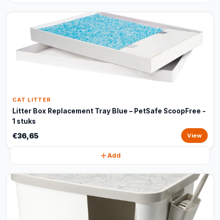
CAT LITTER
Litter Box Replacement Tray Blue – PetSafe ScoopFree -
1 stuks
€36,65
View
Add