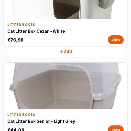
LITTER BOXES
Cat Litter Box Cézar – White
€76,98
View
Add
LITTER BOXES
Cat Litter Box Senior – Light Grey
€44,00
View