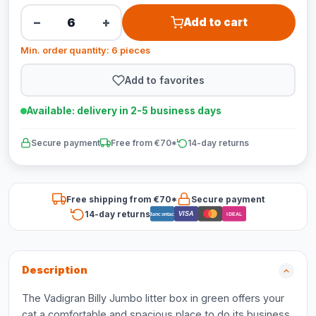
−
+
Add to cart
Min. order quantity: 6 pieces
Add to favorites
Available: delivery in 2-5 business days
Secure payment
Free from €70*
14-day returns
Free shipping from €70*
Secure payment
14-day returns
VISA
Bancontact
iDEAL
Description
The Vadigran Billy Jumbo litter box in green offers your
cat a comfortable and spacious place to do its business.