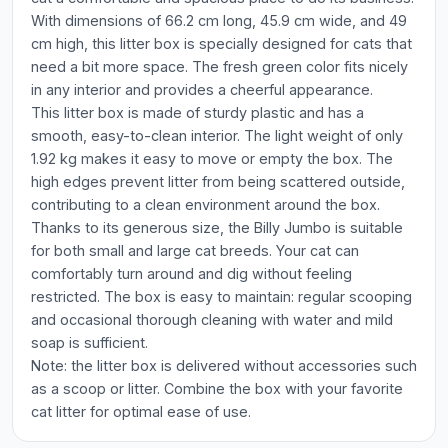
With dimensions of 66.2 cm long, 45.9 cm wide, and 49
cm high, this litter box is specially designed for cats that
need a bit more space. The fresh green color fits nicely
in any interior and provides a cheerful appearance.
This litter box is made of sturdy plastic and has a
smooth, easy-to-clean interior. The light weight of only
1.92 kg makes it easy to move or empty the box. The
high edges prevent litter from being scattered outside,
contributing to a clean environment around the box.
Thanks to its generous size, the Billy Jumbo is suitable
for both small and large cat breeds. Your cat can
comfortably turn around and dig without feeling
restricted. The box is easy to maintain: regular scooping
and occasional thorough cleaning with water and mild
soap is sufficient.
Note: the litter box is delivered without accessories such
as a scoop or litter. Combine the box with your favorite
cat litter for optimal ease of use.