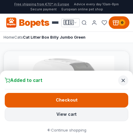
Free shipping from €70* in Europe
Advice every day 10am-8pm
Secure payment
European online pet shop
Bopets
🇪🇺
0
Home
Cats
Cat Litter Box Billy Jumbo Green
Added to cart
Checkout
View cart
Continue shopping