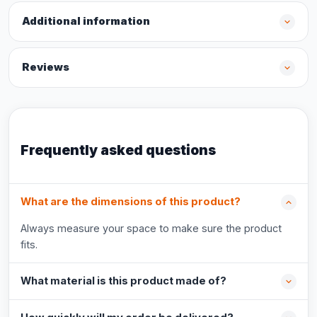
Additional information
Reviews
Frequently asked questions
What are the dimensions of this product?
Always measure your space to make sure the product
fits.
What material is this product made of?