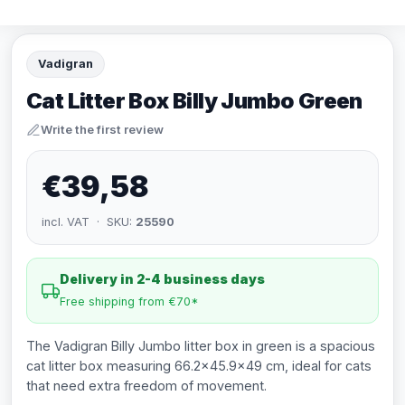
Vadigran
Cat Litter Box Billy Jumbo Green
Write the first review
€39,58
incl. VAT · SKU:
25590
Delivery in 2-4 business days
Free shipping from €70*
The Vadigran Billy Jumbo litter box in green is a spacious
cat litter box measuring 66.2x45.9x49 cm, ideal for cats
that need extra freedom of movement.