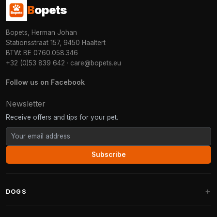
B
opets
Bopets, Herman Johan
Stationsstraat 157, 9450 Haaltert
BTW: BE 0760.058.346
+32 (0)53 839 642
·
care@bopets.eu
Follow us on Facebook
Newsletter
Receive offers and tips for your pet.
Subscribe
DOGS
Dog Beds