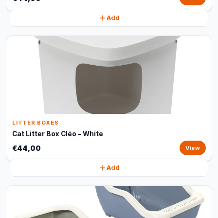
Add
LITTER BOXES
Cat Litter Box Cléo – White
€44,00
View
Add