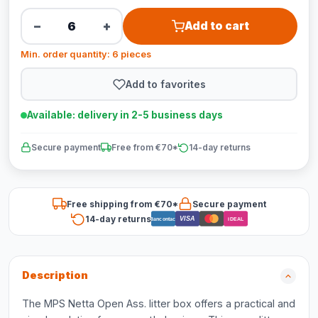
−
+
Add to cart
Min. order quantity: 6 pieces
Add to favorites
Available: delivery in 2-5 business days
Secure payment
Free from €70*
14-day returns
Free shipping from €70*
Secure payment
14-day returns
VISA
Bancontact
iDEAL
Description
The MPS Netta Open Ass. litter box offers a practical and