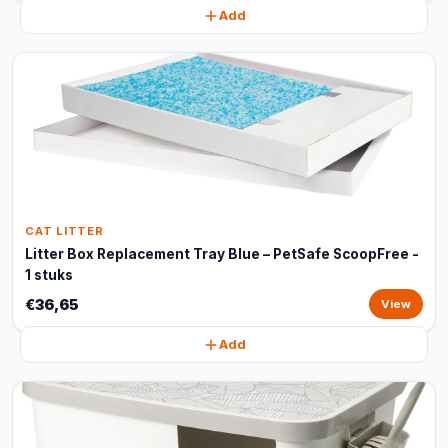
Add
CAT LITTER
Litter Box Replacement Tray Blue – PetSafe ScoopFree -
1 stuks
€36,65
View
Add