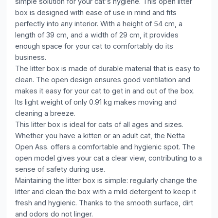
simple solution for your cat's hygiene. This open litter
box is designed with ease of use in mind and fits
perfectly into any interior. With a height of 54 cm, a
length of 39 cm, and a width of 29 cm, it provides
enough space for your cat to comfortably do its
business.
The litter box is made of durable material that is easy to
clean. The open design ensures good ventilation and
makes it easy for your cat to get in and out of the box.
Its light weight of only 0.91 kg makes moving and
cleaning a breeze.
This litter box is ideal for cats of all ages and sizes.
Whether you have a kitten or an adult cat, the Netta
Open Ass. offers a comfortable and hygienic spot. The
open model gives your cat a clear view, contributing to a
sense of safety during use.
Maintaining the litter box is simple: regularly change the
litter and clean the box with a mild detergent to keep it
fresh and hygienic. Thanks to the smooth surface, dirt
and odors do not linger.