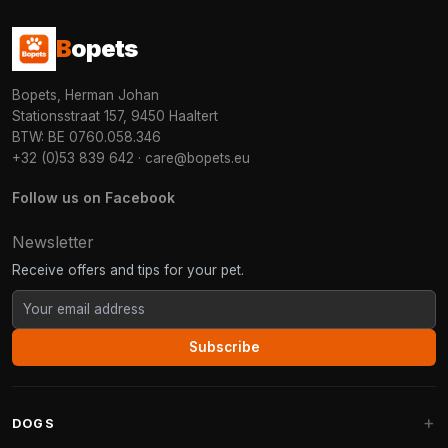
B
opets
Bopets, Herman Johan
Stationsstraat 157, 9450 Haaltert
BTW: BE 0760.058.346
+32 (0)53 839 642
·
care@bopets.eu
Follow us on Facebook
Newsletter
Receive offers and tips for your pet.
Subscribe
DOGS