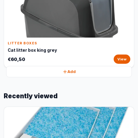
LITTER BOXES
Cat litter box king grey
€60,50
View
Add
Recently viewed