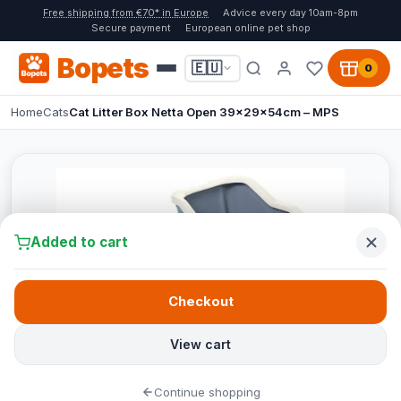
Free shipping from €70* in Europe
Advice every day 10am-8pm
Secure payment
European online pet shop
Bopets
🇪🇺
0
Home
Cats
Cat Litter Box Netta Open 39x29x54cm – MPS
Added to cart
Checkout
View cart
Continue shopping