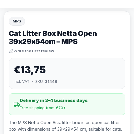
MPS
Cat Litter Box Netta Open
39x29x54cm – MPS
Write the first review
€13,75
incl. VAT · SKU:
31446
Delivery in 2-4 business days
Free shipping from €70*
The MPS Netta Open Ass. litter box is an open cat litter
box with dimensions of 39x29x54 cm, suitable for cats.