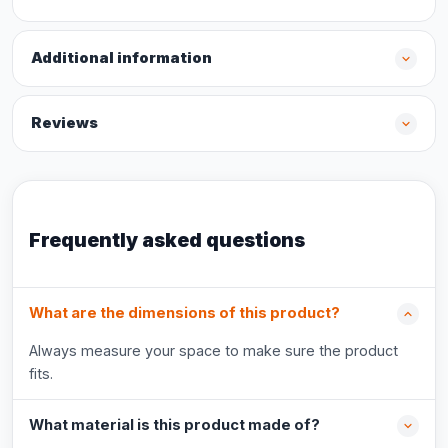
Additional information
Reviews
Frequently asked questions
What are the dimensions of this product?
Always measure your space to make sure the product
fits.
What material is this product made of?