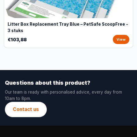
Litter Box Replacement Tray Blue – PetSafe ScoopFree -
3 stuks
€103,88
View
Questions about this product?
Our team is ready with personalised advice, every day from
10am to 8pm.
Contact us