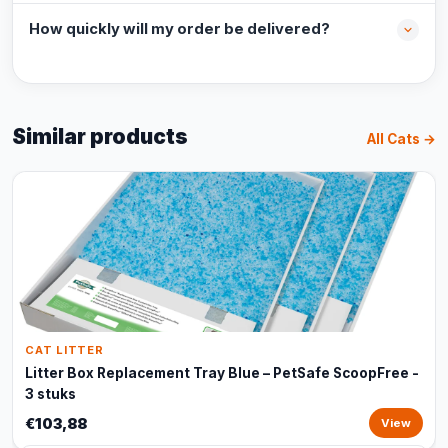
How quickly will my order be delivered?
Similar products
All Cats →
CAT LITTER
Litter Box Replacement Tray Blue – PetSafe ScoopFree -
3 stuks
€103,88
View