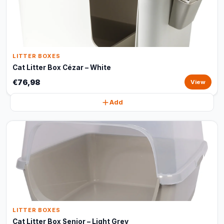
LITTER BOXES
Cat Litter Box Cézar – White
€76,98
View
Add
LITTER BOXES
Cat Litter Box Senior – Light Grey