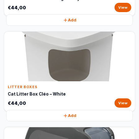
€44,00
View
Add
LITTER BOXES
Cat Litter Box Cléo – White
€44,00
View
Add