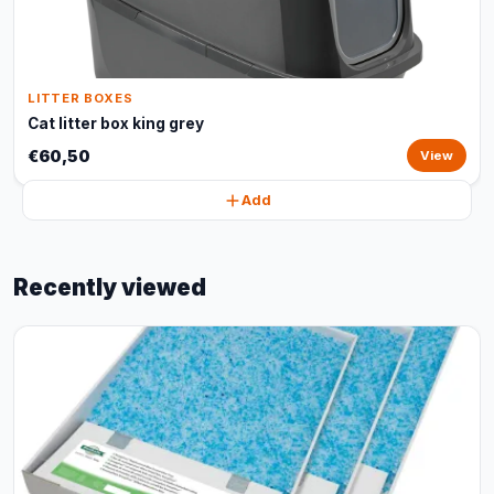
LITTER BOXES
Cat litter box king grey
€60,50
View
Add
Recently viewed