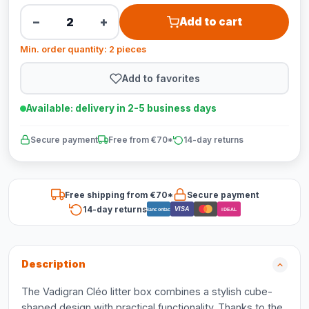
−
+
Add to cart
Min. order quantity: 2 pieces
Add to favorites
Available: delivery in 2-5 business days
Secure payment
Free from €70*
14-day returns
Free shipping from €70*
Secure payment
14-day returns
VISA
Bancontact
iDEAL
Description
The Vadigran Cléo litter box combines a stylish cube-
shaped design with practical functionality. Thanks to the