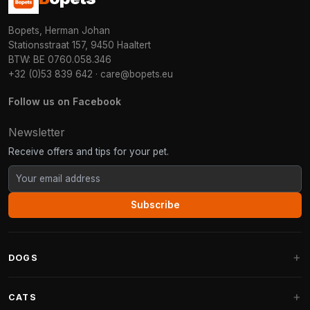
Bopets, Herman Johan
Stationsstraat 157, 9450 Haaltert
BTW: BE 0760.058.346
+32 (0)53 839 642
·
care@bopets.eu
Follow us on Facebook
Newsletter
Receive offers and tips for your pet.
Subscribe
DOGS
Dog Beds
CATS