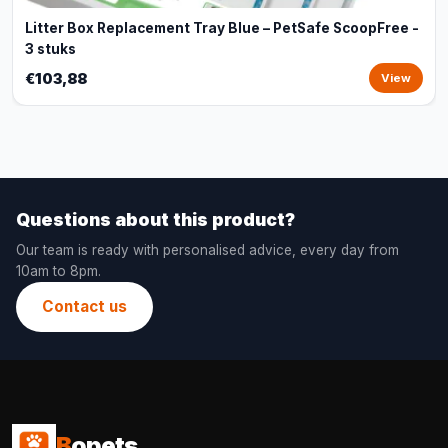
Litter Box Replacement Tray Blue – PetSafe ScoopFree -
3 stuks
€103,88
View
Questions about this product?
Our team is ready with personalised advice, every day from
10am to 8pm.
Contact us
B
opets