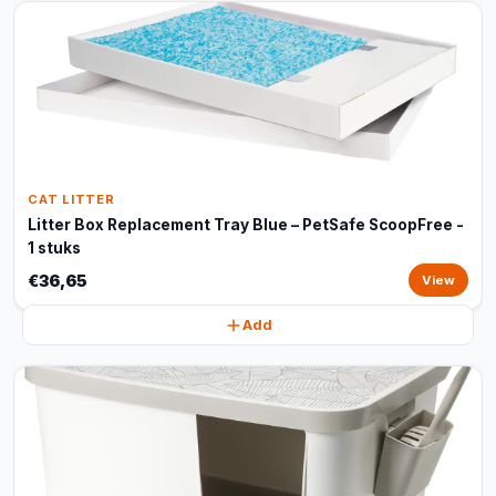
CAT LITTER
Litter Box Replacement Tray Blue – PetSafe ScoopFree -
1 stuks
€36,65
View
Add