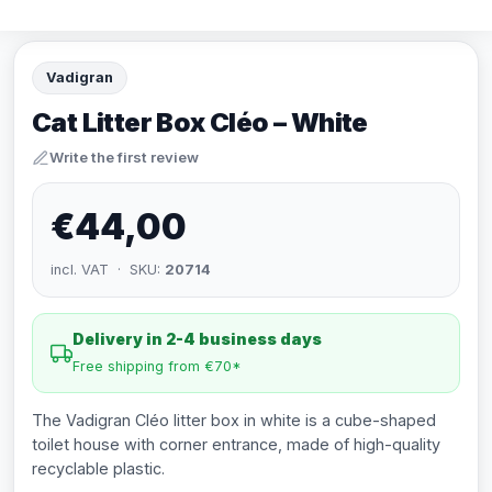
Vadigran
Cat Litter Box Cléo – White
Write the first review
€44,00
incl. VAT · SKU:
20714
Delivery in 2-4 business days
Free shipping from €70*
The Vadigran Cléo litter box in white is a cube-shaped
toilet house with corner entrance, made of high-quality
recyclable plastic.