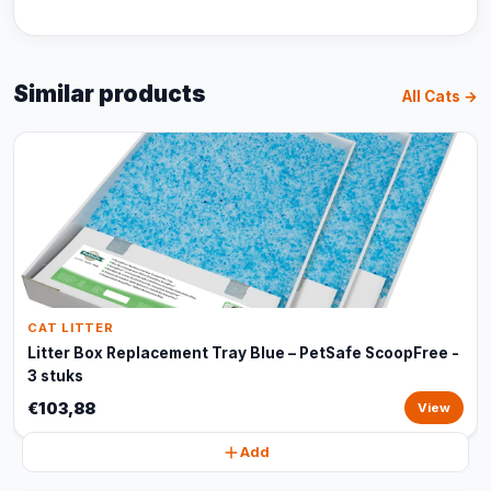
Similar products
All Cats →
CAT LITTER
Litter Box Replacement Tray Blue – PetSafe ScoopFree -
3 stuks
€103,88
View
Add