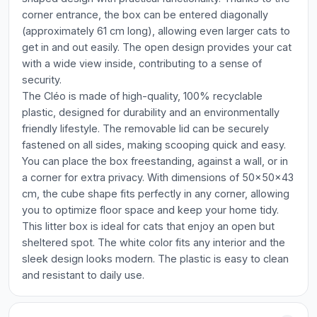
corner entrance, the box can be entered diagonally
(approximately 61 cm long), allowing even larger cats to
get in and out easily. The open design provides your cat
with a wide view inside, contributing to a sense of
security.
The Cléo is made of high-quality, 100% recyclable
plastic, designed for durability and an environmentally
friendly lifestyle. The removable lid can be securely
fastened on all sides, making scooping quick and easy.
You can place the box freestanding, against a wall, or in
a corner for extra privacy. With dimensions of 50x50x43
cm, the cube shape fits perfectly in any corner, allowing
you to optimize floor space and keep your home tidy.
This litter box is ideal for cats that enjoy an open but
sheltered spot. The white color fits any interior and the
sleek design looks modern. The plastic is easy to clean
and resistant to daily use.