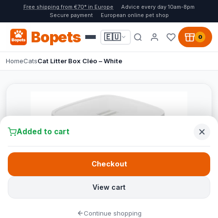
Free shipping from €70* in Europe
Advice every day 10am-8pm
Secure payment
European online pet shop
Bopets
🇪🇺
0
Home
Cats
Cat Litter Box Cléo – White
Added to cart
Checkout
View cart
Continue shopping