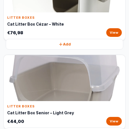
LITTER BOXES
Cat Litter Box Cézar – White
€76,98
View
Add
LITTER BOXES
Cat Litter Box Senior – Light Grey
€44,00
View