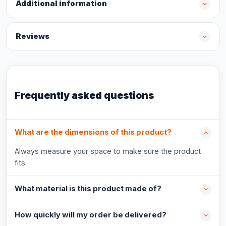
Additional information
Reviews
Frequently asked questions
What are the dimensions of this product?
Always measure your space to make sure the product
fits.
What material is this product made of?
How quickly will my order be delivered?