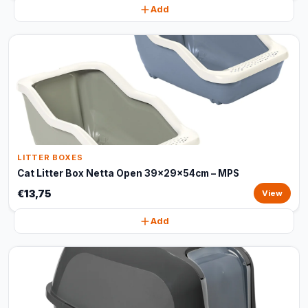
Add
LITTER BOXES
Cat Litter Box Netta Open 39x29x54cm – MPS
€13,75
View
Add