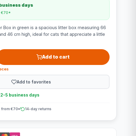
 business days
m €70*
r Box in green is a spacious litter box measuring 66
d 46 cm high, ideal for cats that appreciate a little
Add to cart
ieces
Add to favorites
n 2-5 business days
 from €70*
14-day returns
iDEAL