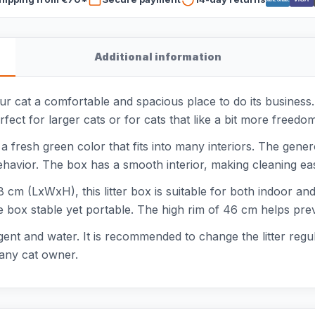
Additional information
our cat a comfortable and spacious place to do its busines
erfect for larger cats or for cats that like a bit more freed
 a fresh green color that fits into many interiors. The gene
ehavior. The box has a smooth interior, making cleaning eas
cm (LxWxH), this litter box is suitable for both indoor and 
 box stable yet portable. The high rim of 46 cm helps preve
ergent and water. It is recommended to change the litter reg
 any cat owner.