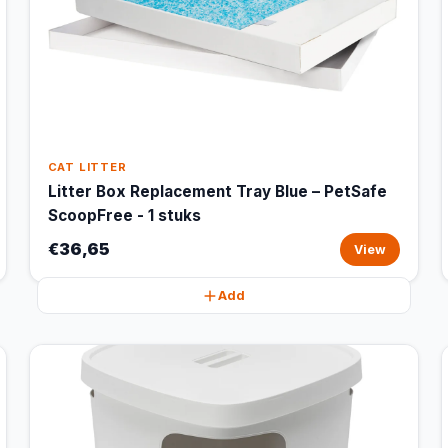
CAT LITTER
Litter Box Replacement Tray Blue – PetSafe
ScoopFree - 1 stuks
€36,65
View
Add