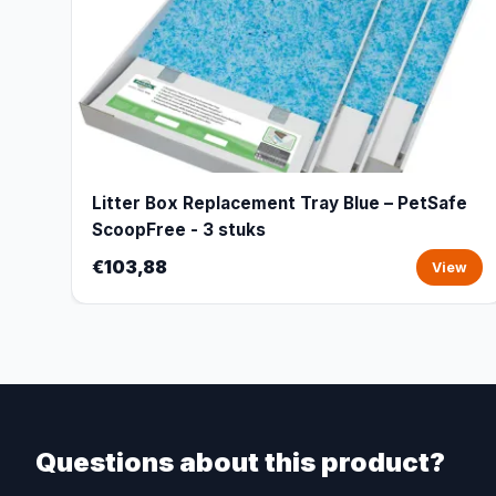
Litter Box Replacement Tray Blue – PetSafe
ScoopFree - 3 stuks
€103,88
View
Questions about this product?