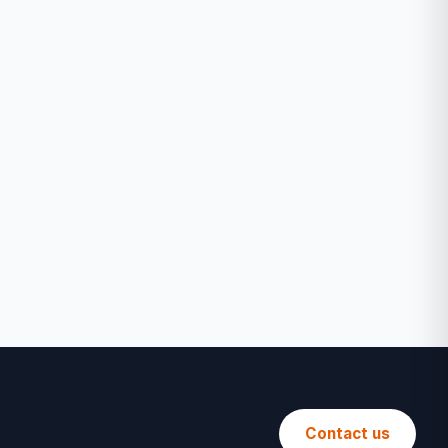
Contact us