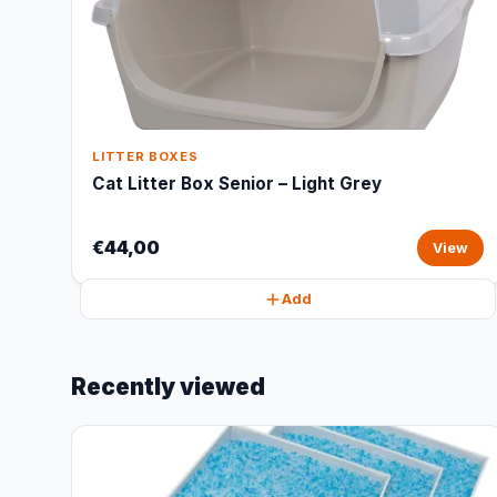
LITTER BOXES
Cat Litter Box Senior – Light Grey
€44,00
View
Add
Recently viewed