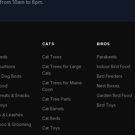
y from 10am to 8pm.
S
CATS
BIRDS
Beds
Cat Trees
Parakeets
ushions
Cat Trees for Large
Indoor Bird Food
Cats
il Dog Beds
Bird Feeders
Cat Trees for Maine
Food
Nest Boxes
Coon
reats & Snacks
Garden Bird Food
Cat Tree Parts
oys
Bird Toys
Cat Barrels
rs & Leashes
Cat Beds
oo & Grooming
Cat Toys