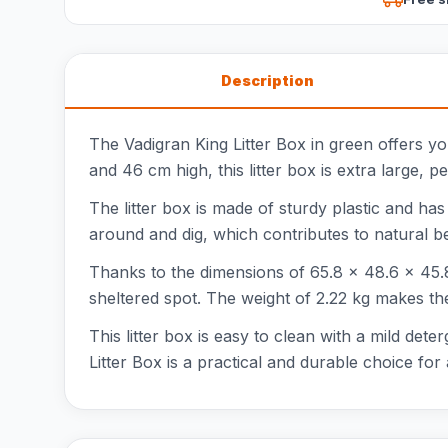
Description
The Vadigran King Litter Box in green offers y
and 46 cm high, this litter box is extra large, p
The litter box is made of sturdy plastic and has
around and dig, which contributes to natural b
Thanks to the dimensions of 65.8 x 48.6 x 45.8 
sheltered spot. The weight of 2.22 kg makes the
This litter box is easy to clean with a mild det
Litter Box is a practical and durable choice for