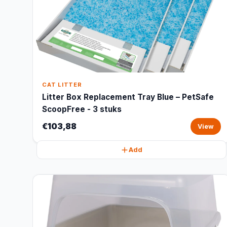
CAT LITTER
Litter Box Replacement Tray Blue – PetSafe
ScoopFree - 3 stuks
€103,88
View
Add