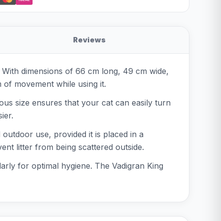
Reviews
s. With dimensions of 66 cm long, 49 cm wide,
om of movement while using it.
rous size ensures that your cat can easily turn
ier.
outdoor use, provided it is placed in a
nt litter from being scattered outside.
ularly for optimal hygiene. The Vadigran King