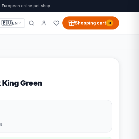
European online pet shop
🇪🇺
Shopping cart
EN
0
x King Green
4