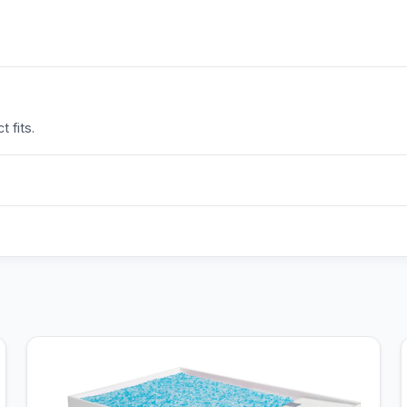
 fits.