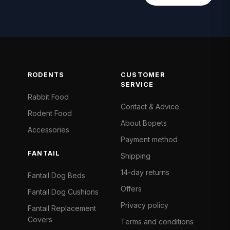
RODENTS
CUSTOMER
SERVICE
Rabbit Food
Contact & Advice
Rodent Food
About Bopets
Accessories
Payment method
FANTAIL
Shipping
14-day returns
Fantail Dog Beds
Offers
Fantail Dog Cushions
Privacy policy
Fantail Replacement
Covers
Terms and conditions