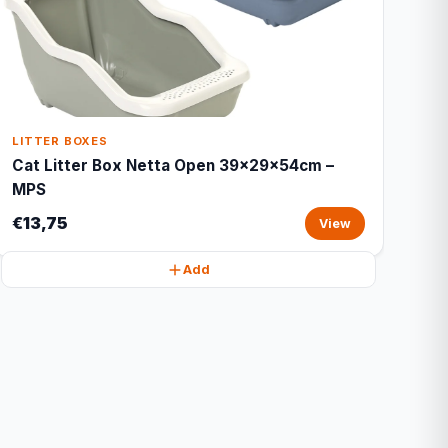
LITTER BOXES
Cat Litter Box Netta Open 39x29x54cm –
MPS
€13,75
View
Add