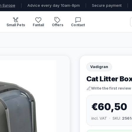
n Europe
|
Advice every day 10am-8pm
|
Secure payment
|
Small Pets
Fantail
Offers
Contact
Vadigran
Cat Litter Bo
Write the first review
€60,50
incl. VAT · SKU:
2561