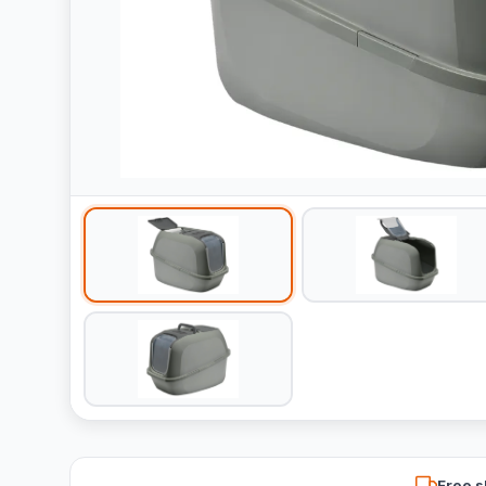
Free s