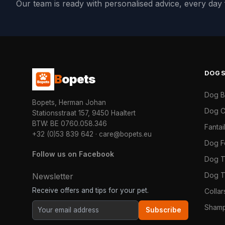
Our team is ready with personalised advice, every da
DOG
B
opets
Dog 
Bopets, Herman Johan
Dog C
Stationsstraat 157, 9450 Haaltert
BTW: BE 0760.058.346
Fanta
+32 (0)53 839 642
·
care@bopets.eu
Dog 
Follow us on Facebook
Dog T
Dog T
Newsletter
Receive offers and tips for your pet.
Colla
Shamp
Subscribe