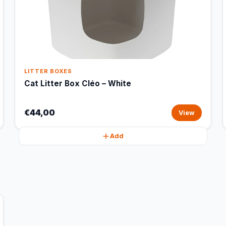
LITTER BOXES
Cat Litter Box Cléo – White
€44,00
View
Add