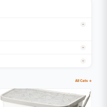
All Cats →