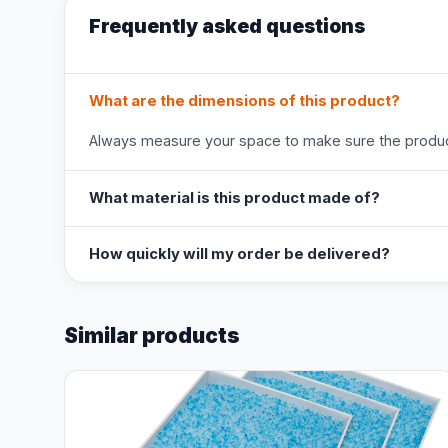
Frequently asked questions
What are the dimensions of this product?
Always measure your space to make sure the product
What material is this product made of?
How quickly will my order be delivered?
Similar products