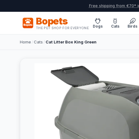
Free shipping from €70* i
Bopets
Dogs
Cats
Birds
THE PET SHOP FOR EVERYONE
Home
/
Cats
/
Cat Litter Box King Green