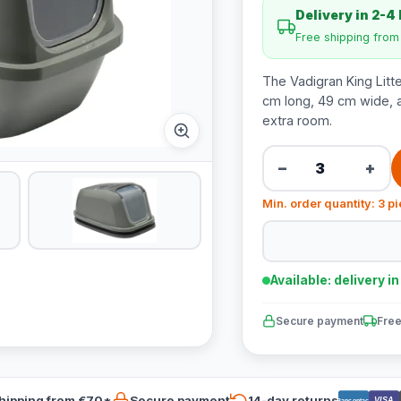
Delivery in 2-4
Free shipping fro
The Vadigran King Litte
cm long, 49 cm wide, an
extra room.
−
+
Min. order quantity: 3 p
Available: delivery i
Secure payment
Free
hipping from €70*
Secure payment
14-day returns
VISA
Bancontact