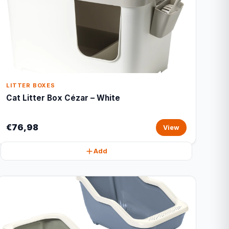
LITTER BOXES
Cat Litter Box Cézar – White
€76,98
View
Add