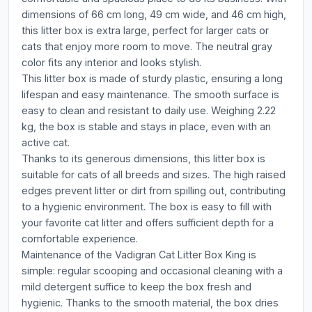
dimensions of 66 cm long, 49 cm wide, and 46 cm high,
this litter box is extra large, perfect for larger cats or
cats that enjoy more room to move. The neutral gray
color fits any interior and looks stylish.
This litter box is made of sturdy plastic, ensuring a long
lifespan and easy maintenance. The smooth surface is
easy to clean and resistant to daily use. Weighing 2.22
kg, the box is stable and stays in place, even with an
active cat.
Thanks to its generous dimensions, this litter box is
suitable for cats of all breeds and sizes. The high raised
edges prevent litter or dirt from spilling out, contributing
to a hygienic environment. The box is easy to fill with
your favorite cat litter and offers sufficient depth for a
comfortable experience.
Maintenance of the Vadigran Cat Litter Box King is
simple: regular scooping and occasional cleaning with a
mild detergent suffice to keep the box fresh and
hygienic. Thanks to the smooth material, the box dries