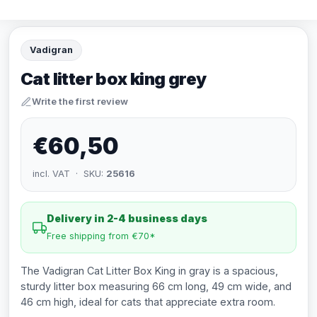
Vadigran
Cat litter box king grey
Write the first review
€60,50
incl. VAT · SKU:
25616
Delivery in 2-4 business days
Free shipping from €70*
The Vadigran Cat Litter Box King in gray is a spacious,
sturdy litter box measuring 66 cm long, 49 cm wide, and
46 cm high, ideal for cats that appreciate extra room.