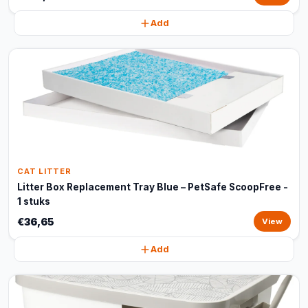
Add
CAT LITTER
Litter Box Replacement Tray Blue – PetSafe ScoopFree -
1 stuks
€36,65
View
Add