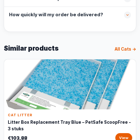
How quickly will my order be delivered?
Similar products
All Cats →
CAT LITTER
Litter Box Replacement Tray Blue – PetSafe ScoopFree -
3 stuks
€103,88
View