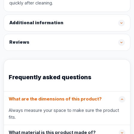
quickly after cleaning.
Additional information
Reviews
Frequently asked questions
What are the dimensions of this product?
Always measure your space to make sure the product
fits.
What material is this product made of?