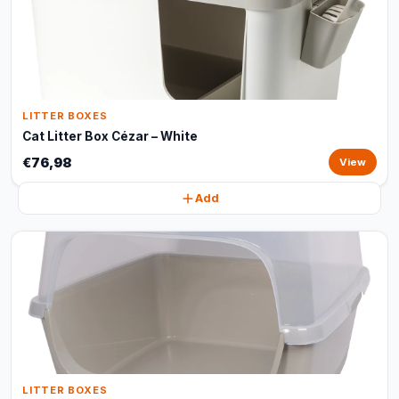
LITTER BOXES
Cat Litter Box Cézar – White
€76,98
View
Add
LITTER BOXES