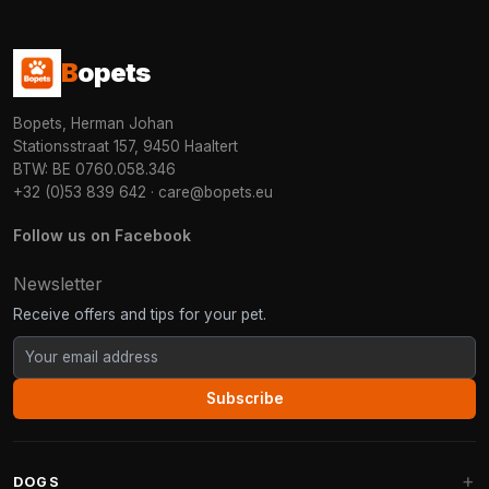
B
opets
Bopets, Herman Johan
Stationsstraat 157, 9450 Haaltert
BTW: BE 0760.058.346
+32 (0)53 839 642
·
care@bopets.eu
Follow us on Facebook
Newsletter
Receive offers and tips for your pet.
Subscribe
DOGS