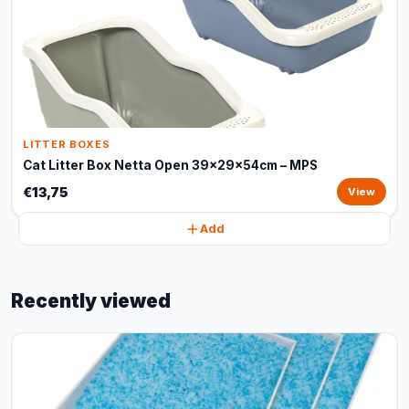
LITTER BOXES
Cat Litter Box Netta Open 39x29x54cm – MPS
€13,75
View
Add
Recently viewed