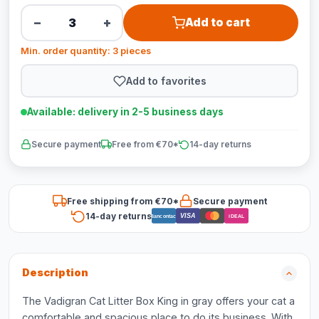
−
+
Add to cart
Min. order quantity: 3 pieces
Add to favorites
Available: delivery in 2-5 business days
Secure payment
Free from €70*
14-day returns
Free shipping from €70*
Secure payment
14-day returns
VISA
Bancontact
iDEAL
Description
The Vadigran Cat Litter Box King in gray offers your cat a
comfortable and spacious place to do its business. With