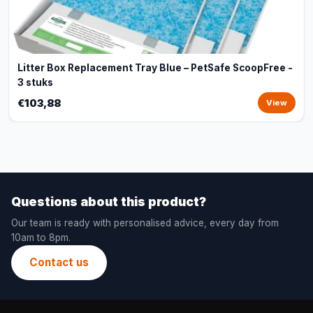
Litter Box Replacement Tray Blue – PetSafe ScoopFree -
3 stuks
€103,88
View
Questions about this product?
Our team is ready with personalised advice, every day from
10am to 8pm.
Contact us