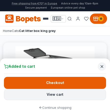
Free shipping from €70* in Europe
Advice every day 10am-8pm
Secure payment
European online pet shop
Bopets
🇪🇺
0
Home
Cats
Cat litter box king grey
Added to cart
Checkout
View cart
Continue shopping