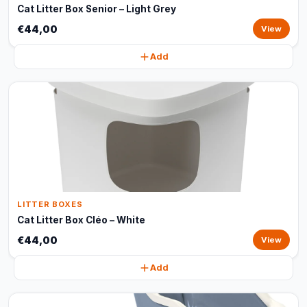
Cat Litter Box Senior – Light Grey
€44,00
View
Add
LITTER BOXES
Cat Litter Box Cléo – White
€44,00
View
Add