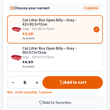
Choose your variant
2 options
Cat Litter Box Open Billy – Grey -
42x30,5x12cm
Grijs · 42x30,5x12cm
€3,28
Available
Cat Litter Box Open Billy – Grey -
50x37,5x12cm
Grijs · 50x37,5x12cm
€4,93
Available
−
+
Add to cart
Min. order quantity: 5 pieces
Add to favorites