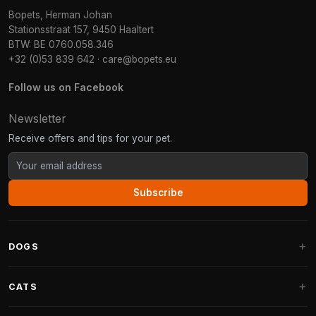
Bopets, Herman Johan
Stationsstraat 157, 9450 Haaltert
BTW: BE 0760.058.346
+32 (0)53 839 642
·
care@bopets.eu
Follow us on Facebook
Newsletter
Receive offers and tips for your pet.
Subscribe
DOGS
Dog Beds
CATS
Dog Cushions