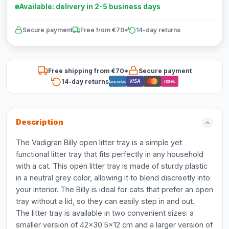
Available: delivery in 2-5 business days
Secure payment
Free from €70*
14-day returns
Free shipping from €70*
Secure payment
14-day returns
VISA
Bancontact
iDEAL
Description
The Vadigran Billy open litter tray is a simple yet
functional litter tray that fits perfectly in any household
with a cat. This open litter tray is made of sturdy plastic
in a neutral grey color, allowing it to blend discreetly into
your interior. The Billy is ideal for cats that prefer an open
tray without a lid, so they can easily step in and out.
The litter tray is available in two convenient sizes: a
smaller version of 42x30.5x12 cm and a larger version of