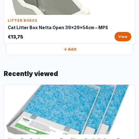
LITTER BOXES
Cat Litter Box Netta Open 39x29x54cm – MPS
€13,75
View
Add
Recently viewed