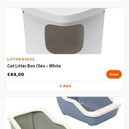
LITTER BOXES
Cat Litter Box Cléo – White
€44,00
View
Add