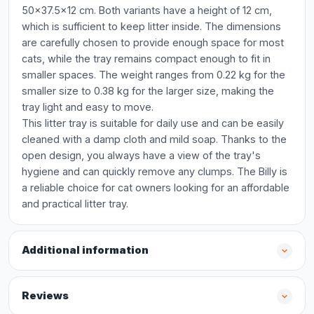
50x37.5x12 cm. Both variants have a height of 12 cm,
which is sufficient to keep litter inside. The dimensions
are carefully chosen to provide enough space for most
cats, while the tray remains compact enough to fit in
smaller spaces. The weight ranges from 0.22 kg for the
smaller size to 0.38 kg for the larger size, making the
tray light and easy to move.
This litter tray is suitable for daily use and can be easily
cleaned with a damp cloth and mild soap. Thanks to the
open design, you always have a view of the tray's
hygiene and can quickly remove any clumps. The Billy is
a reliable choice for cat owners looking for an affordable
and practical litter tray.
Additional information
Reviews