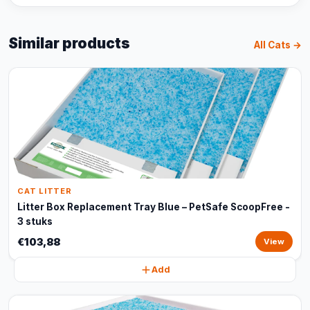
Similar products
All Cats →
CAT LITTER
Litter Box Replacement Tray Blue – PetSafe ScoopFree -
3 stuks
€103,88
View
Add