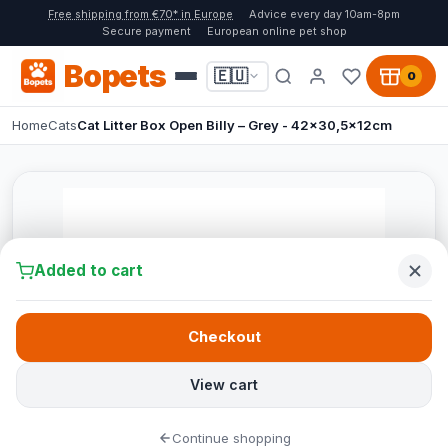
Free shipping from €70* in Europe
Advice every day 10am-8pm
Secure payment
European online pet shop
Bopets
🇪🇺
0
Home
Cats
Cat Litter Box Open Billy – Grey - 42x30,5x12cm
Added to cart
Checkout
View cart
Continue shopping