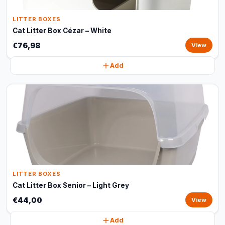
LITTER BOXES
Cat Litter Box Cézar – White
€76,98
View
Add
LITTER BOXES
Cat Litter Box Senior – Light Grey
€44,00
View
Add