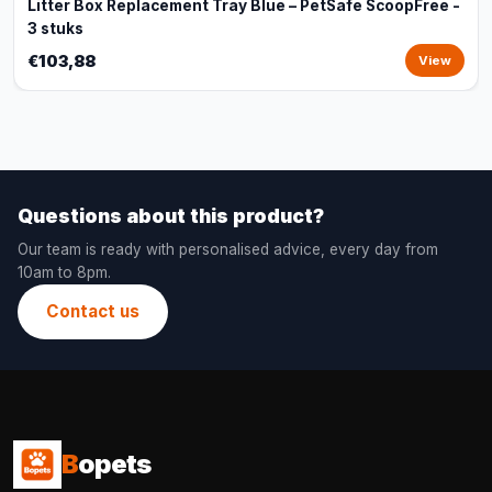
Litter Box Replacement Tray Blue – PetSafe ScoopFree -
3 stuks
€103,88
View
Questions about this product?
Our team is ready with personalised advice, every day from
10am to 8pm.
Contact us
B
opets