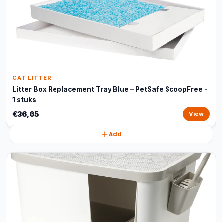
CAT LITTER
Litter Box Replacement Tray Blue – PetSafe ScoopFree -
1 stuks
€36,65
View
Add