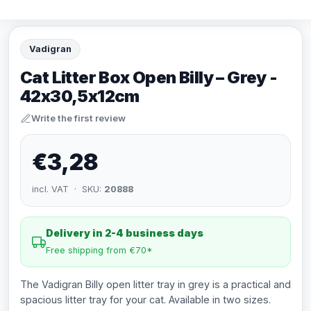
Vadigran
Cat Litter Box Open Billy – Grey -
42x30,5x12cm
Write the first review
€3,28
incl. VAT · SKU:
20888
Delivery in 2-4 business days
Free shipping from €70*
The Vadigran Billy open litter tray in grey is a practical and
spacious litter tray for your cat. Available in two sizes.