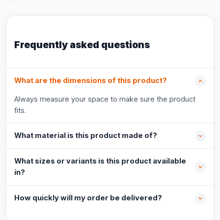
Frequently asked questions
What are the dimensions of this product?
Always measure your space to make sure the product
fits.
What material is this product made of?
What sizes or variants is this product available
in?
How quickly will my order be delivered?