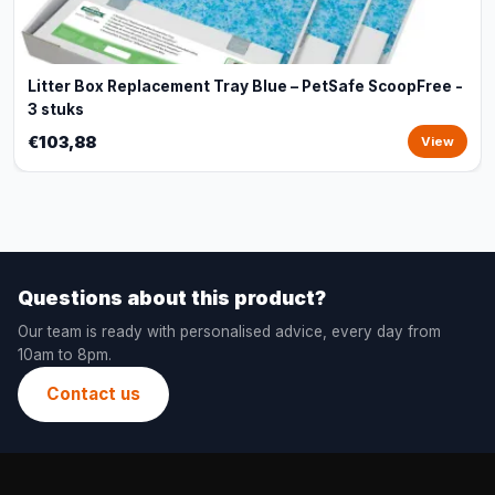
Litter Box Replacement Tray Blue – PetSafe ScoopFree -
3 stuks
€103,88
View
Questions about this product?
Our team is ready with personalised advice, every day from
10am to 8pm.
Contact us