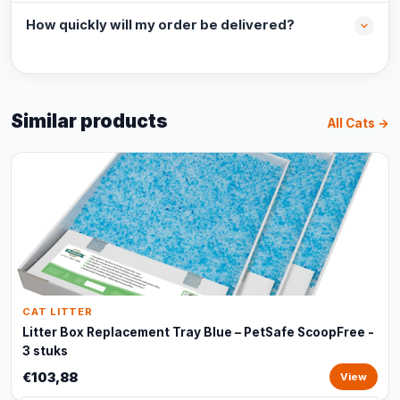
How quickly will my order be delivered?
Similar products
All Cats →
CAT LITTER
Litter Box Replacement Tray Blue – PetSafe ScoopFree -
3 stuks
€103,88
View