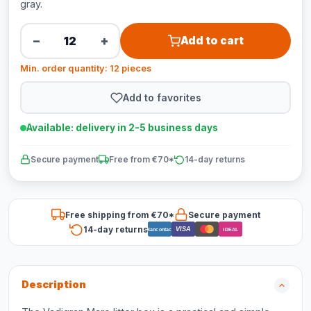
gray.
−
+
Add to cart
Min. order quantity: 12 pieces
Add to favorites
Available: delivery in 2-5 business days
Secure payment
Free from €70*
14-day returns
Free shipping from €70*
Secure payment
14-day returns
VISA
Bancontact
iDEAL
Description