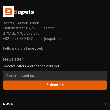
B
opets
Bopets, Herman Johan
Stationsstraat 157, 9450 Haaltert
BTW: BE 0760.058.346
+32 (0)53 839 642
·
care@bopets.eu
Follow us on Facebook
Newsletter
Receive offers and tips for your pet.
Subscribe
DOGS