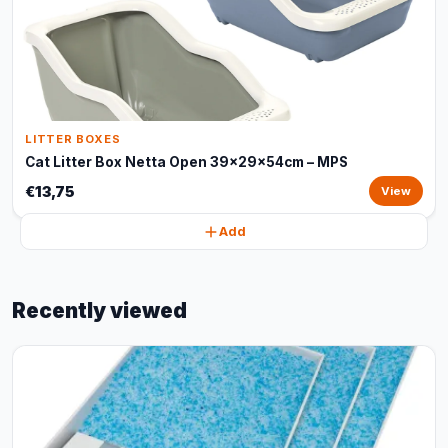
LITTER BOXES
Cat Litter Box Netta Open 39x29x54cm – MPS
€13,75
View
Add
Recently viewed