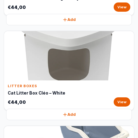
€44,00
View
Add
LITTER BOXES
Cat Litter Box Cléo – White
€44,00
View
Add