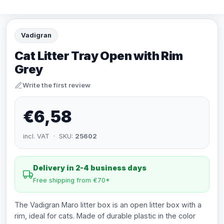
Vadigran
Cat Litter Tray Open with Rim
Grey
Write the first review
€6,58
incl. VAT · SKU:
25602
Delivery in 2-4 business days
Free shipping from €70*
The Vadigran Maro litter box is an open litter box with a
rim, ideal for cats. Made of durable plastic in the color