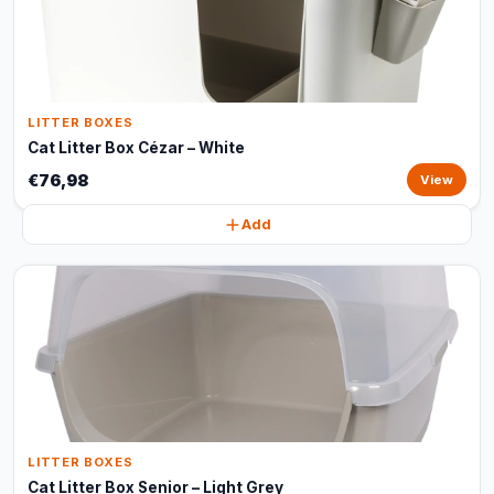
LITTER BOXES
Cat Litter Box Cézar – White
€76,98
View
Add
LITTER BOXES
Cat Litter Box Senior – Light Grey