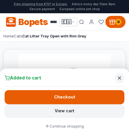
Free shipping from €70* in Europe
Advice every day 10am-8pm
Secure payment
European online pet shop
Bopets
🇪🇺
0
Home
Cats
Cat Litter Tray Open with Rim Grey
Added to cart
Checkout
View cart
Continue shopping