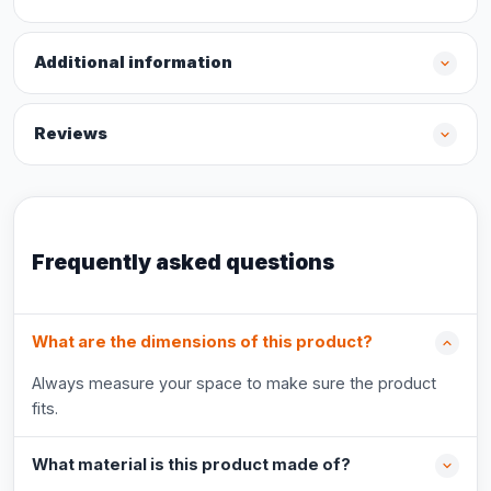
Additional information
Reviews
Frequently asked questions
What are the dimensions of this product?
Always measure your space to make sure the product
fits.
What material is this product made of?