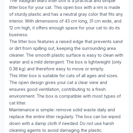
The Vadigran Maro litter box is a practical and simple
litter box for your cat. This open box with a rim is made
of sturdy plastic and has a neutral gray color that fits any
interior. With dimensions of 43 cm long, 31 cm wide, and
12 cm high, it offers enough space for your cat to do its
business.
The litter box features a raised edge that prevents sand
or dirt from spilling out, keeping the surrounding area
cleaner. The smooth plastic surface is easy to clean with
water and a mild detergent. The box is lightweight (only
0.38 kg) and therefore easy to move or empty.
This litter box is suitable for cats of all ages and sizes.
The open design gives your cat a clear view and
ensures good ventilation, contributing to a fresh
environment. The box is compatible with most types of
cat litter.
Maintenance is simple: remove solid waste daily and
replace the entire litter regularly. The box can be wiped
down with a damp cloth if needed. Do not use harsh
cleaning agents to avoid damaging the plastic.