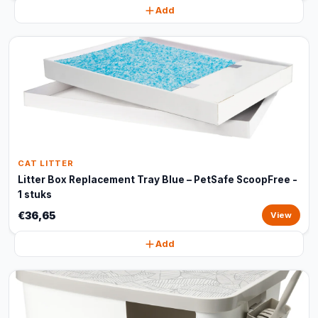
Add
CAT LITTER
Litter Box Replacement Tray Blue – PetSafe ScoopFree -
1 stuks
€36,65
View
Add