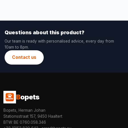
Questions about this product?
Our team is ready with personalised advice, every day from
10am to 8pm.
Contact us
B
opets
Bopets, Herman Johan
Stationsstraat 157, 9450 Haaltert
BTW: BE 0760.058.346