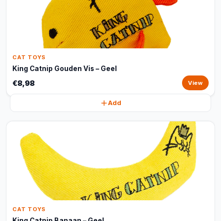
CAT TOYS
King Catnip Gouden Vis – Geel
€8,98
View
Add
CAT TOYS
King Catnip Banaan – Geel