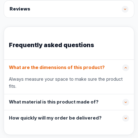
Reviews
Frequently asked questions
What are the dimensions of this product?
Always measure your space to make sure the product
fits.
What material is this product made of?
How quickly will my order be delivered?