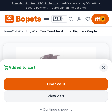
Free shipping from €70* in Europe
Advice every day 10am-8pm
Secure payment
European online pet shop
Bopets
🇪🇺
0
Home
Cats
Cat Toys
Cat Toy Tumbler Animal Figure - Purple
Added to cart
Checkout
View cart
Continue shopping