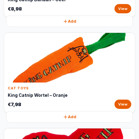
€8,98
View
Add
CAT TOYS
King Catnip Wortel – Oranje
€7,98
View
Add