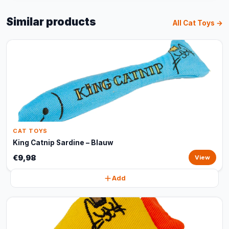
Similar products
All Cat Toys →
CAT TOYS
King Catnip Sardine – Blauw
€9,98
View
Add