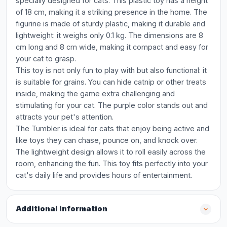
specially designed for cats. This plastic toy has a height
of 18 cm, making it a striking presence in the home. The
figurine is made of sturdy plastic, making it durable and
lightweight: it weighs only 0.1 kg. The dimensions are 8
cm long and 8 cm wide, making it compact and easy for
your cat to grasp.
This toy is not only fun to play with but also functional: it
is suitable for grains. You can hide catnip or other treats
inside, making the game extra challenging and
stimulating for your cat. The purple color stands out and
attracts your pet's attention.
The Tumbler is ideal for cats that enjoy being active and
like toys they can chase, pounce on, and knock over.
The lightweight design allows it to roll easily across the
room, enhancing the fun. This toy fits perfectly into your
cat's daily life and provides hours of entertainment.
Additional information