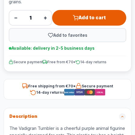
grains.
−
+
Add to cart
Add to favorites
Available: delivery in 2-5 business days
Secure payment
Free from €70*
14-day returns
Free shipping from €70*
Secure payment
14-day returns
VISA
Bancontact
iDEAL
Description
The Vadigran Tumbler is a cheerful purple animal figurine