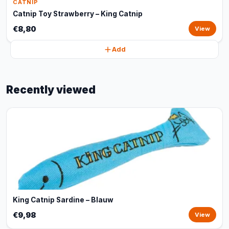
CATNIP
Catnip Toy Strawberry – King Catnip
€8,80
View
Add
Recently viewed
King Catnip Sardine – Blauw
€9,98
View