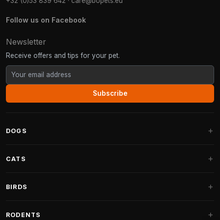
+32 (0)53 839 642
·
care@bopets.eu
Follow us on Facebook
Newsletter
Receive offers and tips for your pet.
Subscribe
DOGS
Dog Beds
CATS
Dog Cushions
Cat Trees
BIRDS
Fantail Dog Beds
Cat Trees for Large Cats
Dog Food
Parakeets
RODENTS
Cat Trees for Maine Coon