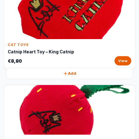
CAT TOYS
Catnip Heart Toy – King Catnip
€8,80
View
Add