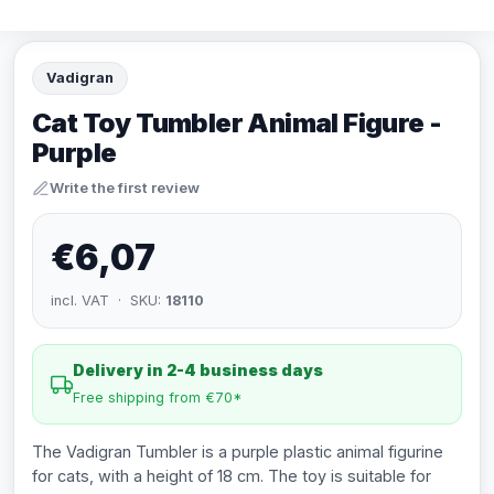
Vadigran
Cat Toy Tumbler Animal Figure -
Purple
Write the first review
€6,07
incl. VAT · SKU:
18110
Delivery in 2-4 business days
Free shipping from €70*
The Vadigran Tumbler is a purple plastic animal figurine
for cats, with a height of 18 cm. The toy is suitable for