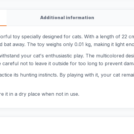
Additional information
rful toy specially designed for cats. With a length of 22 cm
d bat away. The toy weighs only 0.01 kg, making it light eno
ithstand your cat's enthusiastic play. The multicolored desig
 careful not to leave it outside for too long to prevent dam
ice its hunting instincts. By playing with it, your cat remain
e it in a dry place when not in use.