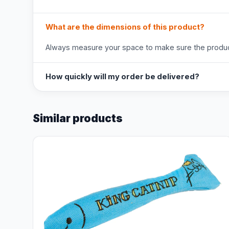
What are the dimensions of this product?
Always measure your space to make sure the product
How quickly will my order be delivered?
Similar products