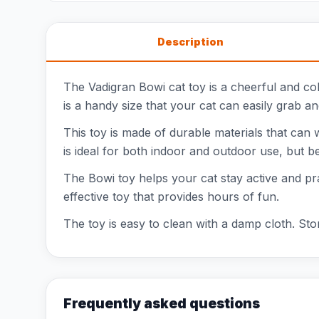
Description
The Vadigran Bowi cat toy is a cheerful and colo
is a handy size that your cat can easily grab an
This toy is made of durable materials that can w
is ideal for both indoor and outdoor use, but be
The Bowi toy helps your cat stay active and pract
effective toy that provides hours of fun.
The toy is easy to clean with a damp cloth. Stor
Frequently asked questions