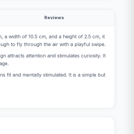
Reviews
, a width of 10.5 cm, and a height of 2.5 cm, it
ugh to fly through the air with a playful swipe.
n attracts attention and stimulates curiosity. It
age.
s fit and mentally stimulated. It is a simple but