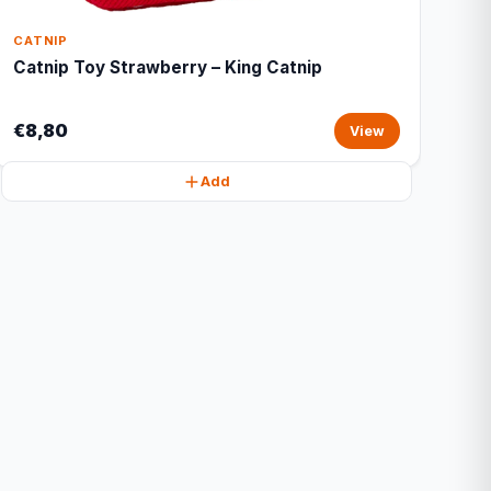
CATNIP
Catnip Toy Strawberry – King Catnip
€8,80
View
Add