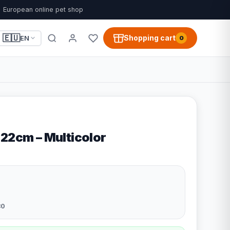
European online pet shop
🇪🇺
Shopping cart
EN
0
 22cm – Multicolor
80