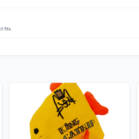
 fits.