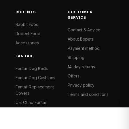
RODENTS
CUSTOMER
SERVICE
Rabbit Food
Contact & Advice
Rodent Food
About Bopets
Accessories
Payment method
FANTAIL
Shipping
14-day returns
Fantail Dog Beds
Offers
Fantail Dog Cushions
Privacy policy
Fantail Replacement
Covers
Terms and conditions
Cat Climb Fantail