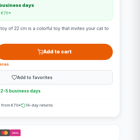
 business days
m €70*
oy of 22 cm is a colorful toy that invites your cat to
Add to cart
ieces
Add to favorites
n 2-5 business days
 from €70*
14-day returns
iDEAL