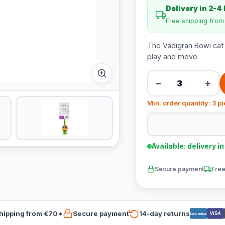
Delivery in 2-4
Free shipping fro
The Vadigran Bowi cat t
play and move.
−
+
Min. order quantity: 3 p
Available: delivery i
Secure payment
Free
hipping from €70*
Secure payment
14-day returns
VISA
Bancontact