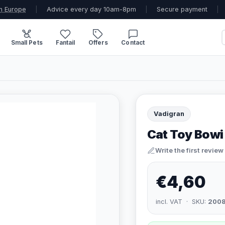
n Europe
|
Advice every day 10am-8pm
|
Secure payment
|
Small Pets
Fantail
Offers
Contact
Vadigran
Cat Toy Bowi
Write the first review
€4,60
incl. VAT · SKU:
200