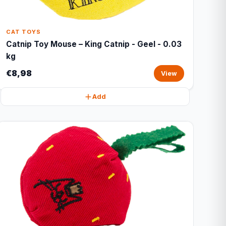
CAT TOYS
Catnip Toy Mouse – King Catnip - Geel - 0.03
kg
€8,98
View
Add