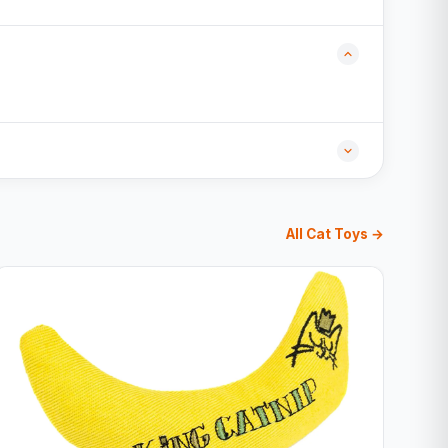
All Cat Toys →