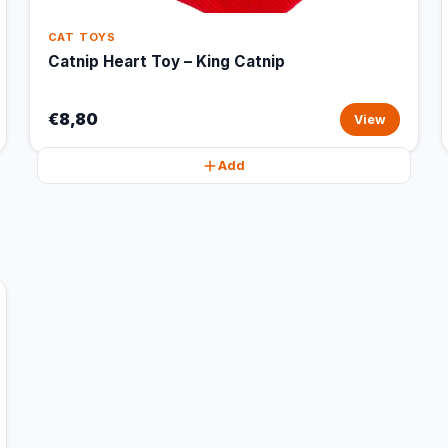
CAT TOYS
Catnip Heart Toy – King Catnip
€8,80
View
Add