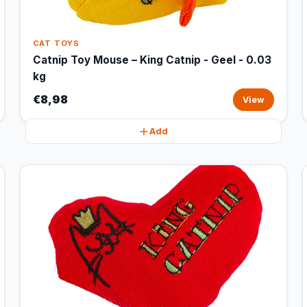
CAT TOYS
Catnip Toy Mouse – King Catnip - Geel - 0.03
kg
€8,98
View
Add