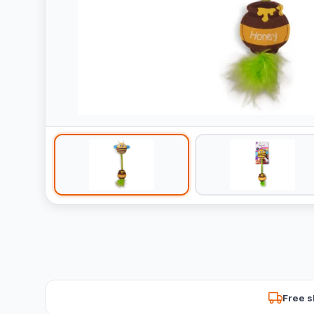
Free s