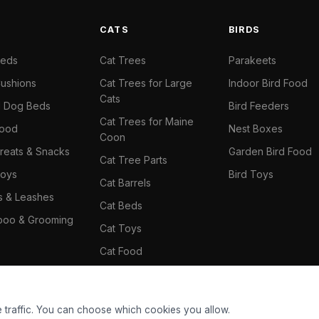
S
CATS
BIRDS
Beds
Cat Trees
Parakeets
ushions
Cat Trees for Large
Indoor Bird Food
Cats
il Dog Beds
Bird Feeders
Cat Trees for Maine
Food
Nest Boxes
Coon
reats & Snacks
Garden Bird Food
Cat Tree Parts
oys
Bird Toys
Cat Barrels
rs & Leashes
Cat Beds
oo & Grooming
Cat Toys
Cat Food
Cat Climbing Wall
 traffic. You can choose which cookies you allow.