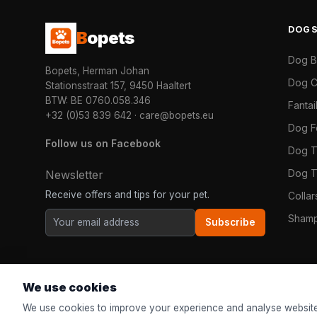
DOG
B
opets
Dog 
Bopets, Herman Johan
Dog C
Stationsstraat 157, 9450 Haaltert
BTW: BE 0760.058.346
Fanta
+32 (0)53 839 642
·
care@bopets.eu
Dog 
Follow us on Facebook
Dog T
Dog T
Newsletter
Receive offers and tips for your pet.
Colla
Shamp
Subscribe
We use cookies
We use cookies to improve your experience and analyse website