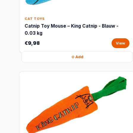
CAT TOYS
Catnip Toy Mouse – King Catnip - Blauw -
0.03 kg
€9,98
View
Add