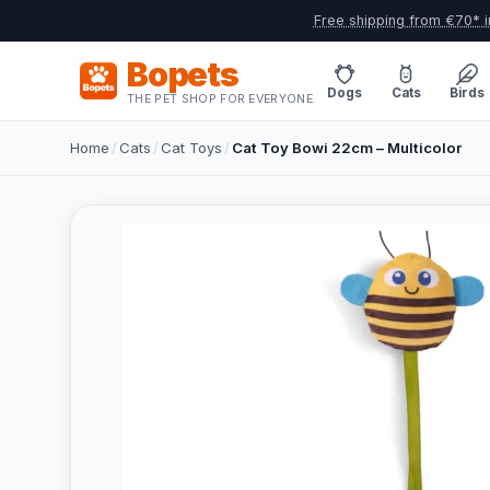
Free shipping from €70* i
Bopets
Dogs
Cats
Birds
THE PET SHOP FOR EVERYONE
Home
/
Cats
/
Cat Toys
/
Cat Toy Bowi 22cm – Multicolor