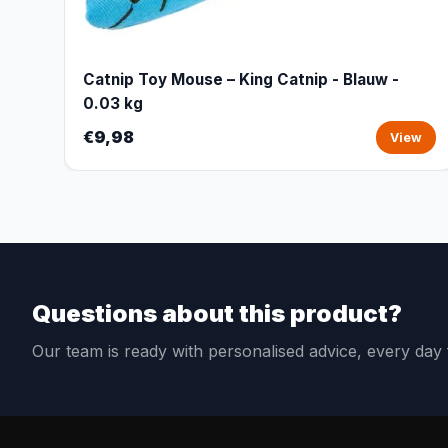
Catnip Toy Mouse – King Catnip - Blauw -
0.03 kg
€9,98
View
Questions about this product?
Our team is ready with personalised advice, every da