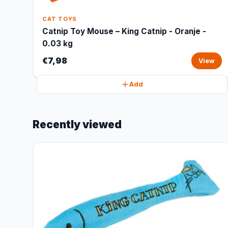
CAT TOYS
Catnip Toy Mouse – King Catnip - Oranje -
0.03 kg
€7,98
View
Add
Recently viewed