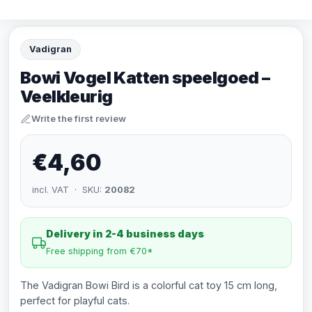
Vadigran
Bowi Vogel Katten speelgoed –
Veelkleurig
Write the first review
€4,60
incl. VAT · SKU:
20082
Delivery in 2-4 business days
Free shipping from €70*
The Vadigran Bowi Bird is a colorful cat toy 15 cm long,
perfect for playful cats.