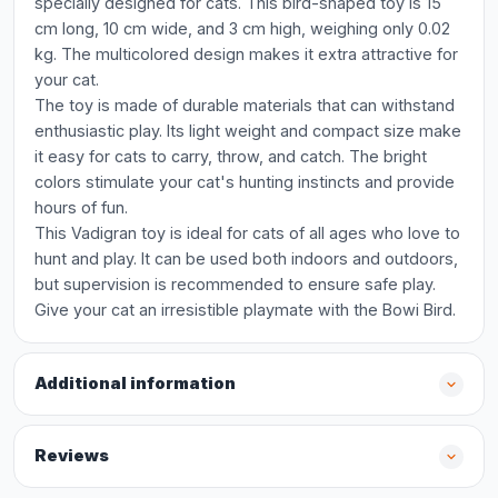
specially designed for cats. This bird-shaped toy is 15
cm long, 10 cm wide, and 3 cm high, weighing only 0.02
kg. The multicolored design makes it extra attractive for
your cat.
The toy is made of durable materials that can withstand
enthusiastic play. Its light weight and compact size make
it easy for cats to carry, throw, and catch. The bright
colors stimulate your cat's hunting instincts and provide
hours of fun.
This Vadigran toy is ideal for cats of all ages who love to
hunt and play. It can be used both indoors and outdoors,
but supervision is recommended to ensure safe play.
Give your cat an irresistible playmate with the Bowi Bird.
Additional information
Reviews