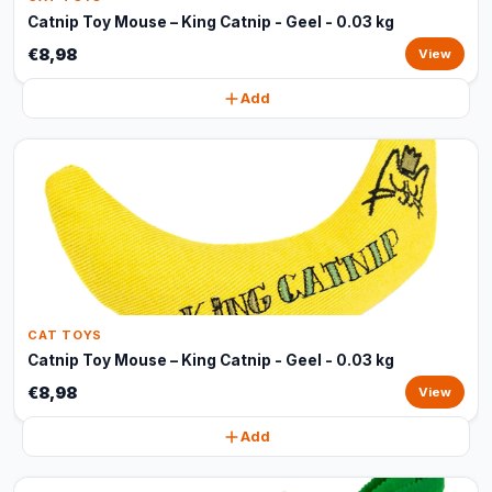
Catnip Toy Mouse – King Catnip - Geel - 0.03 kg
€8,98
View
Add
CAT TOYS
Catnip Toy Mouse – King Catnip - Geel - 0.03 kg
€8,98
View
Add