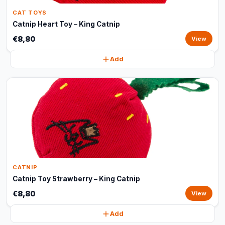
CAT TOYS
Catnip Heart Toy – King Catnip
€8,80
View
Add
CATNIP
Catnip Toy Strawberry – King Catnip
€8,80
View
Add