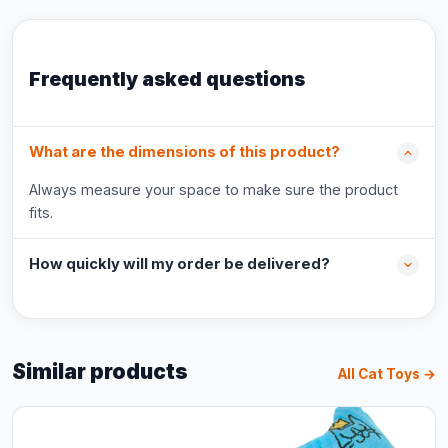
Frequently asked questions
What are the dimensions of this product?
Always measure your space to make sure the product
fits.
How quickly will my order be delivered?
Similar products
All Cat Toys →