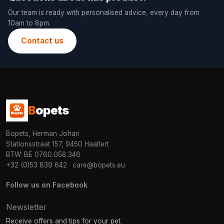
Our team is ready with personalised advice, every day from
10am to 8pm.
Contact us
B
opets
Bopets, Herman Johan
Stationsstraat 157, 9450 Haaltert
BTW: BE 0760.058.346
+32 (0)53 839 642
·
care@bopets.eu
Follow us on Facebook
Newsletter
Receive offers and tips for your pet.