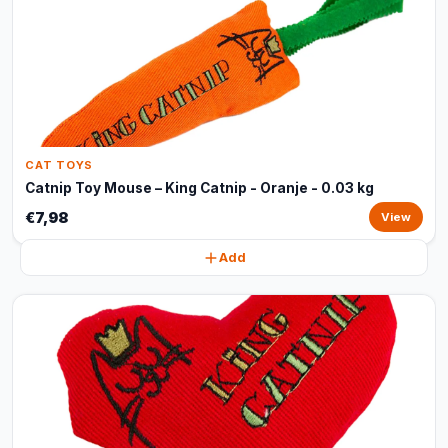
CAT TOYS
Catnip Toy Mouse – King Catnip - Oranje - 0.03 kg
€7,98
View
Add