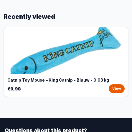
Recently viewed
Catnip Toy Mouse – King Catnip - Blauw - 0.03 kg
€9,98
View
Questions about this product?