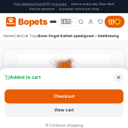
Free shipping from €70* in Europe
Advice every day 10am-8pm
Secure payment
European online pet shop
Bopets
🇪🇺
0
Home
Cats
Cat Toys
Bowi Vogel Katten speelgoed – Veelkleurig
Added to cart
Checkout
View cart
Continue shopping