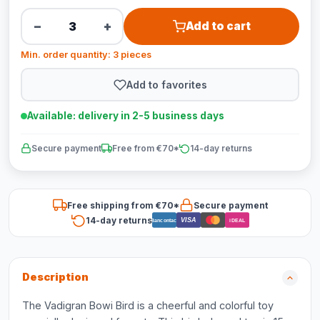
−
+
Add to cart
Min. order quantity: 3 pieces
Add to favorites
Available: delivery in 2-5 business days
Secure payment
Free from €70*
14-day returns
Free shipping from €70*
Secure payment
14-day returns
VISA
Bancontact
iDEAL
Description
The Vadigran Bowi Bird is a cheerful and colorful toy