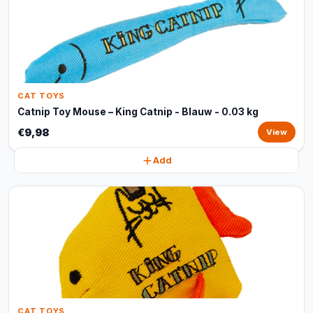
CAT TOYS
Catnip Toy Mouse – King Catnip - Blauw - 0.03 kg
€9,98
View
Add
CAT TOYS