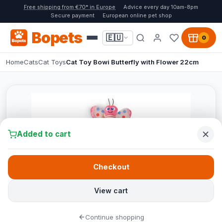
Free shipping from €70* in Europe
Advice every day 10am-8pm
Secure payment
European online pet shop
Bopets
🇪🇺
0
Home
Cats
Cat Toys
Cat Toy Bowi Butterfly with Flower 22cm
Added to cart
Checkout
View cart
Continue shopping