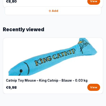
€8,80
View
Add
Recently viewed
Catnip Toy Mouse – King Catnip - Blauw - 0.03 kg
€9,98
View