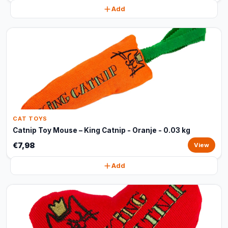
Add
CAT TOYS
Catnip Toy Mouse – King Catnip - Oranje - 0.03 kg
€7,98
View
Add