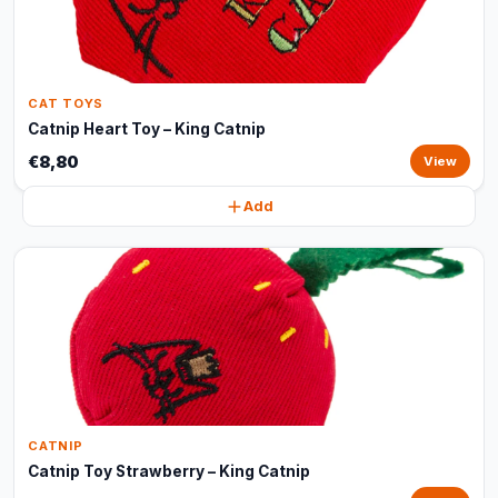
CAT TOYS
Catnip Heart Toy – King Catnip
€8,80
View
Add
CATNIP
Catnip Toy Strawberry – King Catnip