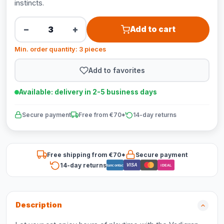
instincts.
−
+
Add to cart
Min. order quantity: 3 pieces
Add to favorites
Available: delivery in 2-5 business days
Secure payment
Free from €70*
14-day returns
Free shipping from €70*
Secure payment
14-day returns
VISA
Bancontact
iDEAL
Description