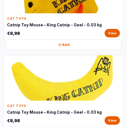
CAT TOYS
Catnip Toy Mouse – King Catnip - Geel - 0.03 kg
€8,98
View
Add
CAT TOYS
Catnip Toy Mouse – King Catnip - Geel - 0.03 kg
€8,98
View