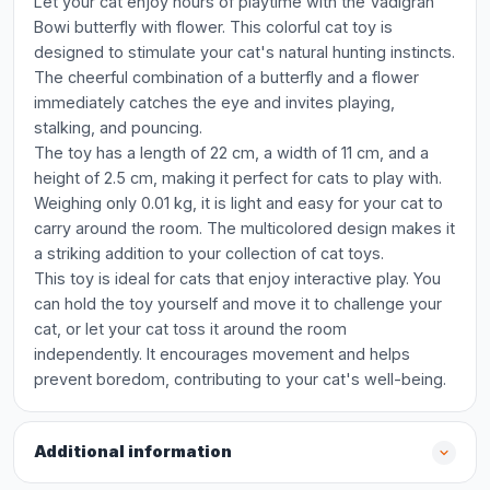
Let your cat enjoy hours of playtime with the Vadigran
Bowi butterfly with flower. This colorful cat toy is
designed to stimulate your cat's natural hunting instincts.
The cheerful combination of a butterfly and a flower
immediately catches the eye and invites playing,
stalking, and pouncing.
The toy has a length of 22 cm, a width of 11 cm, and a
height of 2.5 cm, making it perfect for cats to play with.
Weighing only 0.01 kg, it is light and easy for your cat to
carry around the room. The multicolored design makes it
a striking addition to your collection of cat toys.
This toy is ideal for cats that enjoy interactive play. You
can hold the toy yourself and move it to challenge your
cat, or let your cat toss it around the room
independently. It encourages movement and helps
prevent boredom, contributing to your cat's well-being.
Additional information