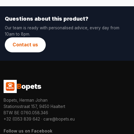
Questions about this product?
Our team is ready with personalised advice, every day from
10am to 8pm.
Contact us
B
opets
Bopets, Herman Johan
Stationsstraat 157, 9450 Haaltert
BTW: BE 0760.058.346
+32 (0)53 839 642
·
care@bopets.eu
Follow us on Facebook