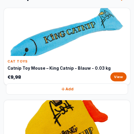
CAT TOYS
Catnip Toy Mouse – King Catnip - Blauw - 0.03 kg
€9,98
View
Add