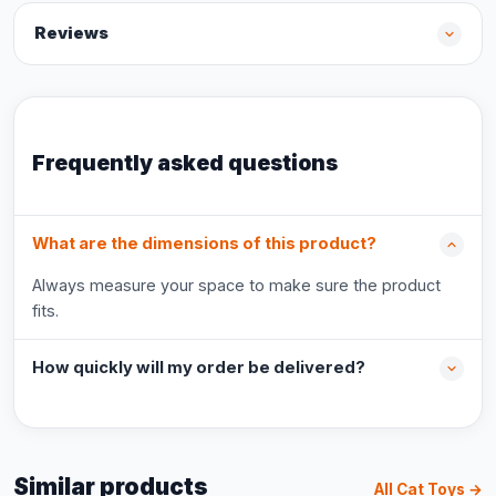
Reviews
Frequently asked questions
What are the dimensions of this product?
Always measure your space to make sure the product
fits.
How quickly will my order be delivered?
Similar products
All Cat Toys →