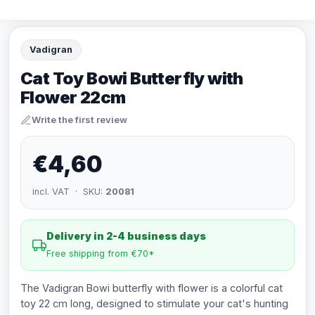
Vadigran
Cat Toy Bowi Butterfly with
Flower 22cm
Write the first review
€4,60
incl. VAT · SKU:
20081
Delivery in 2-4 business days
Free shipping from €70*
The Vadigran Bowi butterfly with flower is a colorful cat
toy 22 cm long, designed to stimulate your cat's hunting