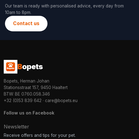
Our team is ready with personalised advice, every day from
10am to 8pm.
Contact us
B
opets
Bopets, Herman Johan
Stationsstraat 157, 9450 Haaltert
BTW: BE 0760.058.346
+32 (0)53 839 642
·
care@bopets.eu
Follow us on Facebook
Newsletter
Receive offers and tips for your pet.