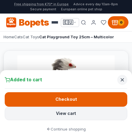
Free shipping from €70* in Europe
Advice every day 10am-8pm
Secure payment
European online pet shop
Bopets
🇪🇺
0
Home
Cats
Cat Toys
Cat Playground Toy 25cm – Multicolor
Added to cart
Checkout
View cart
Continue shopping