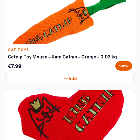
CAT TOYS
Catnip Toy Mouse – King Catnip - Oranje - 0.03 kg
€7,98
View
Add