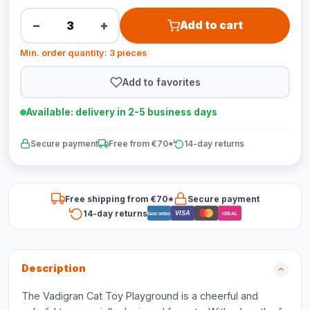
−
+
Add to cart
Min. order quantity: 3 pieces
Add to favorites
Available: delivery in 2-5 business days
Secure payment
Free from €70*
14-day returns
Free shipping from €70*
Secure payment
14-day returns
VISA
Bancontact
iDEAL
Description
The Vadigran Cat Toy Playground is a cheerful and