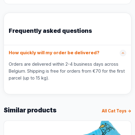
Frequently asked questions
How quickly will my order be delivered?
Orders are delivered within 2-4 business days across
Belgium. Shipping is free for orders from €70 for the first
parcel (up to 15 kg).
Similar products
All Cat Toys →