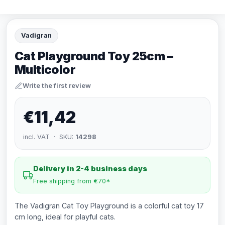
Vadigran
Cat Playground Toy 25cm –
Multicolor
Write the first review
€11,42
incl. VAT · SKU:
14298
Delivery in 2-4 business days
Free shipping from €70*
The Vadigran Cat Toy Playground is a colorful cat toy 17
cm long, ideal for playful cats.