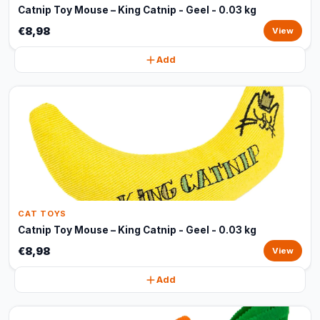
Catnip Toy Mouse – King Catnip - Geel - 0.03 kg
€8,98
View
Add
CAT TOYS
Catnip Toy Mouse – King Catnip - Geel - 0.03 kg
€8,98
View
Add