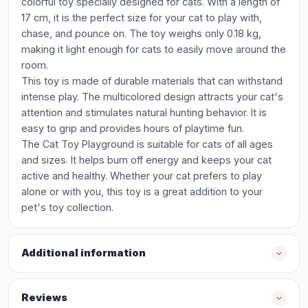
colorful toy specially designed for cats. With a length of
17 cm, it is the perfect size for your cat to play with,
chase, and pounce on. The toy weighs only 0.18 kg,
making it light enough for cats to easily move around the
room.
This toy is made of durable materials that can withstand
intense play. The multicolored design attracts your cat's
attention and stimulates natural hunting behavior. It is
easy to grip and provides hours of playtime fun.
The Cat Toy Playground is suitable for cats of all ages
and sizes. It helps burn off energy and keeps your cat
active and healthy. Whether your cat prefers to play
alone or with you, this toy is a great addition to your
pet's toy collection.
Additional information
Reviews