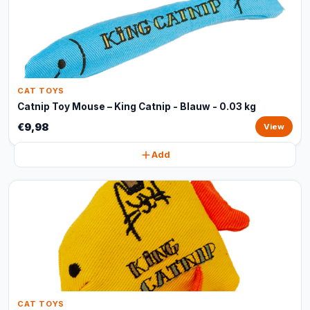
CAT TOYS
Catnip Toy Mouse – King Catnip - Blauw - 0.03 kg
€9,98
View
Add
CAT TOYS