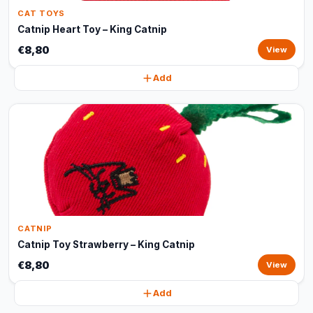
CAT TOYS
Catnip Heart Toy – King Catnip
€8,80
View
Add
CATNIP
Catnip Toy Strawberry – King Catnip
€8,80
View
Add