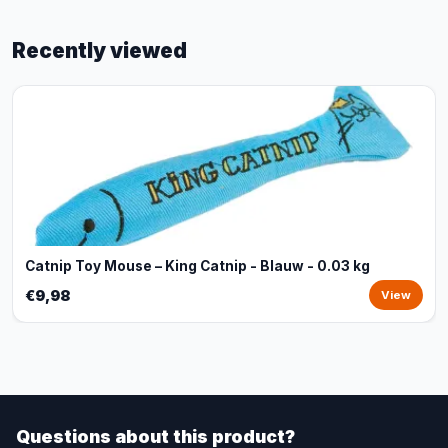
Recently viewed
Catnip Toy Mouse – King Catnip - Blauw - 0.03 kg
€9,98
View
Questions about this product?