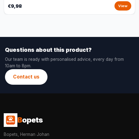
€9,98
View
Questions about this product?
Our team is ready with personalised advice, every day from
10am to 8pm.
Contact us
B
opets
Bopets, Herman Johan