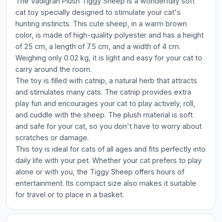
The Vadigran Plush Tiggy Sheep is a wonderfully soft
cat toy specially designed to stimulate your cat's
hunting instincts. This cute sheep, in a warm brown
color, is made of high-quality polyester and has a height
of 25 cm, a length of 7.5 cm, and a width of 4 cm.
Weighing only 0.02 kg, it is light and easy for your cat to
carry around the room.
The toy is filled with catnip, a natural herb that attracts
and stimulates many cats. The catnip provides extra
play fun and encourages your cat to play actively, roll,
and cuddle with the sheep. The plush material is soft
and safe for your cat, so you don't have to worry about
scratches or damage.
This toy is ideal for cats of all ages and fits perfectly into
daily life with your pet. Whether your cat prefers to play
alone or with you, the Tiggy Sheep offers hours of
entertainment. Its compact size also makes it suitable
for travel or to place in a basket.