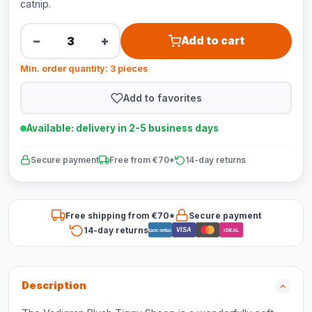
catnip.
−
+
Add to cart
Min. order quantity: 3 pieces
Add to favorites
Available: delivery in 2-5 business days
Secure payment
Free from €70*
14-day returns
Free shipping from €70*
Secure payment
14-day returns
VISA
Bancontact
iDEAL
Description