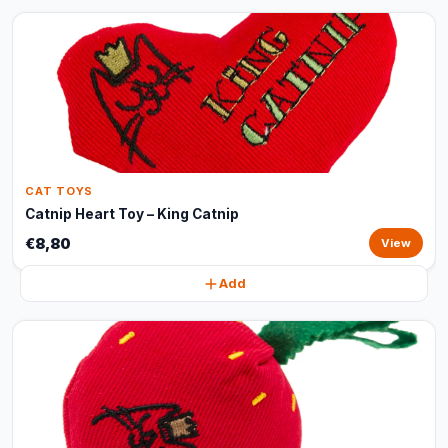
CAT TOYS
Catnip Heart Toy – King Catnip
€8,80
View
Add