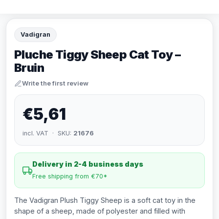
Vadigran
Pluche Tiggy Sheep Cat Toy –
Bruin
Write the first review
€5,61
incl. VAT · SKU:
21676
Delivery in 2-4 business days
Free shipping from €70*
The Vadigran Plush Tiggy Sheep is a soft cat toy in the
shape of a sheep, made of polyester and filled with