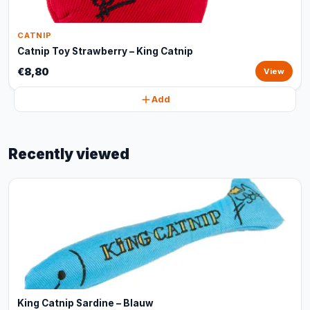
CATNIP
Catnip Toy Strawberry – King Catnip
€8,80
View
Add
Recently viewed
King Catnip Sardine – Blauw