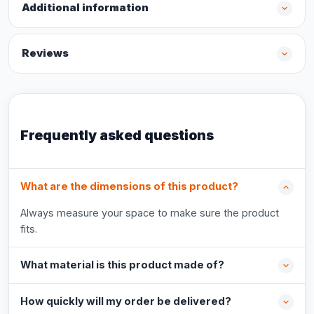
Additional information
Reviews
Frequently asked questions
What are the dimensions of this product?
Always measure your space to make sure the product
fits.
What material is this product made of?
How quickly will my order be delivered?