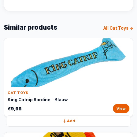
Similar products
All Cat Toys →
CAT TOYS
King Catnip Sardine – Blauw
€9,98
View
Add