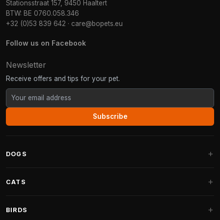
Stationsstraat 157, 9450 Haaltert
BTW: BE 0760.058.346
+32 (0)53 839 642
·
care@bopets.eu
Follow us on Facebook
Newsletter
Receive offers and tips for your pet.
Subscribe
DOGS
Dog Beds
CATS
Dog Cushions
Cat Trees
BIRDS
Fantail Dog Beds