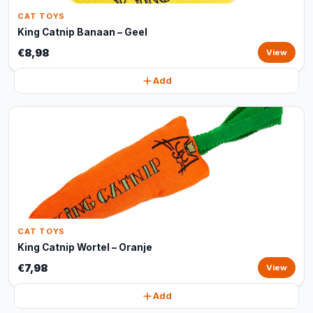
CAT TOYS
King Catnip Banaan – Geel
€8,98
View
Add
CAT TOYS
King Catnip Wortel – Oranje
€7,98
View
Add