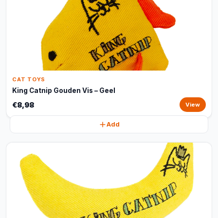
CAT TOYS
King Catnip Gouden Vis – Geel
€8,98
View
Add