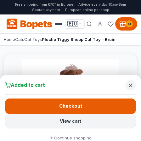
Free shipping from €70* in Europe
Advice every day 10am-8pm
Secure payment
European online pet shop
Bopets
🇪🇺
0
Home
Cats
Cat Toys
Pluche Tiggy Sheep Cat Toy – Bruin
Added to cart
Checkout
View cart
Continue shopping