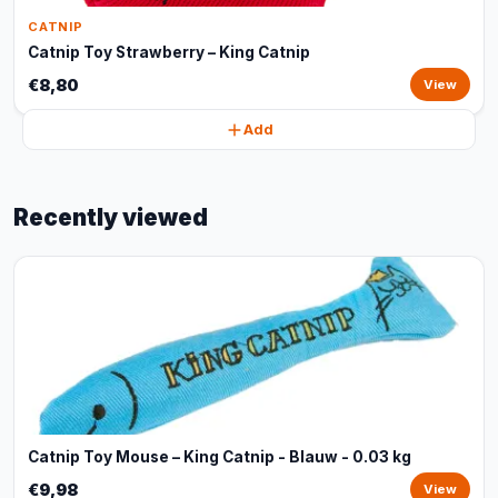
CATNIP
Catnip Toy Strawberry – King Catnip
€8,80
View
Add
Recently viewed
Catnip Toy Mouse – King Catnip - Blauw - 0.03 kg
€9,98
View