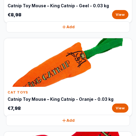
Catnip Toy Mouse – King Catnip - Geel - 0.03 kg
€8,98
View
Add
CAT TOYS
Catnip Toy Mouse – King Catnip - Oranje - 0.03 kg
€7,98
View
Add