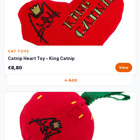
CAT TOYS
Catnip Heart Toy – King Catnip
€8,80
View
Add