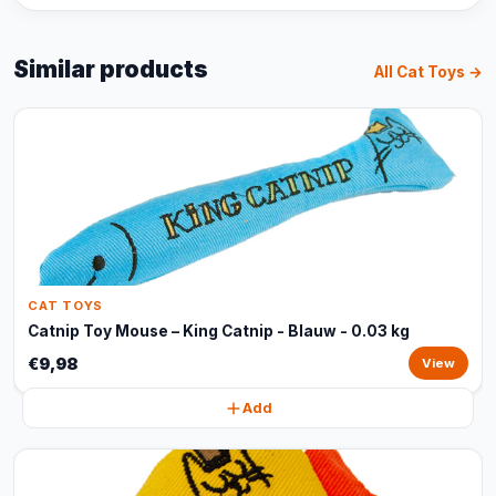
Similar products
All Cat Toys →
CAT TOYS
Catnip Toy Mouse – King Catnip - Blauw - 0.03 kg
€9,98
View
Add