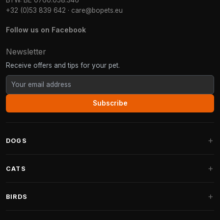
BTW: BE 0760.058.346
+32 (0)53 839 642
·
care@bopets.eu
Follow us on Facebook
Newsletter
Receive offers and tips for your pet.
Subscribe
DOGS
Dog Beds
CATS
Dog Cushions
Cat Trees
BIRDS
Fantail Dog Beds
Cat Trees for Large Cats
Dog Food
Parakeets