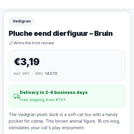
Vadigran
Pluche eend dierfiguur – Bruin
Write the first review
€3,19
incl. VAT · SKU:
14376
Delivery in 2-4 business days
Free shipping from €70*
The Vadigran plush duck is a soft cat toy with a handy
pocket for catnip. This brown animal figure, 16 cm long,
stimulates your cat's play enjoyment.