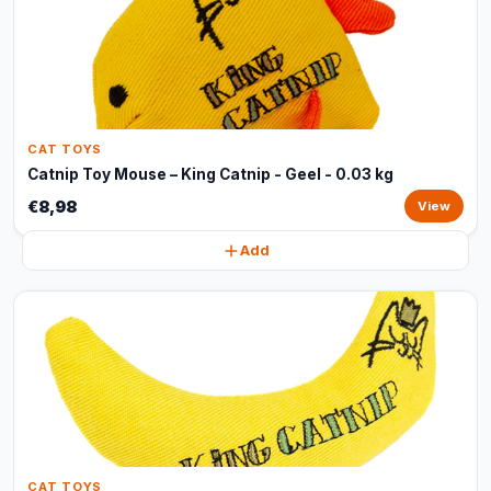
CAT TOYS
Catnip Toy Mouse – King Catnip - Geel - 0.03 kg
€8,98
View
Add
CAT TOYS