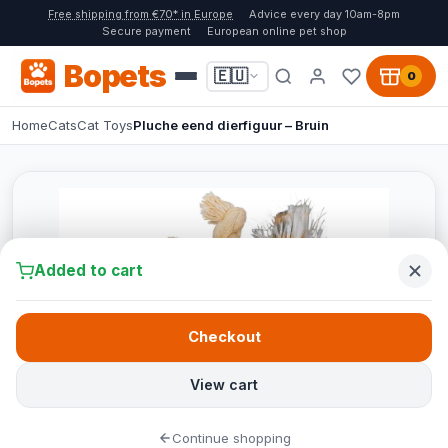
Free shipping from €70* in Europe
Advice every day 10am-8pm
Secure payment
European online pet shop
Bopets
🇪🇺
0
Home
Cats
Cat Toys
Pluche eend dierfiguur – Bruin
Added to cart
Checkout
View cart
Continue shopping