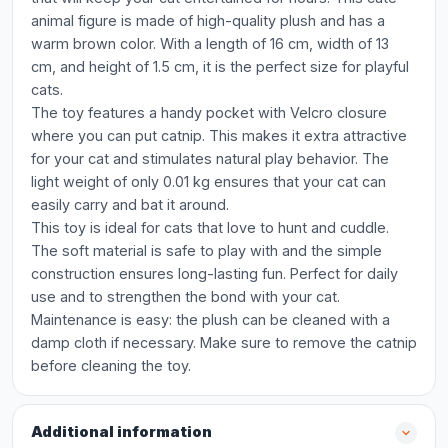
animal figure is made of high-quality plush and has a
warm brown color. With a length of 16 cm, width of 13
cm, and height of 1.5 cm, it is the perfect size for playful
cats.
The toy features a handy pocket with Velcro closure
where you can put catnip. This makes it extra attractive
for your cat and stimulates natural play behavior. The
light weight of only 0.01 kg ensures that your cat can
easily carry and bat it around.
This toy is ideal for cats that love to hunt and cuddle.
The soft material is safe to play with and the simple
construction ensures long-lasting fun. Perfect for daily
use and to strengthen the bond with your cat.
Maintenance is easy: the plush can be cleaned with a
damp cloth if necessary. Make sure to remove the catnip
before cleaning the toy.
Additional information