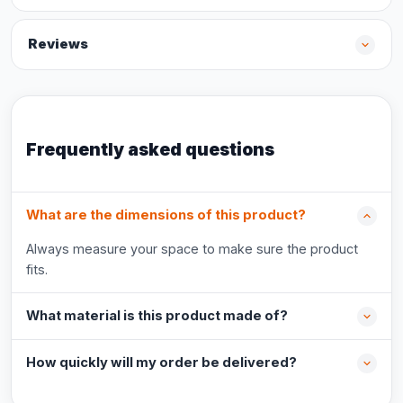
Reviews
Frequently asked questions
What are the dimensions of this product?
Always measure your space to make sure the product
fits.
What material is this product made of?
How quickly will my order be delivered?