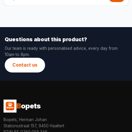
Questions about this product?
Our team is ready with personalised advice, every day from
10am to 8pm.
Contact us
B
opets
Bopets, Herman Johan
Stationsstraat 157, 9450 Haaltert