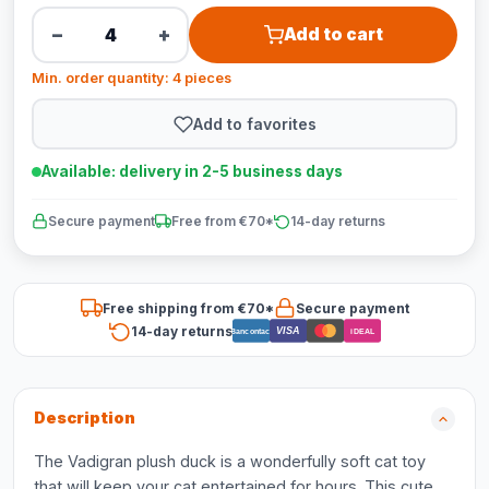
−
+
Add to cart
Min. order quantity: 4 pieces
Add to favorites
Available: delivery in 2-5 business days
Secure payment
Free from €70*
14-day returns
Free shipping from €70*
Secure payment
14-day returns
VISA
Bancontact
iDEAL
Description
The Vadigran plush duck is a wonderfully soft cat toy
that will keep your cat entertained for hours. This cute