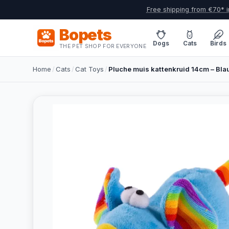
Free shipping from €70* i
Bopets
Dogs
Cats
Birds
THE PET SHOP FOR EVERYONE
Home
/
Cats
/
Cat Toys
/
Pluche muis kattenkruid 14cm – Bl