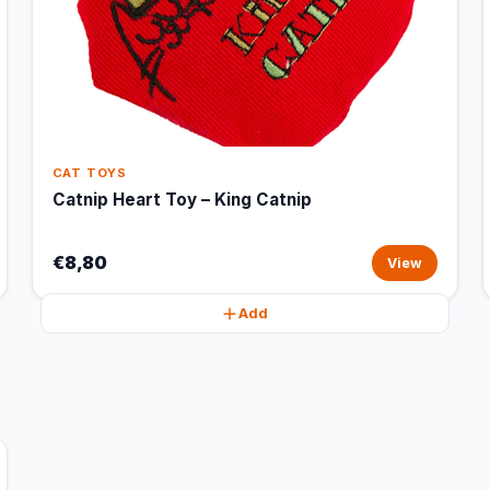
CAT TOYS
Catnip Heart Toy – King Catnip
€8,80
View
Add