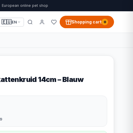
European online pet shop
🇪🇺
Shopping cart
EN
0
kattenkruid 14cm – Blauw
9