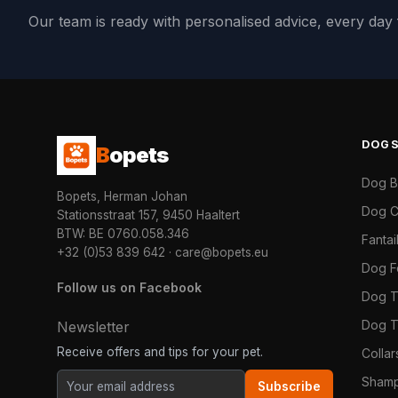
Our team is ready with personalised advice, every da
DOG
B
opets
Dog 
Bopets, Herman Johan
Dog C
Stationsstraat 157, 9450 Haaltert
BTW: BE 0760.058.346
Fanta
+32 (0)53 839 642
·
care@bopets.eu
Dog 
Follow us on Facebook
Dog T
Dog T
Newsletter
Receive offers and tips for your pet.
Colla
Shamp
Subscribe