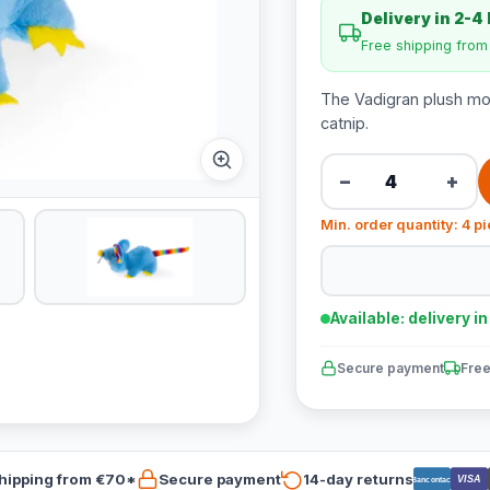
Delivery in 2-4
Free shipping fro
The Vadigran plush mous
catnip.
−
+
Min. order quantity: 4 p
Available: delivery i
Secure payment
Free
hipping from €70*
Secure payment
14-day returns
VISA
Bancontact