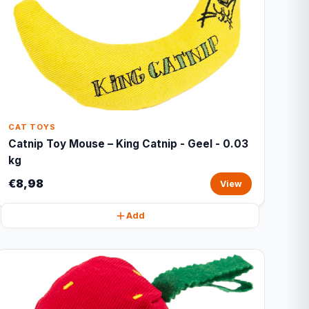
CAT TOYS
Catnip Toy Mouse – King Catnip - Geel - 0.03
kg
€8,98
View
Add