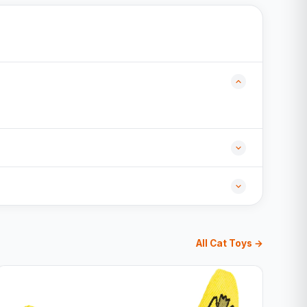
All Cat Toys →