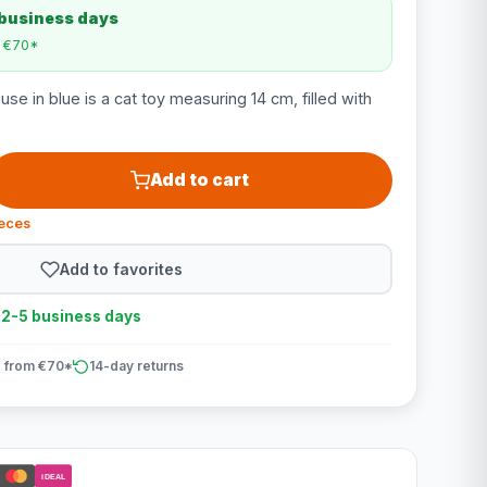
 business days
m €70*
e in blue is a cat toy measuring 14 cm, filled with
Add to cart
ieces
Add to favorites
n 2-5 business days
 from €70*
14-day returns
iDEAL