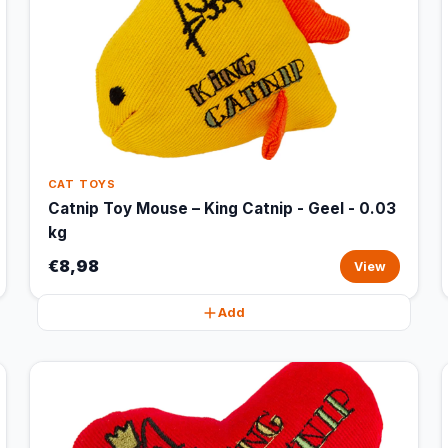
CAT TOYS
Catnip Toy Mouse – King Catnip - Geel - 0.03
kg
€8,98
View
Add