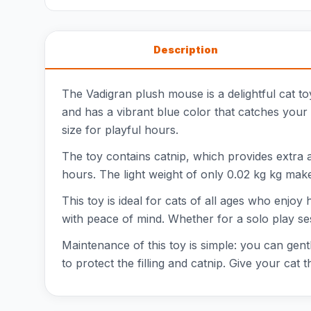
Description
The Vadigran plush mouse is a delightful cat toy
and has a vibrant blue color that catches your 
size for playful hours.
The toy contains catnip, which provides extra a
hours. The light weight of only 0.02 kg kg mak
This toy is ideal for cats of all ages who enjo
with peace of mind. Whether for a solo play se
Maintenance of this toy is simple: you can gen
to protect the filling and catnip. Give your cat