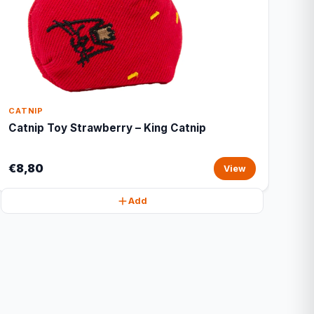
CATNIP
Catnip Toy Strawberry – King Catnip
€8,80
View
Add