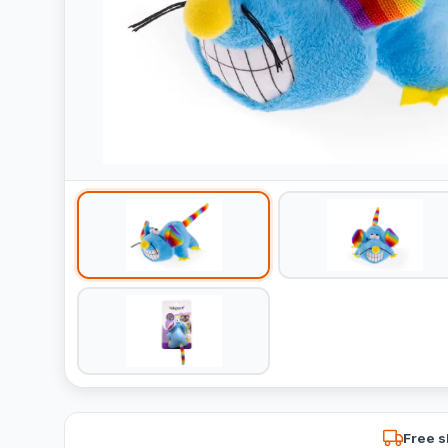
Free s