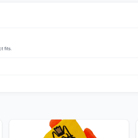
 fits.