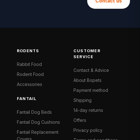
Contact us
RODENTS
CUSTOMER
SERVICE
Rabbit Food
Contact & Advice
Rodent Food
About Bopets
Accessories
Payment method
FANTAIL
Shipping
14-day returns
Fantail Dog Beds
Offers
Fantail Dog Cushions
Privacy policy
Fantail Replacement
Covers