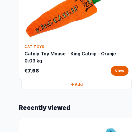
CAT TOYS
Catnip Toy Mouse – King Catnip - Oranje -
0.03 kg
€7,98
View
Add
Recently viewed