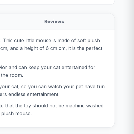
Reviews
. This cute little mouse is made of soft plush
cm, and a height of 6 cm cm, it is the perfect
vior and can keep your cat entertained for
 the room.
or your cat, so you can watch your pet have fun
ers endless entertainment.
note that the toy should not be machine washed
an plush mouse.