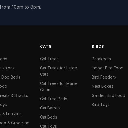
y from 10am to 8pm.
S
CATS
BIRDS
Beds
Cat Trees
Parakeets
ushions
Cat Trees for Large
Indoor Bird Food
Cats
il Dog Beds
Bird Feeders
Cat Trees for Maine
Food
Nest Boxes
Coon
reats & Snacks
Garden Bird Food
Cat Tree Parts
oys
Bird Toys
Cat Barrels
rs & Leashes
Cat Beds
oo & Grooming
Cat Toys