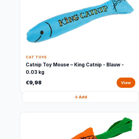
CAT TOYS
Catnip Toy Mouse – King Catnip - Blauw -
0.03 kg
€9,98
View
Add