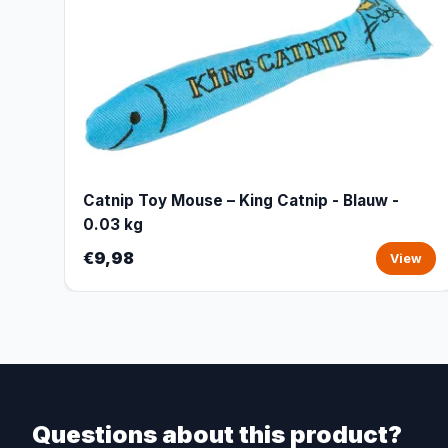
Catnip Toy Mouse – King Catnip - Blauw -
0.03 kg
€9,98
View
Questions about this product?