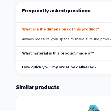
Frequently asked questions
What are the dimensions of this product?
Always measure your space to make sure the product
What material is this product made of?
How quickly will my order be delivered?
Similar products