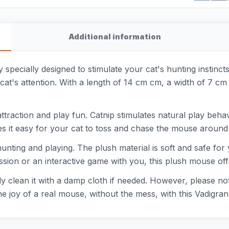
Additional information
 specially designed to stimulate your cat's hunting instincts
cat's attention. With a length of 14 cm cm, a width of 7 cm 
ttraction and play fun. Catnip stimulates natural play beha
es it easy for your cat to toss and chase the mouse around
y hunting and playing. The plush material is soft and safe f
ssion or an interactive game with you, this plush mouse off
tly clean it with a damp cloth if needed. However, please 
 the joy of a real mouse, without the mess, with this Vadigr