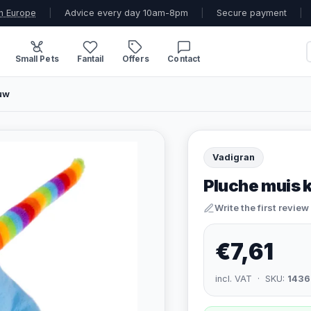
n Europe
|
Advice every day 10am-8pm
|
Secure payment
|
Small Pets
Fantail
Offers
Contact
auw
Vadigran
Pluche muis 
Write the first review
€7,61
incl. VAT · SKU:
1436