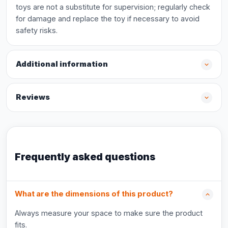
toys are not a substitute for supervision; regularly check
for damage and replace the toy if necessary to avoid
safety risks.
Additional information
Reviews
Frequently asked questions
What are the dimensions of this product?
Always measure your space to make sure the product
fits.