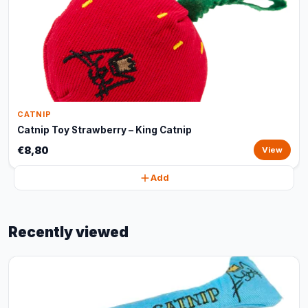
CATNIP
Catnip Toy Strawberry – King Catnip
€8,80
View
Add
Recently viewed