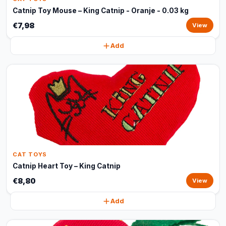
Catnip Toy Mouse – King Catnip - Oranje - 0.03 kg
€7,98
View
Add
CAT TOYS
Catnip Heart Toy – King Catnip
€8,80
View
Add