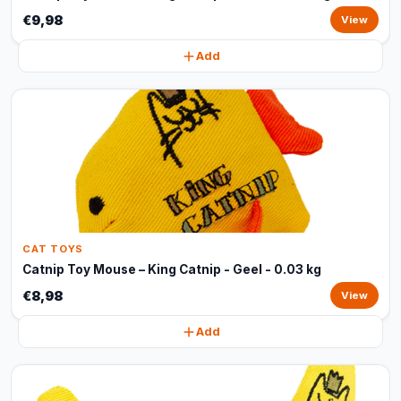
€9,98
View
Add
CAT TOYS
Catnip Toy Mouse – King Catnip - Geel - 0.03 kg
€8,98
View
Add