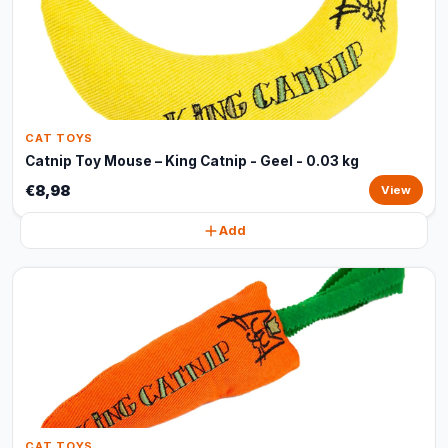
CAT TOYS
Catnip Toy Mouse – King Catnip - Geel - 0.03 kg
€8,98
View
Add
CAT TOYS