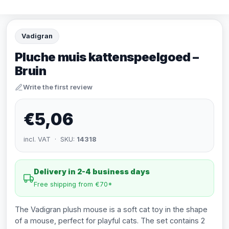
Vadigran
Pluche muis kattenspeelgoed –
Bruin
Write the first review
€5,06
incl. VAT · SKU:
14318
Delivery in 2-4 business days
Free shipping from €70*
The Vadigran plush mouse is a soft cat toy in the shape
of a mouse, perfect for playful cats. The set contains 2