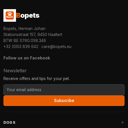
B
opets
Bopets, Herman Johan
Stationsstraat 157, 9450 Haaltert
BTW: BE 0760.058.346
+32 (0)53 839 642
·
care@bopets.eu
Follow us on Facebook
Newsletter
Receive offers and tips for your pet.
Subscribe
DOGS