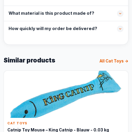
What material is this product made of?
How quickly will my order be delivered?
Similar products
All Cat Toys →
CAT TOYS
Catnip Toy Mouse – King Catnip - Blauw - 0.03 kg