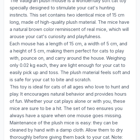
The Vadigran plush mouse is a wonderfully soft cat toy
specially designed to stimulate your cat's hunting
instincts. This set contains two identical mice of 15 cm
long, made of high-quality plush material. The mice have
a natural brown color reminiscent of real mice, which will
arouse your cat's curiosity and playfulness.
Each mouse has a length of 15 cm, a width of 5 cm, and
a height of 5 cm, making them perfect for cats to play
with, pounce on, and carry around the house. Weighing
only 0.02 kg each, they are light enough for your cat to
easily pick up and toss. The plush material feels soft and
is safe for your cat to bite and scratch.
This toy is ideal for cats of all ages who love to hunt and
play. It encourages natural behavior and provides hours
of fun. Whether your cat plays alone or with you, these
mice are sure to be a hit. The set of two ensures you
always have a spare when one mouse goes missing.
Maintenance of the plush mice is easy: they can be
cleaned by hand with a damp cloth. Allow them to dry
thoroughly before giving them back to your cat. Note: