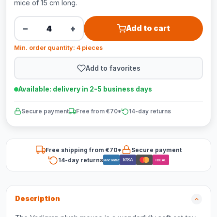
mice of 15 cm long.
−
+
Add to cart
Min. order quantity: 4 pieces
Add to favorites
Available: delivery in 2-5 business days
Secure payment
Free from €70*
14-day returns
Free shipping from €70*
Secure payment
14-day returns
VISA
Bancontact
iDEAL
Description