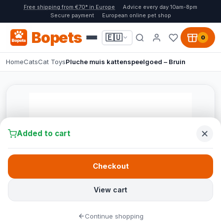
Free shipping from €70* in Europe
Advice every day 10am-8pm
Secure payment
European online pet shop
Bopets
🇪🇺
0
Home
Cats
Cat Toys
Pluche muis kattenspeelgoed – Bruin
Added to cart
Checkout
View cart
Continue shopping