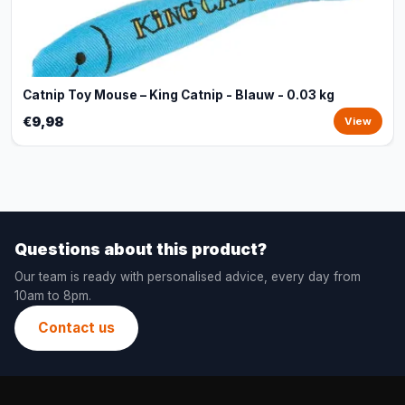
Catnip Toy Mouse – King Catnip - Blauw - 0.03 kg
€9,98
View
Questions about this product?
Our team is ready with personalised advice, every day from
10am to 8pm.
Contact us