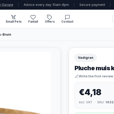
n Europe
|
Advice every day 10am-8pm
|
Secure payment
|
Small Pets
Fantail
Offers
Contact
s-Bruin
Vadigran
Pluche muis 
Write the first review
€4,18
incl. VAT · SKU:
1432