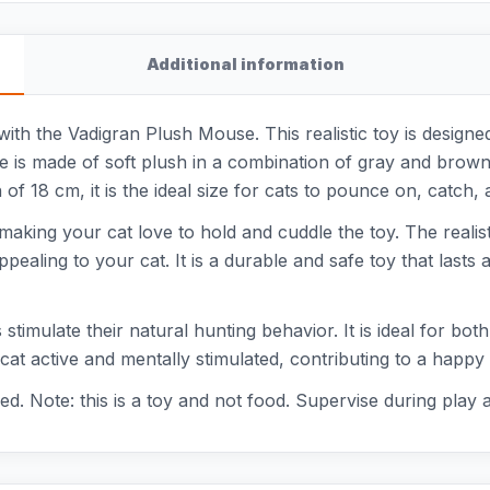
Additional information
t with the Vadigran Plush Mouse. This realistic toy is design
se is made of soft plush in a combination of gray and brown
of 18 cm, it is the ideal size for cats to pounce on, catch, 
aking your cat love to hold and cuddle the toy. The realisti
appealing to your cat. It is a durable and safe toy that lasts
 stimulate their natural hunting behavior. It is ideal for bo
at active and mentally stimulated, contributing to a happy a
d. Note: this is a toy and not food. Supervise during play 