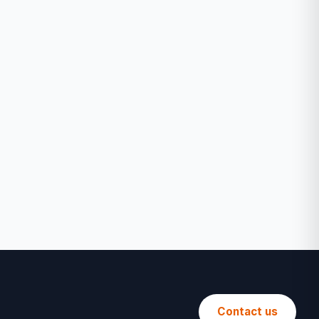
Contact us