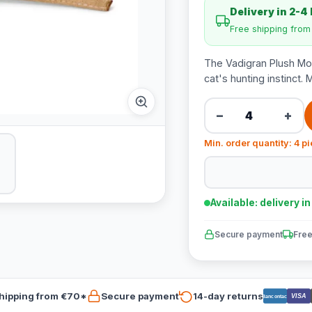
Delivery in 2-4
Free shipping fro
The Vadigran Plush Mous
cat's hunting instinct. 
−
+
Min. order quantity: 4 p
Available: delivery i
Secure payment
Free
hipping from €70*
Secure payment
14-day returns
VISA
Bancontact