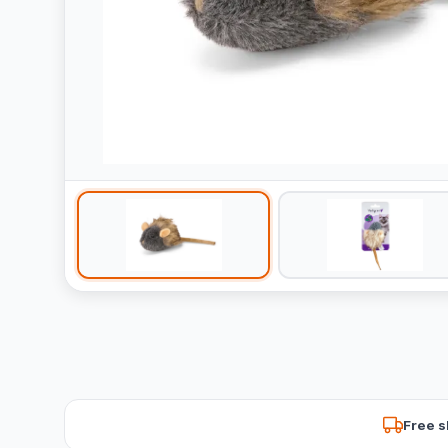
Free s