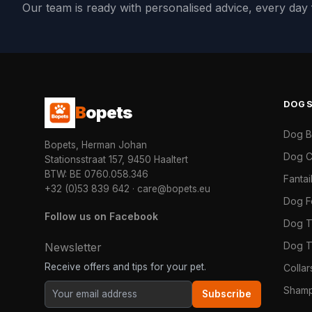
Our team is ready with personalised advice, every da
DOG
B
opets
Dog 
Bopets, Herman Johan
Dog C
Stationsstraat 157, 9450 Haaltert
BTW: BE 0760.058.346
Fanta
+32 (0)53 839 642
·
care@bopets.eu
Dog 
Follow us on Facebook
Dog T
Dog T
Newsletter
Receive offers and tips for your pet.
Colla
Shamp
Subscribe