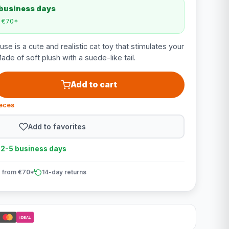
 business days
m €70*
e is a cute and realistic cat toy that stimulates your
Made of soft plush with a suede-like tail.
Add to cart
ieces
Add to favorites
n 2-5 business days
 from €70*
14-day returns
iDEAL