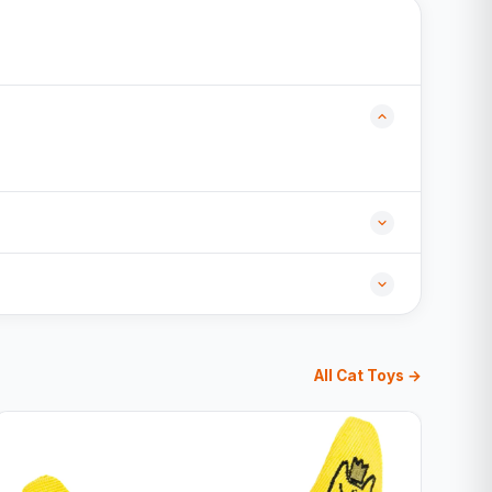
All Cat Toys →