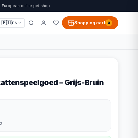
European online pet shop
🇪🇺
Shopping cart
EN
0
kattenspeelgoed – Grijs-Bruin
2