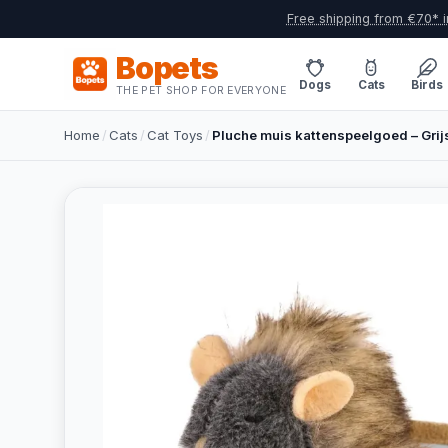
Free shipping from €70* i
Bopets
Dogs
Cats
Birds
THE PET SHOP FOR EVERYONE
Home
/
Cats
/
Cat Toys
/
Pluche muis kattenspeelgoed – Grij