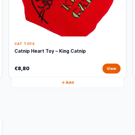
CAT TOYS
Catnip Heart Toy – King Catnip
€8,80
View
Add