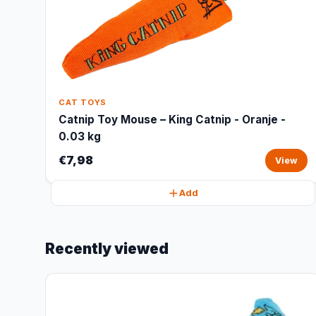
CAT TOYS
Catnip Toy Mouse – King Catnip - Oranje -
0.03 kg
€7,98
View
Add
Recently viewed