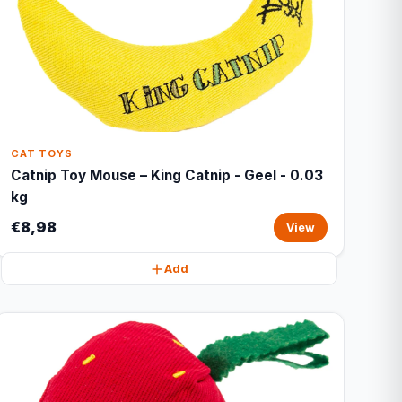
CAT TOYS
Catnip Toy Mouse – King Catnip - Geel - 0.03
kg
€8,98
View
Add