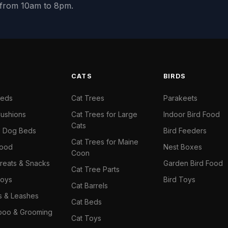
y from 10am to 8pm.
S
CATS
BIRDS
Beds
Cat Trees
Parakeets
ushions
Cat Trees for Large
Indoor Bird Food
Cats
il Dog Beds
Bird Feeders
Cat Trees for Maine
Food
Nest Boxes
Coon
reats & Snacks
Garden Bird Food
Cat Tree Parts
oys
Bird Toys
Cat Barrels
rs & Leashes
Cat Beds
oo & Grooming
Cat Toys