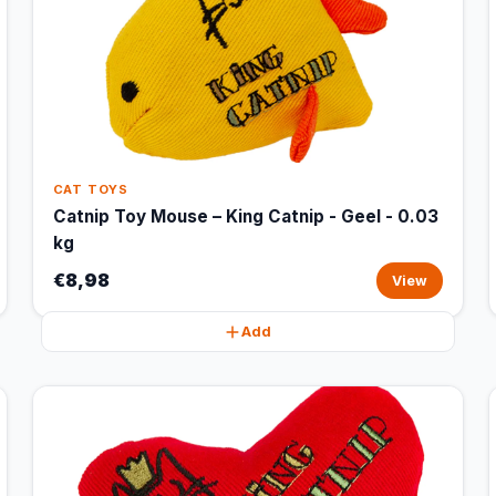
CAT TOYS
Catnip Toy Mouse – King Catnip - Geel - 0.03
kg
€8,98
View
Add