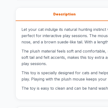
Description
Let your cat indulge its natural hunting instinc
perfect for interactive play sessions. The mou
nose, and a brown suede-like tail. With a length 
The plush material feels soft and comfortable, m
soft tail and felt accents, makes this toy extra 
play sessions.
This toy is specially designed for cats and helps
play. Playing with the plush mouse keeps your c
The toy is easy to clean and can be hand washe