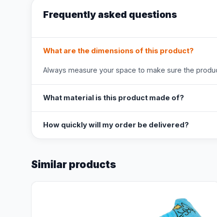
Frequently asked questions
What are the dimensions of this product?
Always measure your space to make sure the product
What material is this product made of?
How quickly will my order be delivered?
Similar products