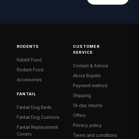
RODENTS
CUSTOMER
SERVICE
Rabbit Food
Contact & Advice
Rodent Food
About Bopets
Accessories
Payment method
FANTAIL
Shipping
14-day returns
Fantail Dog Beds
Offers
Fantail Dog Cushions
Privacy policy
Fantail Replacement
Covers
Terms and conditions