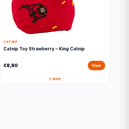
CATNIP
Catnip Toy Strawberry – King Catnip
€8,80
View
Add