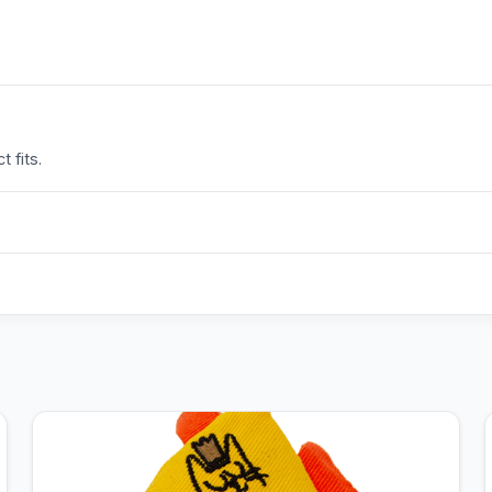
 fits.