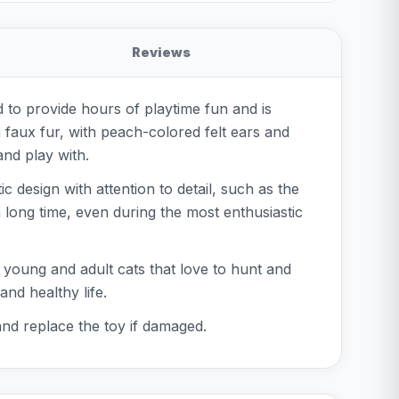
Reviews
ed to provide hours of playtime fun and is
 faux fur, with peach-colored felt ears and
and play with.
c design with attention to detail, such as the
 a long time, even during the most enthusiastic
th young and adult cats that love to hunt and
nd healthy life.
and replace the toy if damaged.