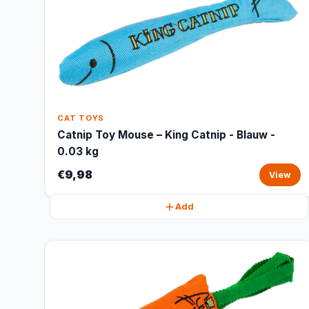
CAT TOYS
Catnip Toy Mouse – King Catnip - Blauw -
0.03 kg
€9,98
View
Add