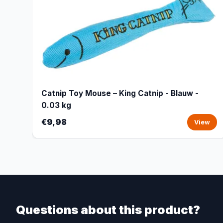
Catnip Toy Mouse – King Catnip - Blauw -
0.03 kg
€9,98
View
Questions about this product?