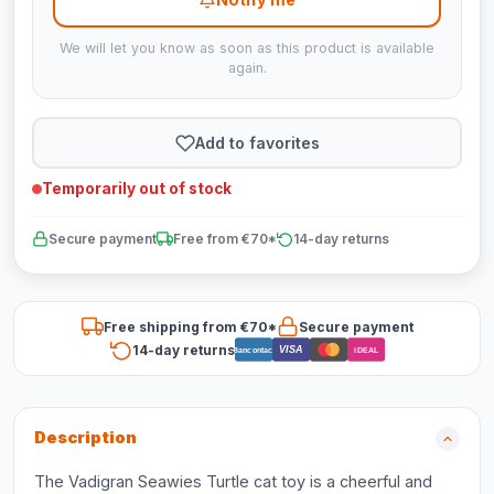
We will let you know as soon as this product is available
again.
Add to favorites
Temporarily out of stock
Secure payment
Free from €70*
14-day returns
Free shipping from €70*
Secure payment
14-day returns
VISA
Bancontact
iDEAL
Description
The Vadigran Seawies Turtle cat toy is a cheerful and