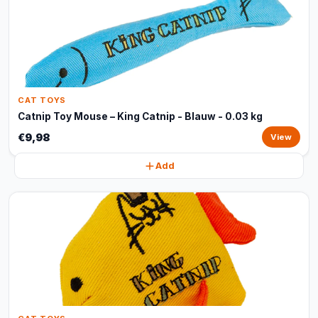
CAT TOYS
Catnip Toy Mouse – King Catnip - Blauw - 0.03 kg
€9,98
View
Add