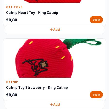
CAT TOYS
Catnip Heart Toy – King Catnip
€8,80
View
Add
CATNIP
Catnip Toy Strawberry – King Catnip
€8,80
View
Add