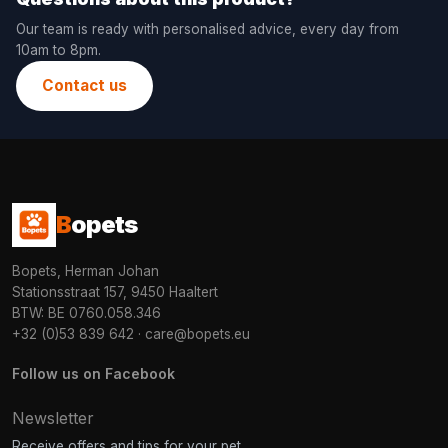
Our team is ready with personalised advice, every day from
10am to 8pm.
Contact us
B
opets
Bopets, Herman Johan
Stationsstraat 157, 9450 Haaltert
BTW: BE 0760.058.346
+32 (0)53 839 642
·
care@bopets.eu
Follow us on Facebook
Newsletter
Receive offers and tips for your pet.