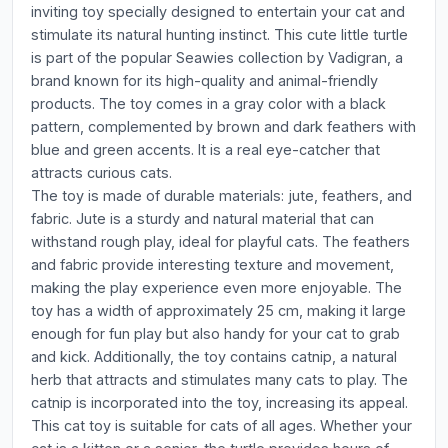
inviting toy specially designed to entertain your cat and
stimulate its natural hunting instinct. This cute little turtle
is part of the popular Seawies collection by Vadigran, a
brand known for its high-quality and animal-friendly
products. The toy comes in a gray color with a black
pattern, complemented by brown and dark feathers with
blue and green accents. It is a real eye-catcher that
attracts curious cats.
The toy is made of durable materials: jute, feathers, and
fabric. Jute is a sturdy and natural material that can
withstand rough play, ideal for playful cats. The feathers
and fabric provide interesting texture and movement,
making the play experience even more enjoyable. The
toy has a width of approximately 25 cm, making it large
enough for fun play but also handy for your cat to grab
and kick. Additionally, the toy contains catnip, a natural
herb that attracts and stimulates many cats to play. The
catnip is incorporated into the toy, increasing its appeal.
This cat toy is suitable for cats of all ages. Whether your