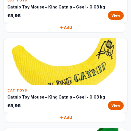
CAT TOYS
Catnip Toy Mouse – King Catnip - Geel - 0.03 kg
€8,98
View
Add
CAT TOYS
Catnip Toy Mouse – King Catnip - Geel - 0.03 kg
€8,98
View
Add