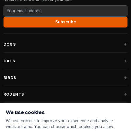
Subscribe
DOGS
Dog Beds
CATS
Dog Cushions
Cat Trees
BIRDS
Fantail Dog Beds
Cat Trees for Large Cats
Dog Food
Parakeets
RODENTS
Cat Trees for Maine Coon
Dog Treats & Snacks
Indoor Bird Food
Cat Tree Parts
Rabbit Food
We use cookies
Dog Toys
Bird Feeders
FANTAIL
Cat Barrels
Rodent Food
We use cookies to improve your experience and analyse
Collars & Leashes
Nest Boxes
website traffic. You can choose which cookies you allow.
Cat Beds
Accessories
Fantail Dog Beds