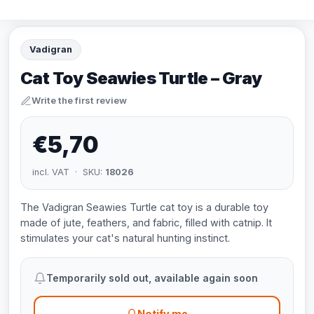
Vadigran
Cat Toy Seawies Turtle – Gray
Write the first review
€5,70
incl. VAT · SKU:
18026
The Vadigran Seawies Turtle cat toy is a durable toy
made of jute, feathers, and fabric, filled with catnip. It
stimulates your cat's natural hunting instinct.
Temporarily sold out, available again soon
Notify me