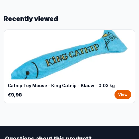
Recently viewed
Catnip Toy Mouse – King Catnip - Blauw - 0.03 kg
€9,98
View
Questions about this product?