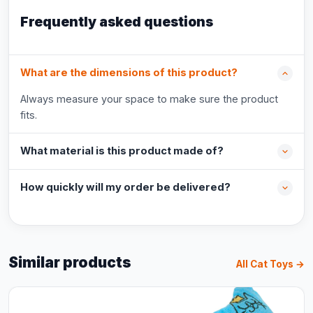
Frequently asked questions
What are the dimensions of this product?
Always measure your space to make sure the product
fits.
What material is this product made of?
How quickly will my order be delivered?
Similar products
All Cat Toys →