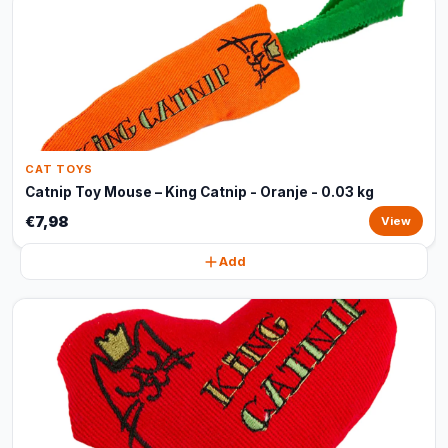
CAT TOYS
Catnip Toy Mouse – King Catnip - Oranje - 0.03 kg
€7,98
View
Add