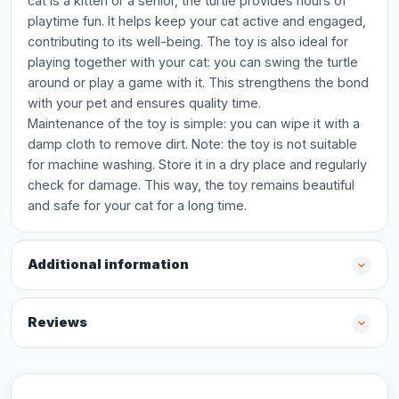
cat is a kitten or a senior, the turtle provides hours of
playtime fun. It helps keep your cat active and engaged,
contributing to its well-being. The toy is also ideal for
playing together with your cat: you can swing the turtle
around or play a game with it. This strengthens the bond
with your pet and ensures quality time.
Maintenance of the toy is simple: you can wipe it with a
damp cloth to remove dirt. Note: the toy is not suitable
for machine washing. Store it in a dry place and regularly
check for damage. This way, the toy remains beautiful
and safe for your cat for a long time.
Additional information
Reviews