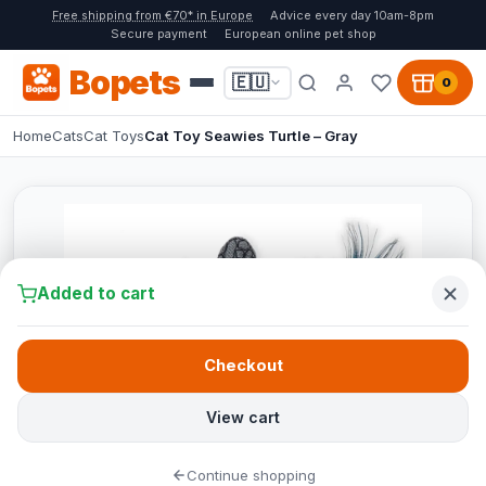
Free shipping from €70* in Europe
Advice every day 10am-8pm
Secure payment
European online pet shop
Bopets
🇪🇺
0
Home
Cats
Cat Toys
Cat Toy Seawies Turtle – Gray
Added to cart
Checkout
View cart
Continue shopping