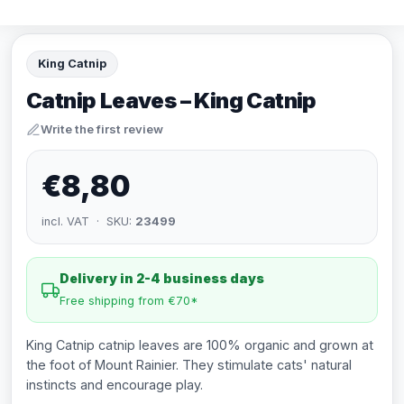
King Catnip
Catnip Leaves – King Catnip
Write the first review
€8,80
incl. VAT · SKU:
23499
Delivery in 2-4 business days
Free shipping from €70*
King Catnip catnip leaves are 100% organic and grown at
the foot of Mount Rainier. They stimulate cats' natural
instincts and encourage play.