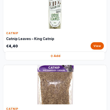
CATNIP
Catnip Leaves – King Catnip
€4,40
View
Add
CATNIP