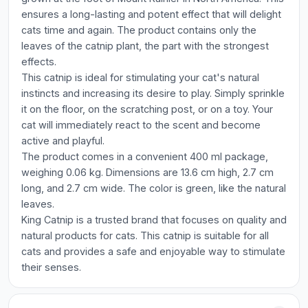
ensures a long-lasting and potent effect that will delight
cats time and again. The product contains only the
leaves of the catnip plant, the part with the strongest
effects.
This catnip is ideal for stimulating your cat's natural
instincts and increasing its desire to play. Simply sprinkle
it on the floor, on the scratching post, or on a toy. Your
cat will immediately react to the scent and become
active and playful.
The product comes in a convenient 400 ml package,
weighing 0.06 kg. Dimensions are 13.6 cm high, 2.7 cm
long, and 2.7 cm wide. The color is green, like the natural
leaves.
King Catnip is a trusted brand that focuses on quality and
natural products for cats. This catnip is suitable for all
cats and provides a safe and enjoyable way to stimulate
their senses.