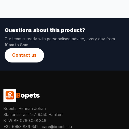
Questions about this product?
Our team is ready with personalised advice, every day from
10am to 8pm.
Contact us
B
opets
Bopets, Herman Johan
Stationsstraat 157, 9450 Haaltert
BTW: BE 0760.058.346
+32 (0)53 839 642
·
care@bopets.eu