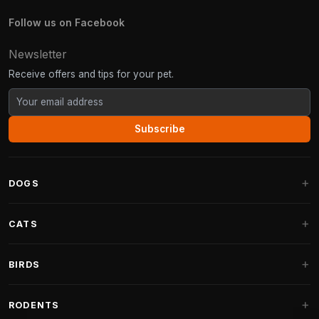
Follow us on Facebook
Newsletter
Receive offers and tips for your pet.
Subscribe
DOGS
Dog Beds
CATS
Dog Cushions
Cat Trees
BIRDS
Fantail Dog Beds
Cat Trees for Large Cats
Dog Food
Parakeets
RODENTS
Cat Trees for Maine Coon