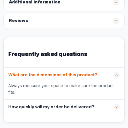
Additional information
Reviews
Frequently asked questions
What are the dimensions of this product?
Always measure your space to make sure the product
fits.
How quickly will my order be delivered?