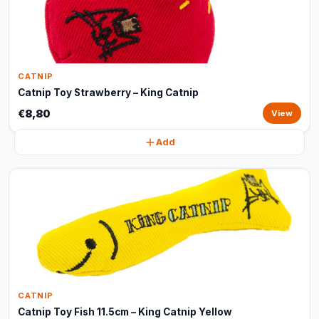
CATNIP
Catnip Toy Strawberry – King Catnip
€8,80
View
Add
CATNIP
Catnip Toy Fish 11.5cm – King Catnip Yellow