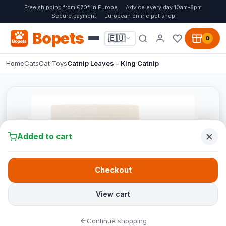
Free shipping from €70* in Europe
Advice every day 10am-8pm
Secure payment
European online pet shop
Bopets
🇪🇺
0
Home
Cats
Cat Toys
Catnip Leaves – King Catnip
Added to cart
Checkout
View cart
Continue shopping