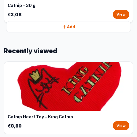
Catnip – 30 g
€3,08
View
Add
Recently viewed
Catnip Heart Toy – King Catnip
€8,80
View