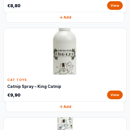
€8,80
View
Add
CAT TOYS
Catnip Spray – King Catnip
€9,90
View
Add