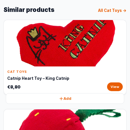
Similar products
All Cat Toys →
CAT TOYS
Catnip Heart Toy – King Catnip
€8,80
View
Add