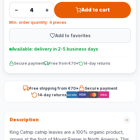
−
+
Add to cart
Min. order quantity: 4 pieces
Add to favorites
Available: delivery in 2-5 business days
Secure payment
Free from €70*
14-day returns
Free shipping from €70*
Secure payment
14-day returns
VISA
Bancontact
iDEAL
Description
King Catnip catnip leaves are a 100% organic product,
grown at the foot of Mount Rainier in North America. This