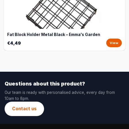
Fat Block Holder Metal Black – Emma's Garden
€4,49
View
Questions about this product?
Our team is ready with personalised advice, every day from
10am to 8pm.
Contact us