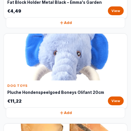
Fat Block Holder Metal Black – Emma's Garden
€4,49
View
Add
DOG TOYS
Pluche Hondenspeelgoed Boneys Olifant 20cm
€11,22
View
Add