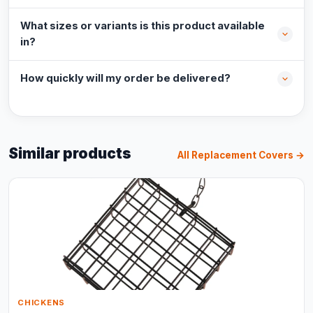
What sizes or variants is this product available
in?
How quickly will my order be delivered?
Similar products
All Replacement Covers →
CHICKENS