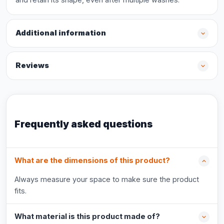
Additional information
Reviews
Frequently asked questions
What are the dimensions of this product?
Always measure your space to make sure the product
fits.
What material is this product made of?