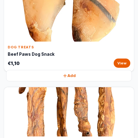
DOG TREATS
Beef Paws Dog Snack
€1,10
View
Add