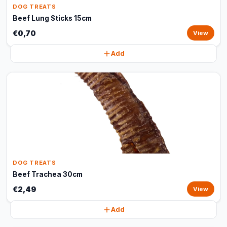
DOG TREATS
Beef Lung Sticks 15cm
€0,70
View
Add
DOG TREATS
Beef Trachea 30cm
€2,49
View
Add