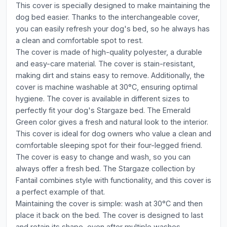
This cover is specially designed to make maintaining the
dog bed easier. Thanks to the interchangeable cover,
you can easily refresh your dog's bed, so he always has
a clean and comfortable spot to rest.
The cover is made of high-quality polyester, a durable
and easy-care material. The cover is stain-resistant,
making dirt and stains easy to remove. Additionally, the
cover is machine washable at 30°C, ensuring optimal
hygiene. The cover is available in different sizes to
perfectly fit your dog's Stargaze bed. The Emerald
Green color gives a fresh and natural look to the interior.
This cover is ideal for dog owners who value a clean and
comfortable sleeping spot for their four-legged friend.
The cover is easy to change and wash, so you can
always offer a fresh bed. The Stargaze collection by
Fantail combines style with functionality, and this cover is
a perfect example of that.
Maintaining the cover is simple: wash at 30°C and then
place it back on the bed. The cover is designed to last
and retain its shape, even after multiple washes.