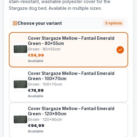
stain-resistant, washable polyester cover for the
Stargaze dog bed. Available in multiple sizes.
Choose your variant
3 options
Cover Stargaze Mellow – Fantail Emerald
Green - 80x55cm
Groen · 80x55cm
€54,99
Available
Cover Stargaze Mellow – Fantail Emerald
Green - 100x70cm
Groen · 100x70cm
€74,99
Available
Cover Stargaze Mellow – Fantail Emerald
Green - 120x90cm
Groen · 120x90cm
€94,99
Available