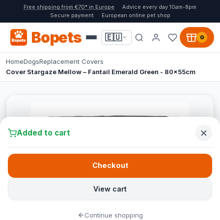
Free shipping from €70* in Europe
Advice every day 10am-8pm
Secure payment
European online pet shop
Bopets
🇪🇺
0
Home
Dogs
Replacement Covers
Cover Stargaze Mellow – Fantail Emerald Green - 80x55cm
Added to cart
Checkout
View cart
Continue shopping