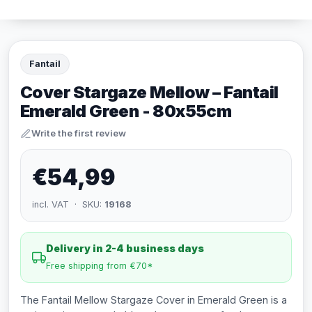
Fantail
Cover Stargaze Mellow – Fantail
Emerald Green - 80x55cm
Write the first review
€54,99
incl. VAT · SKU:
19168
Delivery in 2-4 business days
Free shipping from €70*
The Fantail Mellow Stargaze Cover in Emerald Green is a