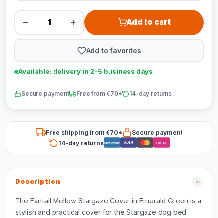
−
+
Add to cart
Add to favorites
Available: delivery in 2-5 business days
Secure payment
Free from €70*
14-day returns
Free shipping from €70*
Secure payment
14-day returns
VISA
Bancontact
iDEAL
Description
The Fantail Mellow Stargaze Cover in Emerald Green is a
stylish and practical cover for the Stargaze dog bed.