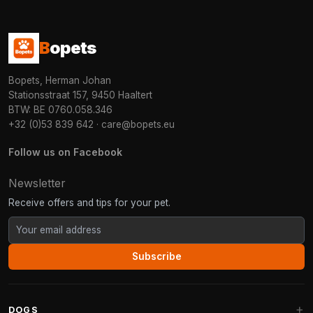
B
opets
Bopets, Herman Johan
Stationsstraat 157, 9450 Haaltert
BTW: BE 0760.058.346
+32 (0)53 839 642
·
care@bopets.eu
Follow us on Facebook
Newsletter
Receive offers and tips for your pet.
Subscribe
DOGS