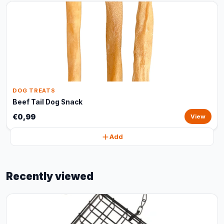
DOG TREATS
Beef Tail Dog Snack
€0,99
View
Add
Recently viewed