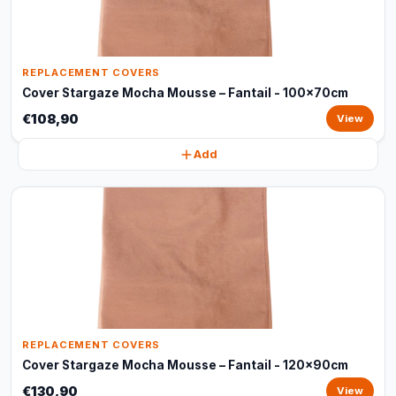
REPLACEMENT COVERS
Cover Stargaze Mocha Mousse – Fantail - 100x70cm
€108,90
View
Add
REPLACEMENT COVERS
Cover Stargaze Mocha Mousse – Fantail - 120x90cm
€130,90
View