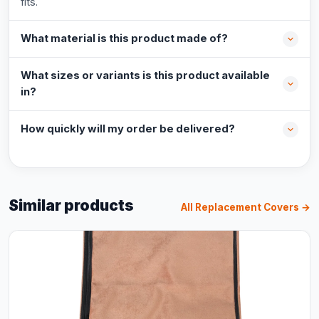
fits.
What material is this product made of?
What sizes or variants is this product available
in?
How quickly will my order be delivered?
Similar products
All Replacement Covers →