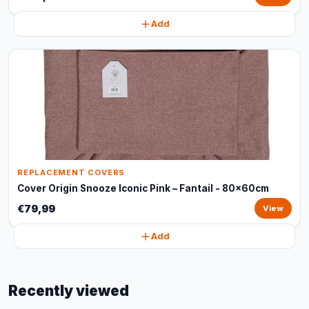
Add
REPLACEMENT COVERS
Cover Origin Snooze Iconic Pink – Fantail - 80x60cm
€79,99
View
Add
Recently viewed