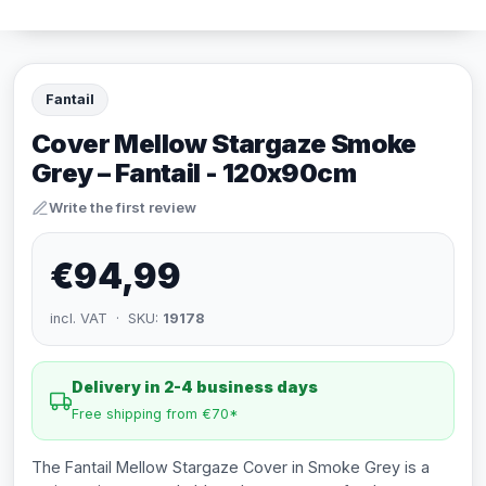
Fantail
Cover Mellow Stargaze Smoke
Grey – Fantail - 120x90cm
Write the first review
€94,99
incl. VAT · SKU:
19178
Delivery in 2-4 business days
Free shipping from €70*
The Fantail Mellow Stargaze Cover in Smoke Grey is a