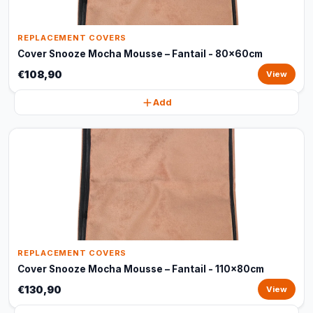
REPLACEMENT COVERS
Cover Snooze Mocha Mousse – Fantail - 80x60cm
€108,90
View
Add
REPLACEMENT COVERS
Cover Snooze Mocha Mousse – Fantail - 110x80cm
€130,90
View