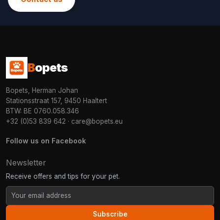
B
opets
Bopets, Herman Johan
Stationsstraat 157, 9450 Haaltert
BTW: BE 0760.058.346
+32 (0)53 839 642
·
care@bopets.eu
Follow us on Facebook
Newsletter
Receive offers and tips for your pet.
Subscribe