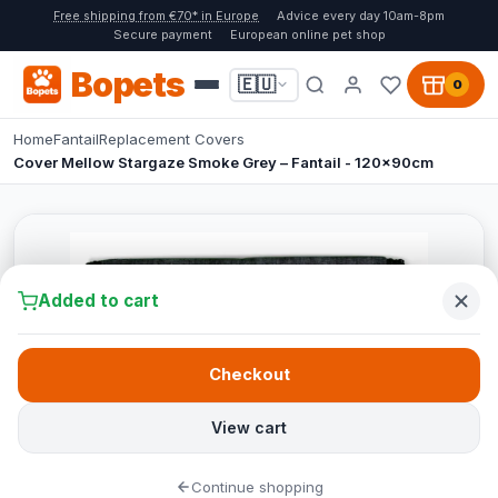
Free shipping from €70* in Europe
Advice every day 10am-8pm
Secure payment
European online pet shop
Bopets
🇪🇺
0
Home
Fantail
Replacement Covers
Cover Mellow Stargaze Smoke Grey – Fantail - 120x90cm
Added to cart
Checkout
View cart
Continue shopping