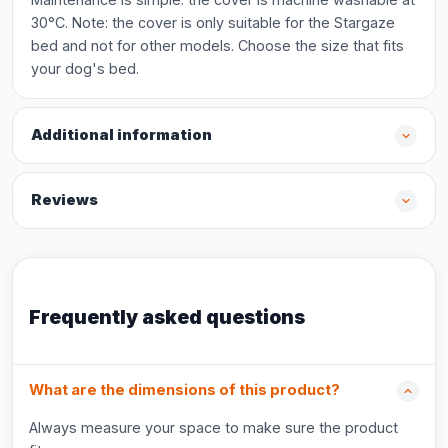
30°C. Note: the cover is only suitable for the Stargaze
bed and not for other models. Choose the size that fits
your dog's bed.
Additional information
Reviews
Frequently asked questions
What are the dimensions of this product?
Always measure your space to make sure the product