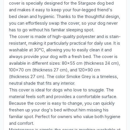
cover is specially designed for the Stargaze dog bed
and makes it easy to keep your four-legged friend's
bed clean and hygienic. Thanks to the thoughtful design,
you can effortlessly swap the cover, so your dog never
has to go without his familiar sleeping spot.
The cover is made of high-quality polyester and is stain-
resistant, making it particularly practical for daily use. It is
washable at 30°C, allowing you to easily clean it and
always provide your dog with a fresh bed. The cover is
available in different sizes: 80x55 cm (thickness 24 cm),
100x70 cm (thickness 27 cm), and 120x90 cm
(thickness 27 cm). The color Smoke Grey is a timeless,
neutral shade that fits any interior.
This cover is ideal for dogs who love to snuggle. The
material feels soft and provides a comfortable surface.
Because the cover is easy to change, you can quickly
freshen up your dog's bed without him missing his
familiar spot. Perfect for owners who value both hygiene
and comfort.
Maintenance is simple: the cover is machine washable at