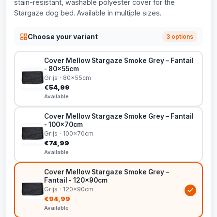
stain-resistant, washable polyester cover for the
Stargaze dog bed. Available in multiple sizes.
Choose your variant
3 options
Cover Mellow Stargaze Smoke Grey – Fantail
- 80x55cm
Grijs · 80x55cm
€54,99
Available
Cover Mellow Stargaze Smoke Grey – Fantail
- 100x70cm
Grijs · 100x70cm
€74,99
Available
Cover Mellow Stargaze Smoke Grey –
Fantail - 120x90cm
Grijs · 120x90cm
€94,99
Available