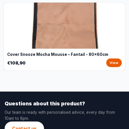
Cover Snooze Mocha Mousse – Fantail - 80x60cm
€108,90
View
Questions about this product?
Our team is ready with personalised advice, every day from
10am to 8pm.
Contact us