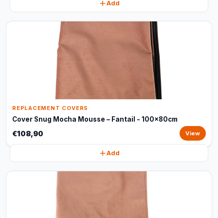
Add
REPLACEMENT COVERS
Cover Snug Mocha Mousse – Fantail - 100x80cm
€108,90
View
Add