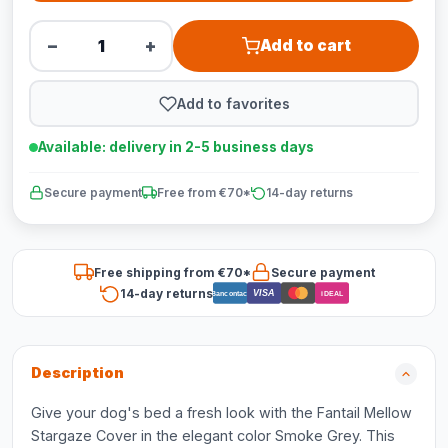
−
+
Add to cart
Add to favorites
Available: delivery in 2-5 business days
Secure payment
Free from €70*
14-day returns
Free shipping from €70*
Secure payment
14-day returns
VISA
Bancontact
iDEAL
Description
Give your dog's bed a fresh look with the Fantail Mellow
Stargaze Cover in the elegant color Smoke Grey. This