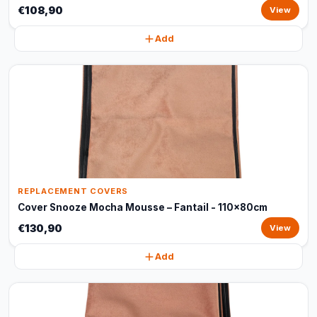
€108,90
View
Add
REPLACEMENT COVERS
Cover Snooze Mocha Mousse – Fantail - 110x80cm
€130,90
View
Add