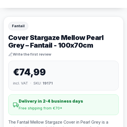
Fantail
Cover Stargaze Mellow Pearl
Grey – Fantail - 100x70cm
Write the first review
€74,99
incl. VAT · SKU:
19171
Delivery in 2-4 business days
Free shipping from €70*
The Fantail Mellow Stargaze Cover in Pearl Grey is a