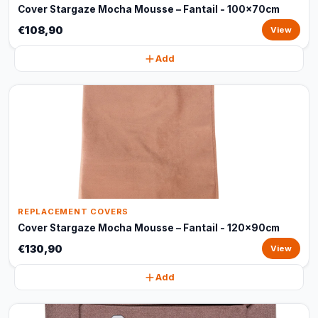
Cover Stargaze Mocha Mousse – Fantail - 100x70cm
€108,90
View
Add
REPLACEMENT COVERS
Cover Stargaze Mocha Mousse – Fantail - 120x90cm
€130,90
View
Add