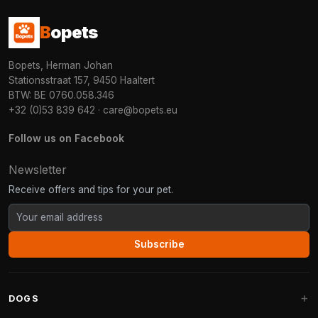
B
opets
Bopets, Herman Johan
Stationsstraat 157, 9450 Haaltert
BTW: BE 0760.058.346
+32 (0)53 839 642
·
care@bopets.eu
Follow us on Facebook
Newsletter
Receive offers and tips for your pet.
Subscribe
DOGS