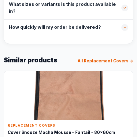
What sizes or variants is this product available
in?
How quickly will my order be delivered?
Similar products
All Replacement Covers →
REPLACEMENT COVERS
Cover Snooze Mocha Mousse – Fantail - 80x60cm