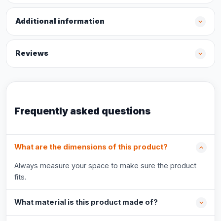
Additional information
Reviews
Frequently asked questions
What are the dimensions of this product?
Always measure your space to make sure the product
fits.
What material is this product made of?