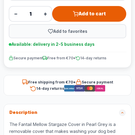
−
+
Add to cart
Add to favorites
Available: delivery in 2-5 business days
Secure payment
Free from €70*
14-day returns
Free shipping from €70*
Secure payment
14-day returns
VISA
Bancontact
iDEAL
Description
The Fantail Mellow Stargaze Cover in Pearl Grey is a
removable cover that makes washing your dog bed