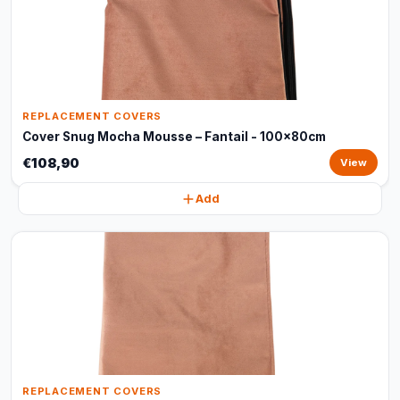
REPLACEMENT COVERS
Cover Snug Mocha Mousse – Fantail - 100x80cm
€108,90
View
Add
REPLACEMENT COVERS