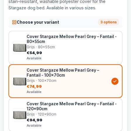
stain-resistant, washable polyester cover for the
Stargaze dog bed. Available in various sizes.
Choose your variant
3 options
Cover Stargaze Mellow Pearl Grey – Fantail -
80x55cm
Grijs · 80x55cm
€54,99
Available
Cover Stargaze Mellow Pearl Grey –
Fantail - 100x70cm
Grijs · 100x70cm
€74,99
Available
Cover Stargaze Mellow Pearl Grey – Fantail -
120x90cm
Grijs · 120x90cm
€94,99
Available