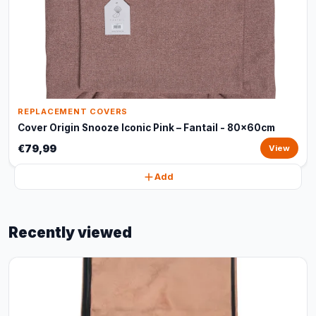
REPLACEMENT COVERS
Cover Origin Snooze Iconic Pink – Fantail - 80x60cm
€79,99
View
Add
Recently viewed