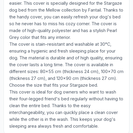
easier. This cover is specially designed for the Stargaze
dog bed from the Mellow collection by Fantail. Thanks to
the handy cover, you can easily refresh your dog's bed
so he never has to miss his cozy corner. The cover is
made of high-quality polyester and has a stylish Pearl
Grey color that fits any interior.
The cover is stain-resistant and washable at 30°C,
ensuring a hygienic and fresh sleeping place for your
dog. The material is durable and of high quality, ensuring
the cover lasts a long time. The cover is available in
different sizes: 80x55 cm (thickness 24 cm), 100x70 cm
(thickness 27 cm), and 120x90 cm (thickness 27 cm).
Choose the size that fits your Stargaze bed.
This cover is ideal for dog owners who want to wash
their four-legged friend's bed regularly without having to
clean the entire bed. Thanks to the easy
interchangeability, you can quickly place a clean cover
while the other is in the wash. This keeps your dog's
sleeping area always fresh and comfortable.