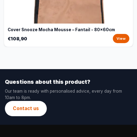
Cover Snooze Mocha Mousse – Fantail - 80x60cm
€108,90
View
Questions about this product?
Our team is ready with personalised advice, every day from
10am to 8pm.
Contact us