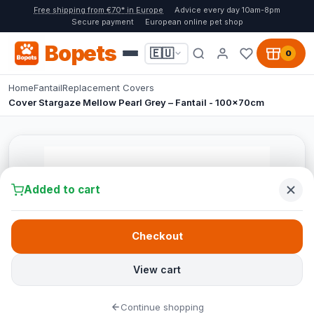
Free shipping from €70* in Europe
Advice every day 10am-8pm
Secure payment
European online pet shop
Bopets
🇪🇺
0
Home
Fantail
Replacement Covers
Cover Stargaze Mellow Pearl Grey – Fantail - 100x70cm
Added to cart
Checkout
View cart
Continue shopping