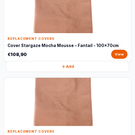
REPLACEMENT COVERS
Cover Stargaze Mocha Mousse – Fantail - 100x70cm
€108,90
View
Add
REPLACEMENT COVERS