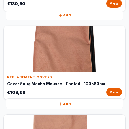
€130,90
View
Add
REPLACEMENT COVERS
Cover Snug Mocha Mousse – Fantail - 100x80cm
€108,90
View
Add