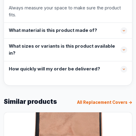
Always measure your space to make sure the product
fits.
What material is this product made of?
What sizes or variants is this product available
in?
How quickly will my order be delivered?
Similar products
All Replacement Covers →