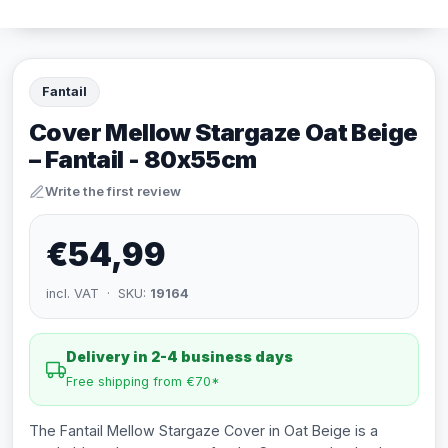
Fantail
Cover Mellow Stargaze Oat Beige
– Fantail - 80x55cm
Write the first review
€54,99
incl. VAT · SKU:
19164
Delivery in 2-4 business days
Free shipping from €70*
The Fantail Mellow Stargaze Cover in Oat Beige is a