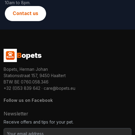
10am to 8pm.
Contact us
B
opets
Bopets, Herman Johan
Stationsstraat 157, 9450 Haaltert
BTW: BE 0760.058.346
+32 (0)53 839 642
·
care@bopets.eu
Follow us on Facebook
Newsletter
Receive offers and tips for your pet.