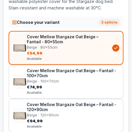
washable polyester cover for the Stargaze dog bed.
Stain-resistant and machine washable at 30°C.
Choose your variant
3 options
Cover Mellow Stargaze Oat Beige –
Fantail - 80x55cm
Beige · 80x55cm
€54,99
Available
Cover Mellow Stargaze Oat Beige – Fantail -
100x70cm
Beige · 100x70cm
€74,99
Available
Cover Mellow Stargaze Oat Beige – Fantail -
120x90cm
Beige · 120x90cm
€94,99
Available