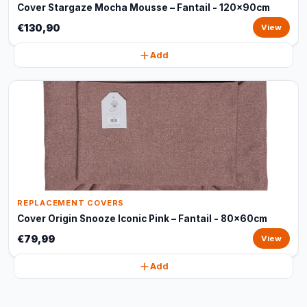
Cover Stargaze Mocha Mousse – Fantail - 120x90cm
€130,90
View
Add
REPLACEMENT COVERS
Cover Origin Snooze Iconic Pink – Fantail - 80x60cm
€79,99
View
Add