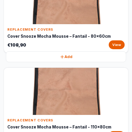
REPLACEMENT COVERS
Cover Snooze Mocha Mousse – Fantail - 80x60cm
€108,90
View
Add
REPLACEMENT COVERS
Cover Snooze Mocha Mousse – Fantail - 110x80cm