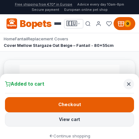
Free shipping from €70* in Europe
Advice every day 10am-8pm
Secure payment
European online pet shop
Bopets
🇪🇺
0
Home
Fantail
Replacement Covers
Cover Mellow Stargaze Oat Beige – Fantail - 80x55cm
Added to cart
Checkout
View cart
Continue shopping