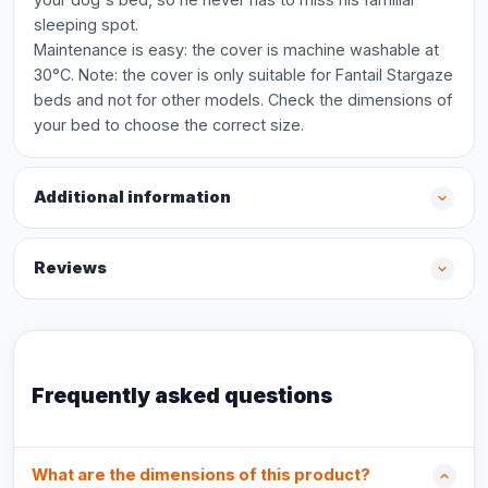
sleeping spot.
Maintenance is easy: the cover is machine washable at
30°C. Note: the cover is only suitable for Fantail Stargaze
beds and not for other models. Check the dimensions of
your bed to choose the correct size.
Additional information
Reviews
Frequently asked questions
What are the dimensions of this product?