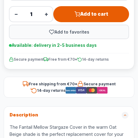
−
+
Add to cart
Add to favorites
Available: delivery in 2-5 business days
Secure payment
Free from €70*
14-day returns
Free shipping from €70*
Secure payment
14-day returns
VISA
Bancontact
iDEAL
Description
The Fantail Mellow Stargaze Cover in the warm Oat
Beige shade is the perfect replacement cover for your