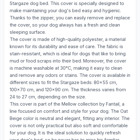
Stargaze dog bed. This cover is specially designed to
make maintaining your dog's bed easy and hygienic.
Thanks to the zipper, you can easily remove and replace
the cover, so your dog always has a fresh and clean
sleeping surface.
The cover is made of high-quality polyester, a material
known for its durability and ease of care. The fabric is
stain-resistant, which is ideal for dogs that like to bring
mud or food scraps into their bed. Moreover, the cover
is machine washable at 30°C, making it easy to clean
and remove any odors or stains. The cover is available in
different sizes to fit the Stargaze beds: 80x55 cm,
100x70 cm, and 120x90 cm. The thickness varies from
24 to 27 cm, depending on the size.
This cover is part of the Mellow collection by Fantail, a
line focused on comfort and style for your dog. The Oat
Beige color is neutral and elegant, fitting any interior. The
cover is not only practical but also soft and comfortable
for your dog. It is the ideal solution to quickly refresh
your dog's bed, so he never has to miss his familiar