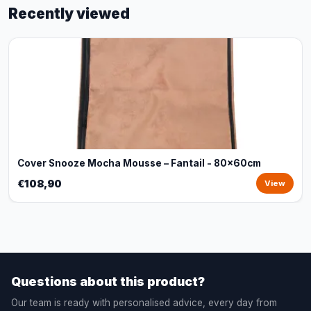
Recently viewed
Cover Snooze Mocha Mousse – Fantail - 80x60cm
€108,90
View
Questions about this product?
Our team is ready with personalised advice, every day from