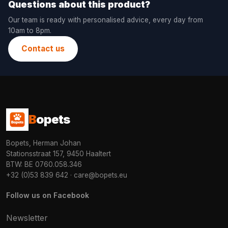
Questions about this product?
Our team is ready with personalised advice, every day from
10am to 8pm.
Contact us
B
opets
Bopets, Herman Johan
Stationsstraat 157, 9450 Haaltert
BTW: BE 0760.058.346
+32 (0)53 839 642
·
care@bopets.eu
Follow us on Facebook
Newsletter