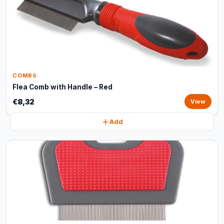
COMBS
Flea Comb with Handle – Red
€8,32
View
Add