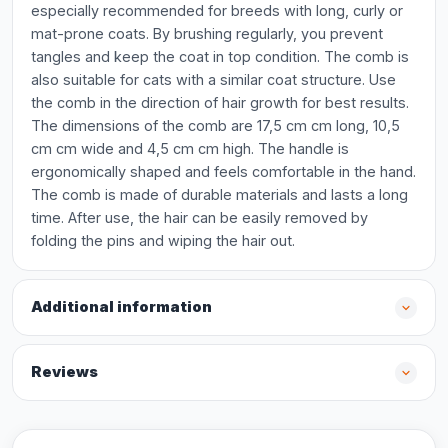
especially recommended for breeds with long, curly or
mat-prone coats. By brushing regularly, you prevent
tangles and keep the coat in top condition. The comb is
also suitable for cats with a similar coat structure. Use
the comb in the direction of hair growth for best results.
The dimensions of the comb are 17,5 cm cm long, 10,5
cm cm wide and 4,5 cm cm high. The handle is
ergonomically shaped and feels comfortable in the hand.
The comb is made of durable materials and lasts a long
time. After use, the hair can be easily removed by
folding the pins and wiping the hair out.
Additional information
Reviews