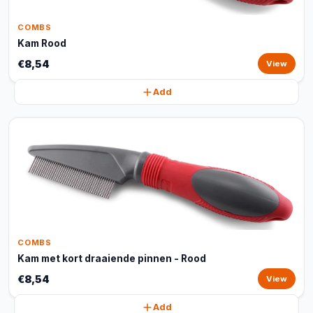
COMBS
Kam Rood
€8,54
View
Add
COMBS
Kam met kort draaiende pinnen - Rood
€8,54
View
Add