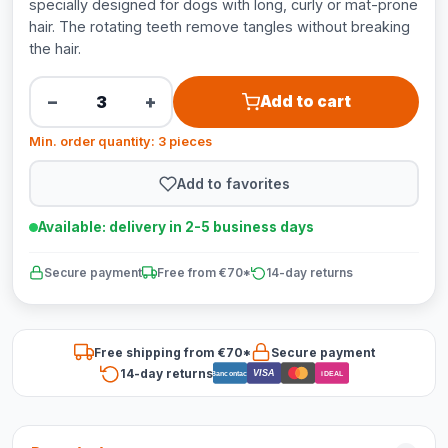
specially designed for dogs with long, curly or mat-prone
hair. The rotating teeth remove tangles without breaking
the hair.
−
+
Add to cart
Min. order quantity: 3 pieces
Add to favorites
Available: delivery in 2-5 business days
Secure payment
Free from €70*
14-day returns
Free shipping from €70*
Secure payment
14-day returns
VISA
Bancontact
iDEAL