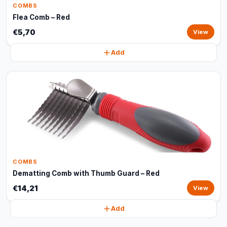
COMBS
Flea Comb – Red
€5,70
View
Add
COMBS
Dematting Comb with Thumb Guard – Red
€14,21
View
Add