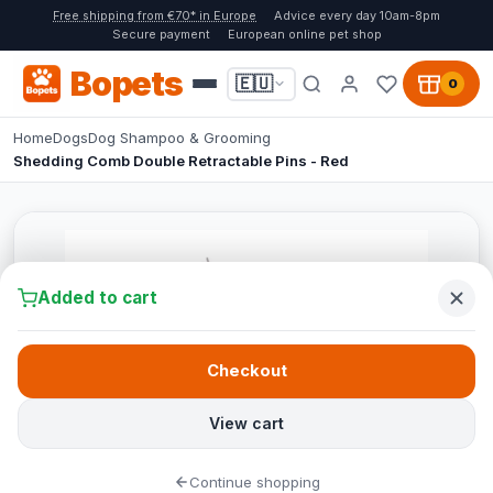
Free shipping from €70* in Europe
Advice every day 10am-8pm
Secure payment
European online pet shop
Bopets
🇪🇺
0
Home
Dogs
Dog Shampoo & Grooming
Shedding Comb Double Retractable Pins - Red
Added to cart
Checkout
View cart
Continue shopping