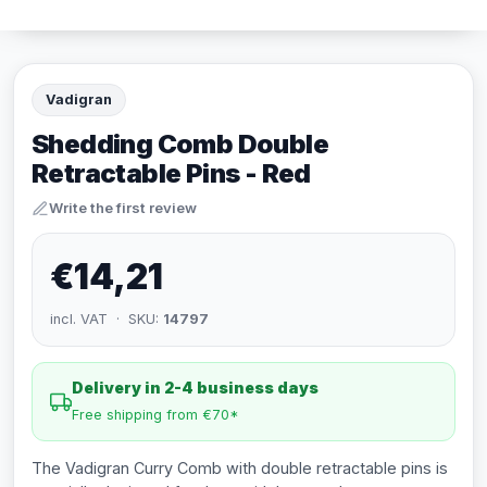
Vadigran
Shedding Comb Double
Retractable Pins - Red
Write the first review
€14,21
incl. VAT · SKU:
14797
Delivery in 2-4 business days
Free shipping from €70*
The Vadigran Curry Comb with double retractable pins is