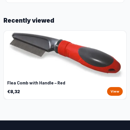
Recently viewed
Flea Comb with Handle – Red
€8,32
View