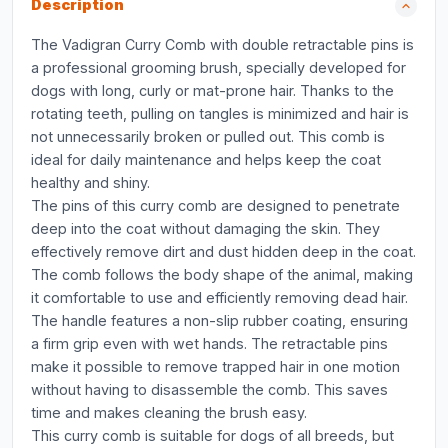
Description
The Vadigran Curry Comb with double retractable pins is
a professional grooming brush, specially developed for
dogs with long, curly or mat-prone hair. Thanks to the
rotating teeth, pulling on tangles is minimized and hair is
not unnecessarily broken or pulled out. This comb is
ideal for daily maintenance and helps keep the coat
healthy and shiny.
The pins of this curry comb are designed to penetrate
deep into the coat without damaging the skin. They
effectively remove dirt and dust hidden deep in the coat.
The comb follows the body shape of the animal, making
it comfortable to use and efficiently removing dead hair.
The handle features a non-slip rubber coating, ensuring
a firm grip even with wet hands. The retractable pins
make it possible to remove trapped hair in one motion
without having to disassemble the comb. This saves
time and makes cleaning the brush easy.
This curry comb is suitable for dogs of all breeds, but