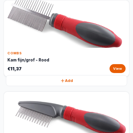
COMBS
Kam fijn/grof - Rood
€11,37
View
Add