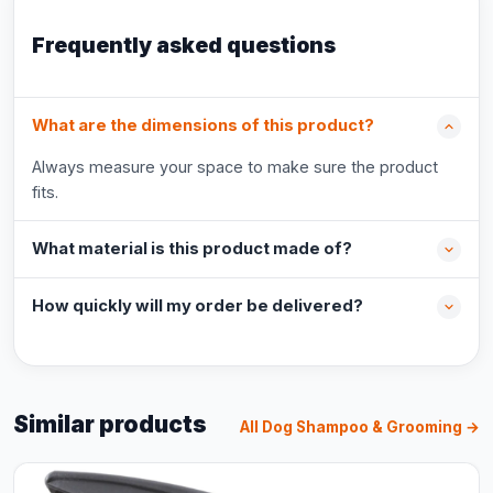
Frequently asked questions
What are the dimensions of this product?
Always measure your space to make sure the product
fits.
What material is this product made of?
How quickly will my order be delivered?
Similar products
All Dog Shampoo & Grooming →